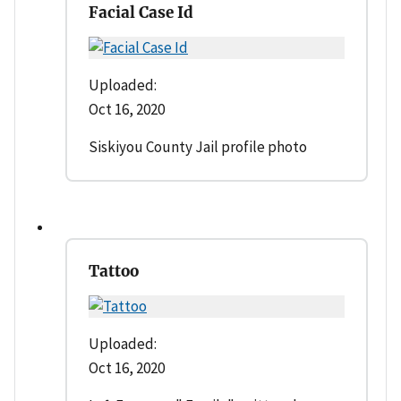
Facial Case Id
Uploaded:
Oct 16, 2020
Siskiyou County Jail profile photo
Tattoo
Uploaded:
Oct 16, 2020