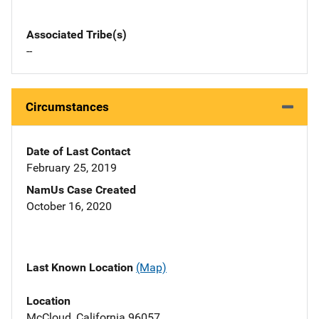
Associated Tribe(s)
--
Circumstances
Date of Last Contact
February 25, 2019
NamUs Case Created
October 16, 2020
Last Known Location
(Map)
Location
McCloud, California 96057