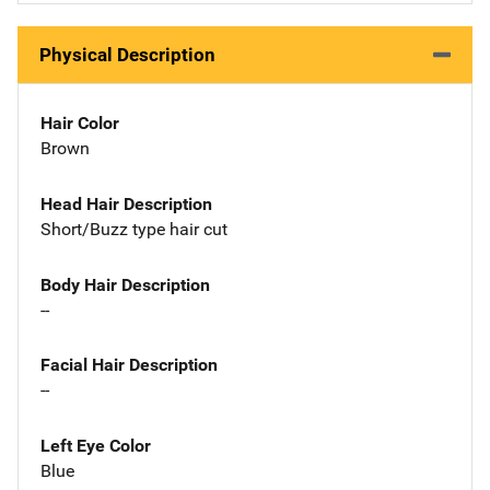
Physical Description
Hair Color
Brown
Head Hair Description
Short/Buzz type hair cut
Body Hair Description
--
Facial Hair Description
--
Left Eye Color
Blue