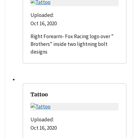
Uploaded:
Oct 16, 2020
Right Forearm- Fox Racing logo over "
Brothers" inside two lightning bolt
designs
Tattoo
Uploaded:
Oct 16, 2020