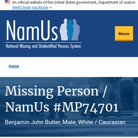
An official website of the United States government, Department of Justice.
Skip
Here's how you know
to
main
content
Menu
Home
Missing Person /
NamUs #MP74701
Benjamin John Butler, Male, White / Caucasian