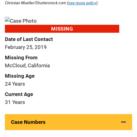
Christian Mueller/Shutterstock.com (
see reuse policy
).
MISSING
Date of Last Contact
February 25, 2019
Missing From
McCloud, California
Missing Age
24 Years
Current Age
31 Years
Case Numbers