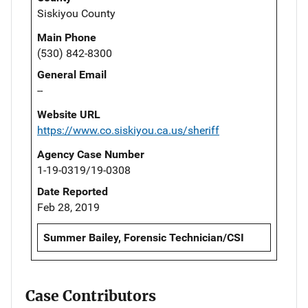
Siskiyou County
Main Phone
(530) 842-8300
General Email
--
Website URL
https://www.co.siskiyou.ca.us/sheriff
Agency Case Number
1-19-0319/19-0308
Date Reported
Feb 28, 2019
Summer Bailey, Forensic Technician/CSI
Case Contributors