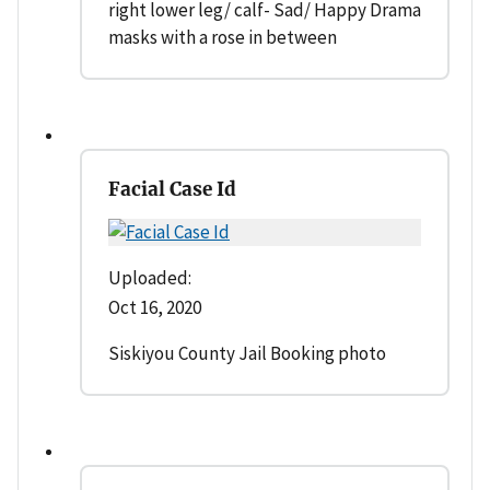
right lower leg/ calf- Sad/ Happy Drama
masks with a rose in between
Facial Case Id
Uploaded:
Oct 16, 2020
Siskiyou County Jail Booking photo