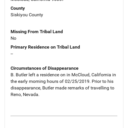
County
Siskiyou County
Missing From Tribal Land
No
Primary Residence on Tribal Land
--
Circumstances of Disappearance
B. Butler left a residence on in McCloud, California in
the early morning hours of 02/25/2019. Prior to his
disappearance, Butler made remarks of travelling to
Reno, Nevada.