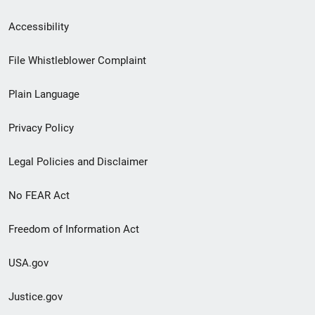
Secondary
Accessibility
Footer
File Whistleblower Complaint
link
Plain Language
menu
Privacy Policy
Legal Policies and Disclaimer
No FEAR Act
Freedom of Information Act
USA.gov
Justice.gov