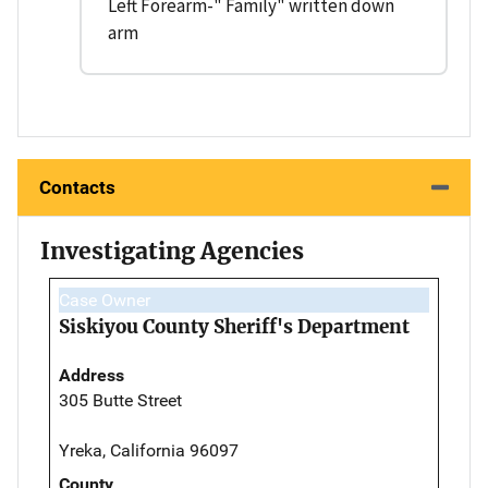
Left Forearm-" Family" written down
arm
Contacts
Investigating Agencies
Case Owner
Siskiyou County Sheriff's Department
Address
305 Butte Street
Yreka, California 96097
County