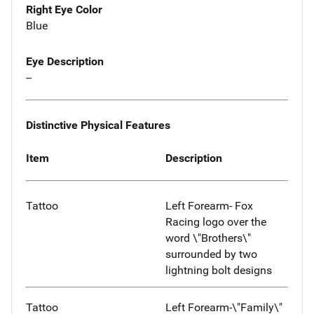
Right Eye Color
Blue
Eye Description
--
Distinctive Physical Features
Item
Description
Tattoo
Left Forearm- Fox
Racing logo over the
word \"Brothers\"
surrounded by two
lightning bolt designs
Tattoo
Left Forearm-\"Family\"