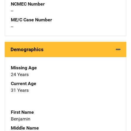
NCMEC Number
--
ME/C Case Number
--
Demographics
Missing Age
24 Years
Current Age
31 Years
First Name
Benjamin
Middle Name