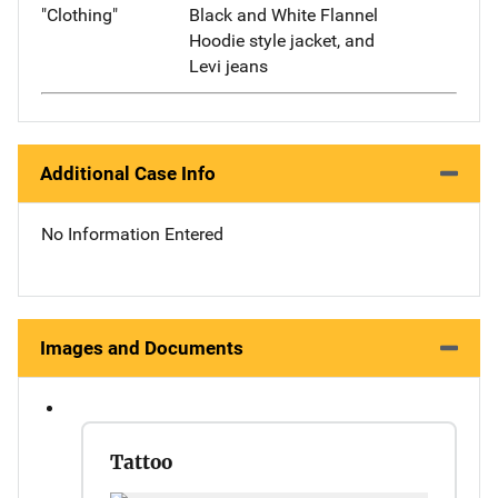
"Clothing"
Black and White Flannel
Hoodie style jacket, and
Levi jeans
Additional Case Info
No Information Entered
Images and Documents
Tattoo