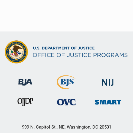
999 N. Capitol St., NE, Washington, DC 20531