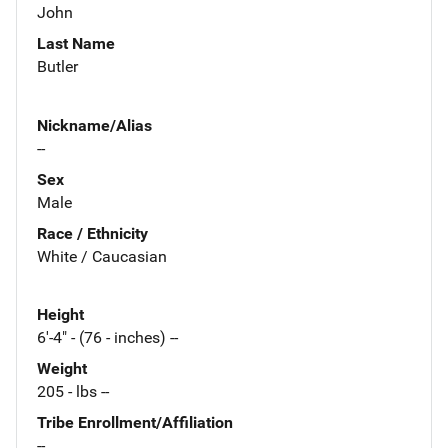
John
Last Name
Butler
Nickname/Alias
--
Sex
Male
Race / Ethnicity
White / Caucasian
Height
6'-4" - (76 - inches) --
Weight
205 - lbs --
Tribe Enrollment/Affiliation
--