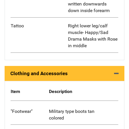
written downwards
down inside forearm
Tattoo
Right lower leg/calf
muscle- Happy/Sad
Drama Masks with Rose
in middle
Clothing and Accessories
Item
Description
"Footwear"
Military type boots tan
colored