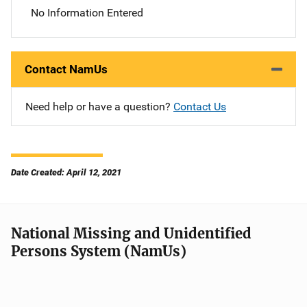
No Information Entered
Contact NamUs
Need help or have a question?
Contact Us
Date Created: April 12, 2021
National Missing and Unidentified
Persons System (NamUs)