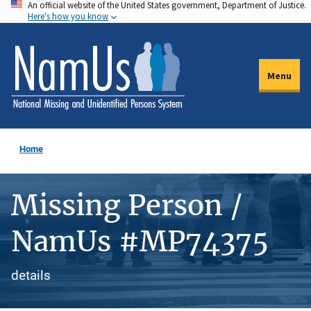
An official website of the United States government, Department of Justice.
Skip
Here's how you know
to
main
content
Menu
Home
Missing Person /
NamUs #MP74375
details