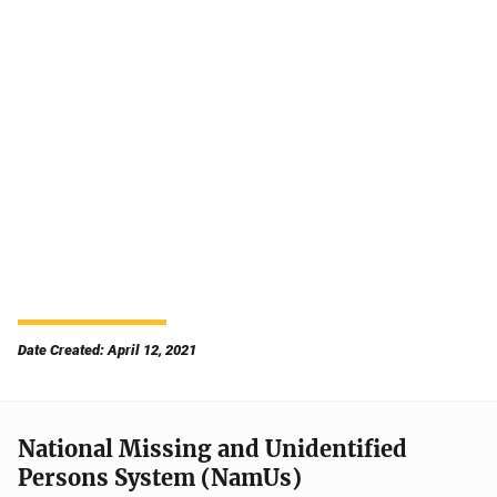
Date Created: April 12, 2021
National Missing and Unidentified
Persons System (NamUs)