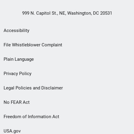
999 N. Capitol St., NE, Washington, DC 20531
Secondary
Accessibility
Footer
File Whistleblower Complaint
link
Plain Language
menu
Privacy Policy
Legal Policies and Disclaimer
No FEAR Act
Freedom of Information Act
USA.gov