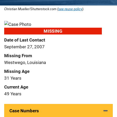
Christian Mueller/Shutterstock.com (
see reuse policy
).
MISSING
Date of Last Contact
September 27, 2007
Missing From
Westwego, Louisiana
Missing Age
31 Years
Current Age
49 Years
Case Numbers