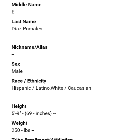
Middle Name
E
Last Name
Diaz-Pomales
Nickname/Alias
--
Sex
Male
Race / Ethnicity
Hispanic / Latino,White / Caucasian
Height
5'-9" - (69 - inches) --
Weight
250 - lbs --
Tribe Enrollment/Affiliation