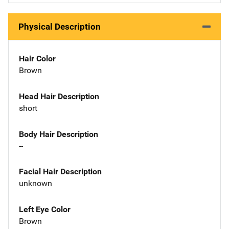
Physical Description
Hair Color
Brown
Head Hair Description
short
Body Hair Description
--
Facial Hair Description
unknown
Left Eye Color
Brown