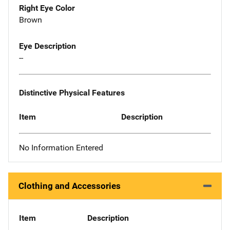
Right Eye Color
Brown
Eye Description
--
Distinctive Physical Features
Item
Description
No Information Entered
Clothing and Accessories
Item
Description