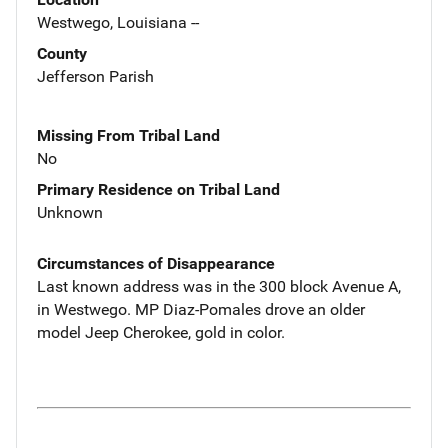
Westwego, Louisiana --
County
Jefferson Parish
Missing From Tribal Land
No
Primary Residence on Tribal Land
Unknown
Circumstances of Disappearance
Last known address was in the 300 block Avenue A,
in Westwego. MP Diaz-Pomales drove an older
model Jeep Cherokee, gold in color.