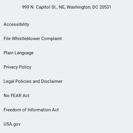
999 N. Capitol St., NE, Washington, DC 20531
Secondary
Accessibility
Footer
File Whistleblower Complaint
link
Plain Language
menu
Privacy Policy
Legal Policies and Disclaimer
No FEAR Act
Freedom of Information Act
USA.gov