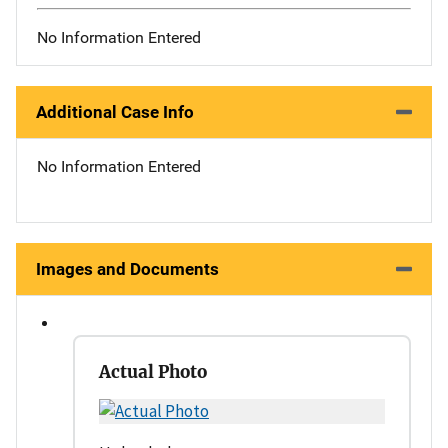
No Information Entered
Additional Case Info
No Information Entered
Images and Documents
Actual Photo