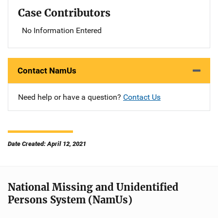
Case Contributors
No Information Entered
Contact NamUs
Need help or have a question?
Contact Us
Date Created: April 12, 2021
National Missing and Unidentified
Persons System (NamUs)