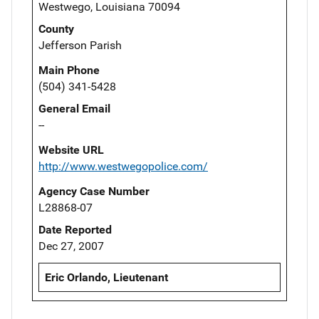
Westwego, Louisiana 70094
County
Jefferson Parish
Main Phone
(504) 341-5428
General Email
--
Website URL
http://www.westwegopolice.com/
Agency Case Number
L28868-07
Date Reported
Dec 27, 2007
Eric Orlando, Lieutenant