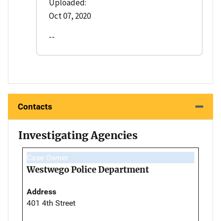
Uploaded:
Oct 07, 2020
--
Contacts
Investigating Agencies
Case Owner
Westwego Police Department
Address
401 4th Street