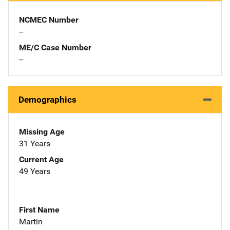
NCMEC Number
--
ME/C Case Number
--
Demographics
Missing Age
31 Years
Current Age
49 Years
First Name
Martin