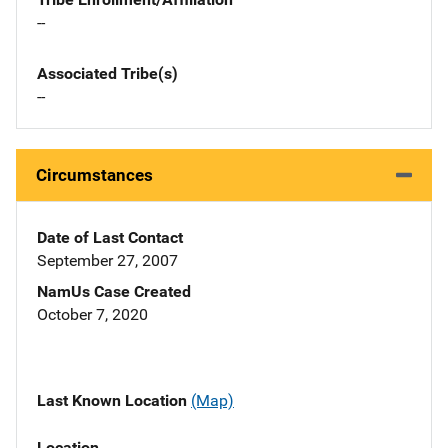
--
Associated Tribe(s)
--
Circumstances
Date of Last Contact
September 27, 2007
NamUs Case Created
October 7, 2020
Last Known Location
(Map)
Location