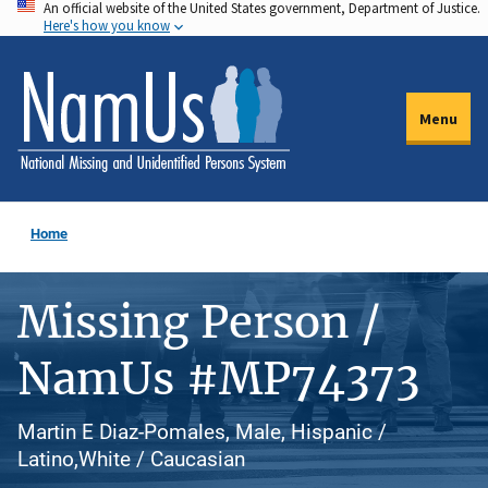
An official website of the United States government, Department of Justice.
Skip
Here's how you know
to
main
content
Menu
Home
Missing Person /
NamUs #MP74373
Martin E Diaz-Pomales, Male, Hispanic /
Latino,White / Caucasian