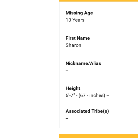
Missing Age
13 Years
First Name
Sharon
Nickname/Alias
--
Height
5'-7" - (67 - inches) --
Associated Tribe(s)
--