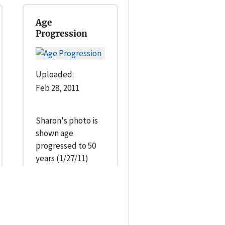
Age
Progression
Uploaded:
Feb 28, 2011
Sharon's photo is
shown age
progressed to 50
years (1/27/11)