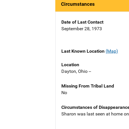
Circumstances
Date of Last Contact
September 28, 1973
Last Known Location
(Map)
Location
Dayton, Ohio --
Missing From Tribal Land
No
Circumstances of Disappearanc
Sharon was last seen at home on