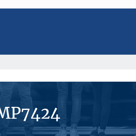
#MP7424