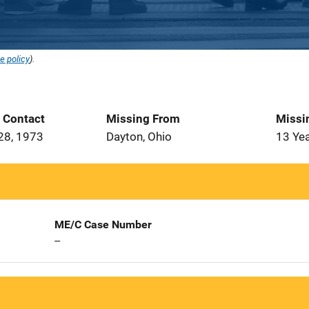
e policy
).
t Contact
Missing From
Missi
28, 1973
Dayton, Ohio
13 Ye
ME/C Case Number
--