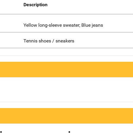
Description
Yellow long-sleeve sweater; Blue jeans
Tennis shoes / sneakers