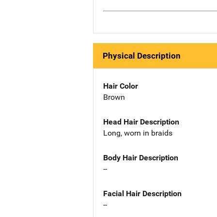
Physical Description
Hair Color
Brown
Head Hair Description
Long, worn in braids
Body Hair Description
--
Facial Hair Description
--