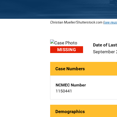
Christian Mueller/Shutterstock.com (
see reus
Date of Las
MISSING
September 
Case Numbers
NCMEC Number
1150441
Demographics