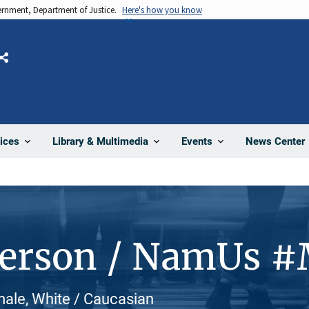
vernment, Department of Justice.
Here's how you know
Share
News Center
ices
Library & Multimedia
Events
Person / NamUs 
male, White / Caucasian