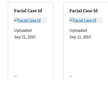
Facial Case Id
Facial Case Id
Uploaded:
Uploaded:
Sep 21, 2010
Sep 21, 2010
--
--