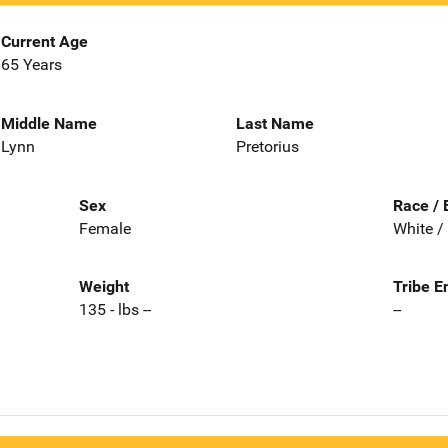
Current Age
65 Years
Middle Name
Last Name
Lynn
Pretorius
Sex
Race / 
Female
White /
Weight
Tribe E
135 - lbs --
--