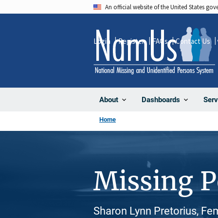
Skip
An official website of the United States go
to
main
Login
Register
FAQs
Contact Us
content
About
Dashboards
Serv
Home
Missing 
Sharon Lynn Pretorius, Fe