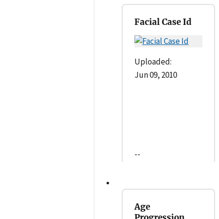
Facial Case Id
Uploaded:
Jun 09, 2010
--
Age
Progression