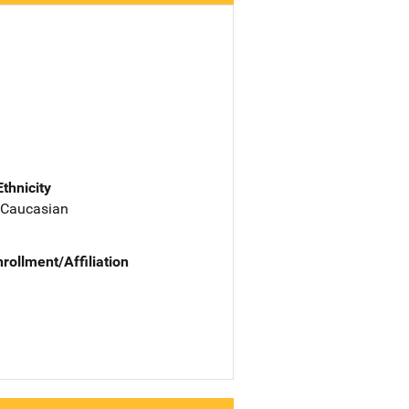
Ethnicity
 Caucasian
nrollment/Affiliation