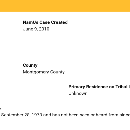
NamUs Case Created
June 9, 2010
County
Montgomery County
Primary Residence on Tribal
Unknown
e
 September 28, 1973 and has not been seen or heard from since