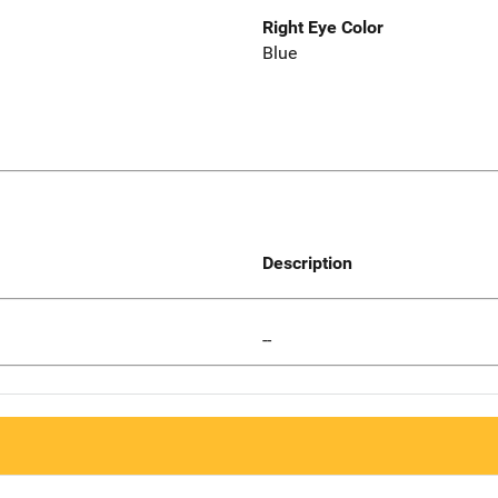
Right Eye Color
Blue
Description
--