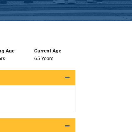
ng Age
Current Age
ars
65 Years