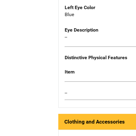
Left Eye Color
Blue
Eye Description
--
Distinctive Physical Features
Item
--
Clothing and Accessories