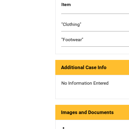
Item
"Clothing"
"Footwear"
Additional Case Info
No Information Entered
Images and Documents