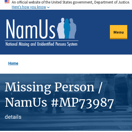
An official website of the United States government, Department of Justice.
Skip
Here's how you know
to
main
content
Menu
Home
Missing Person /
NamUs #MP73987
details