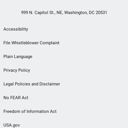
999 N. Capitol St., NE, Washington, DC 20531
Secondary
Accessibility
Footer
File Whistleblower Complaint
link
Plain Language
menu
Privacy Policy
Legal Policies and Disclaimer
No FEAR Act
Freedom of Information Act
USA.gov