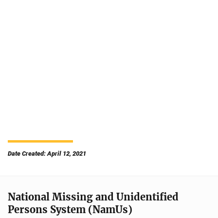
Date Created: April 12, 2021
National Missing and Unidentified
Persons System (NamUs)