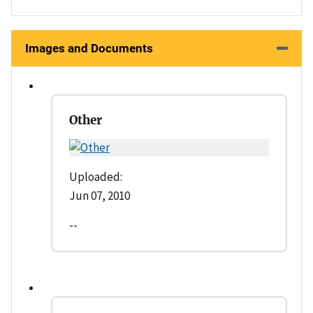
Images and Documents
Other
Uploaded:
Jun 07, 2010
--