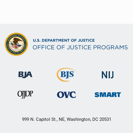
999 N. Capitol St., NE, Washington, DC 20531