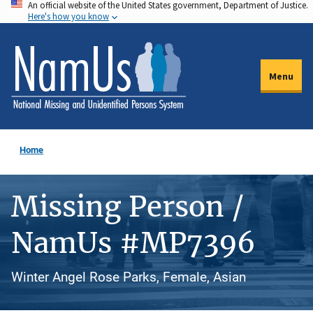
An official website of the United States government, Department of Justice.
Skip
Here's how you know
to
main
content
Menu
Home
Missing Person /
NamUs #MP7396
Winter Angel Rose Parks, Female, Asian