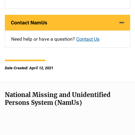
Contact NamUs
Need help or have a question?
Contact Us
Date Created: April 12, 2021
National Missing and Unidentified
Persons System (NamUs)