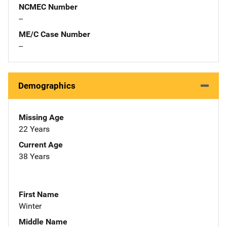
NCMEC Number
--
ME/C Case Number
--
Demographics
Missing Age
22 Years
Current Age
38 Years
First Name
Winter
Middle Name