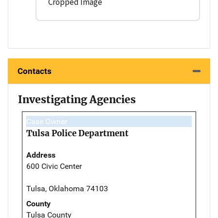
Cropped Image
Contacts
Investigating Agencies
Case Owner
Tulsa Police Department
Address
600 Civic Center
Tulsa, Oklahoma 74103
County
Tulsa County