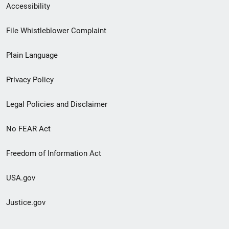
Secondary
Accessibility
Footer
File Whistleblower Complaint
link
Plain Language
menu
Privacy Policy
Legal Policies and Disclaimer
No FEAR Act
Freedom of Information Act
USA.gov
Justice.gov