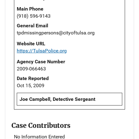
Main Phone
(918) 596-9143
General Email
tpdmissingpersons@cityoftulsa.org
Website URL
https://TulsaPolice.org
Agency Case Number
2009-066463
Date Reported
Oct 15, 2009
Joe Campbell, Detective Sergeant
Case Contributors
No Information Entered