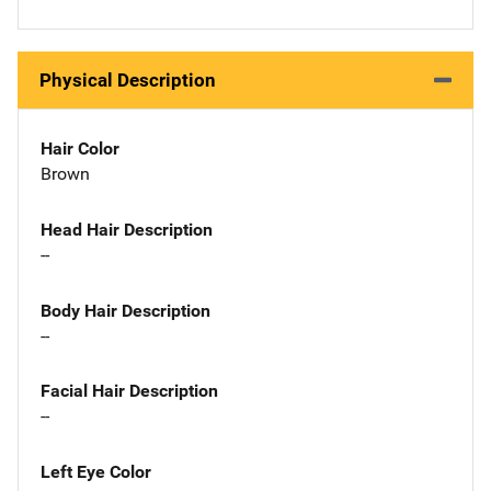
Physical Description
Hair Color
Brown
Head Hair Description
--
Body Hair Description
--
Facial Hair Description
--
Left Eye Color