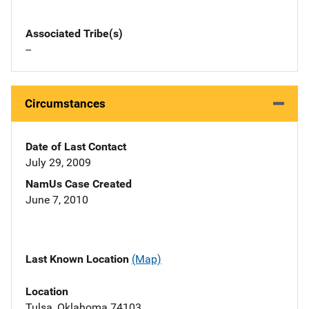
Associated Tribe(s)
--
Circumstances
Date of Last Contact
July 29, 2009
NamUs Case Created
June 7, 2010
Last Known Location
(Map)
Location
Tulsa, Oklahoma 74103