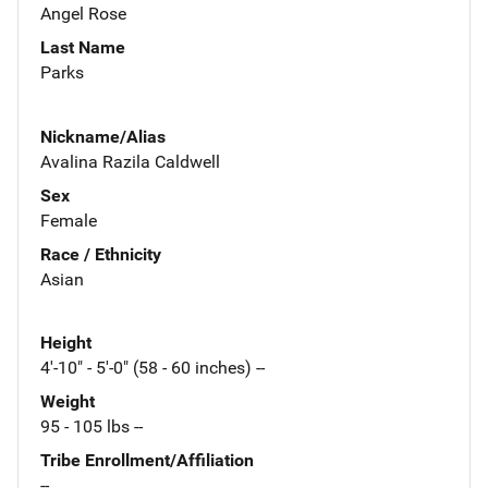
Angel Rose
Last Name
Parks
Nickname/Alias
Avalina Razila Caldwell
Sex
Female
Race / Ethnicity
Asian
Height
4'-10" - 5'-0" (58 - 60 inches) --
Weight
95 - 105 lbs --
Tribe Enrollment/Affiliation
--