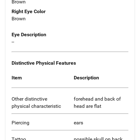
Brown
Right Eye Color
Brown
Eye Description
--
Distinctive Physical Features
Item
Description
Other distinctive
forehead and back of
physical characteristic
head are flat
Piercing
ears
Tattoo
possible skull on back