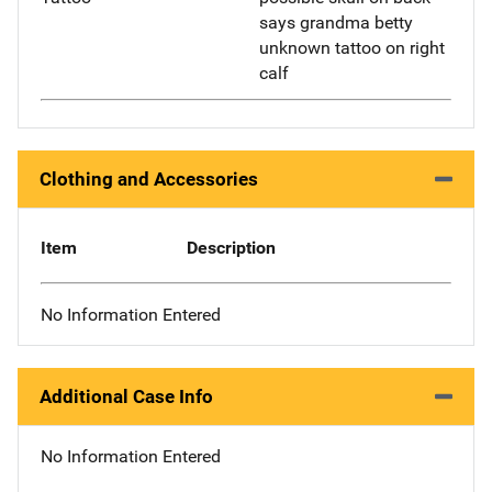
says grandma betty
unknown tattoo on right
calf
Clothing and Accessories
Item
Description
No Information Entered
Additional Case Info
No Information Entered