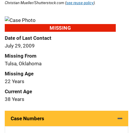
Christian Mueller/Shutterstock.com (
see reuse policy
).
MISSING
Date of Last Contact
July 29, 2009
Missing From
Tulsa, Oklahoma
Missing Age
22 Years
Current Age
38 Years
Case Numbers