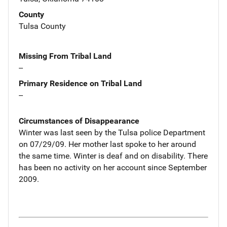
County
Tulsa County
Missing From Tribal Land
--
Primary Residence on Tribal Land
--
Circumstances of Disappearance
Winter was last seen by the Tulsa police Department
on 07/29/09. Her mother last spoke to her around
the same time. Winter is deaf and on disability. There
has been no activity on her account since September
2009.