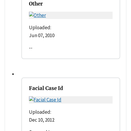
Other
Uploaded:
Jun 07, 2010
--
Facial Case Id
Uploaded:
Dec 10, 2012