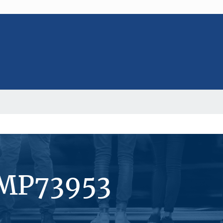
#MP73953