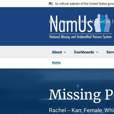
Skip
An official website of the United States go
to
main
Login
Register
FAQs
Contact Us
content
About
Dashboards
Serv
Home
Missing 
Rachel -- Karr, Female, Wh