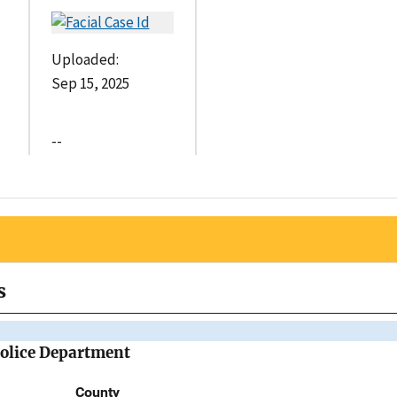
Uploaded:
Sep 15, 2025
--
s
Police Department
County