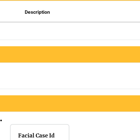
Description
Facial Case Id