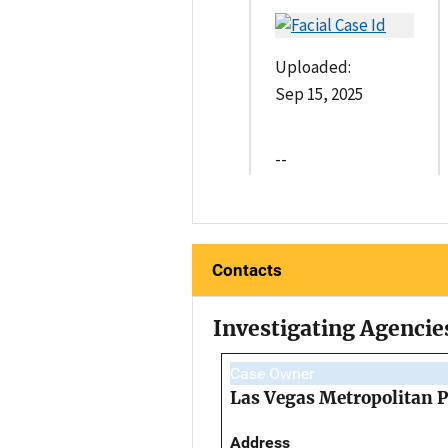
Uploaded:
Sep 15, 2025
--
Contacts
Investigating Agencie
Case Owner
Las Vegas Metropolitan 
Address