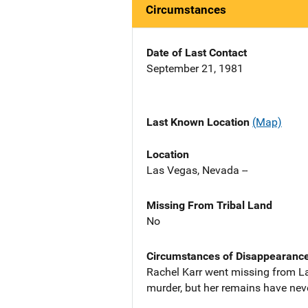
Circumstances
Date of Last Contact
September 21, 1981
Last Known Location
(Map)
Location
Las Vegas, Nevada --
Missing From Tribal Land
No
Circumstances of Disappearanc
Rachel Karr went missing from L
murder, but her remains have nev