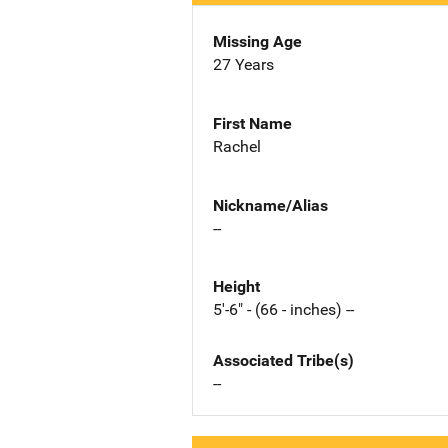
Missing Age
27 Years
First Name
Rachel
Nickname/Alias
--
Height
5'-6" - (66 - inches) --
Associated Tribe(s)
--