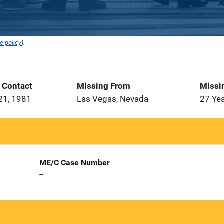
e policy
).
t Contact
Missing From
Missi
21, 1981
Las Vegas, Nevada
27 Ye
ME/C Case Number
--