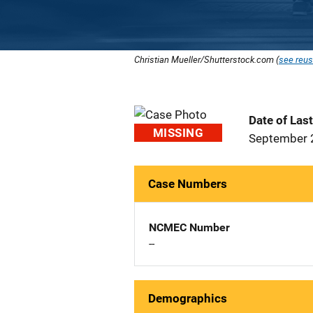
Christian Mueller/Shutterstock.com (
see reus
Date of Las
MISSING
September 
Case Numbers
NCMEC Number
--
Demographics