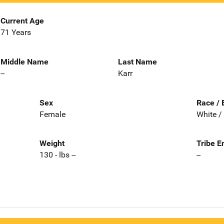
Current Age
71 Years
Middle Name
Last Name
--
Karr
Sex
Race / 
Female
White /
Weight
Tribe E
130 - lbs --
--