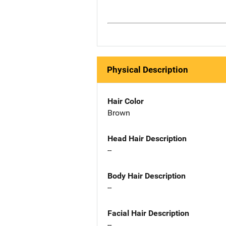
Physical Description
Hair Color
Brown
Head Hair Description
--
Body Hair Description
--
Facial Hair Description
--