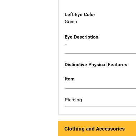
Left Eye Color
Green
Eye Description
--
Distinctive Physical Features
Item
Piercing
Clothing and Accessories