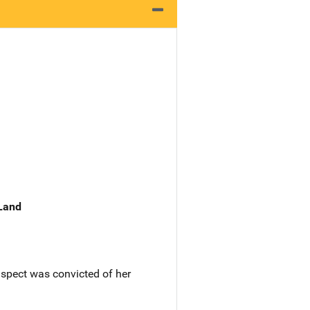
 Land
spect was convicted of her