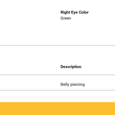
Right Eye Color
Green
Description
Belly piercing