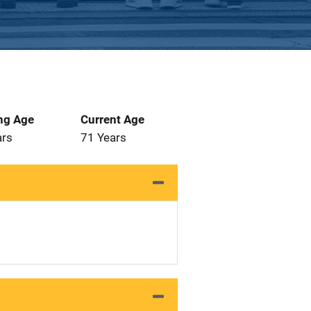
ng Age
Current Age
ars
71 Years