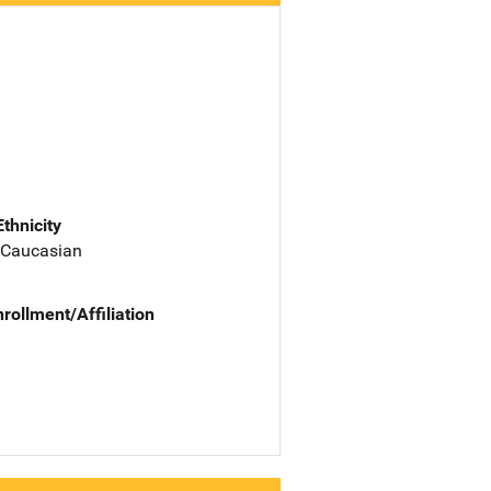
Ethnicity
 Caucasian
nrollment/Affiliation