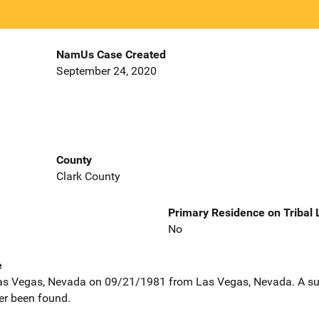
NamUs Case Created
September 24, 2020
County
Clark County
Primary Residence on Tribal
No
e
as Vegas, Nevada on 09/21/1981 from Las Vegas, Nevada. A su
er been found.