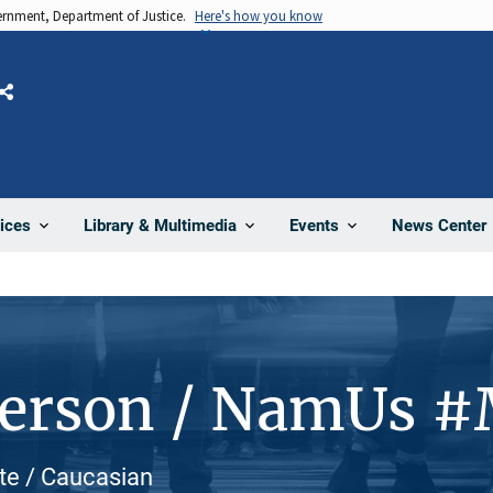
vernment, Department of Justice.
Here's how you know
Share
News Center
ices
Library & Multimedia
Events
Person / NamUs 
ite / Caucasian