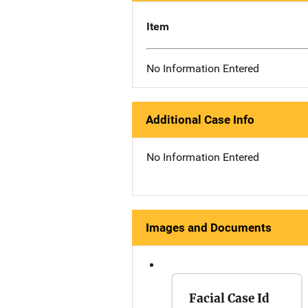
Item
No Information Entered
Additional Case Info
No Information Entered
Images and Documents
Facial Case Id