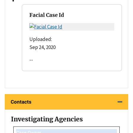
Facial Case Id
Uploaded:
Sep 24, 2020
--
Contacts
Investigating Agencies
Case Owner