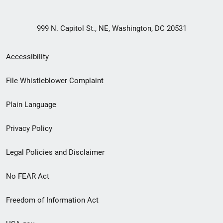
999 N. Capitol St., NE, Washington, DC 20531
Secondary
Accessibility
Footer
File Whistleblower Complaint
link
Plain Language
menu
Privacy Policy
Legal Policies and Disclaimer
No FEAR Act
Freedom of Information Act