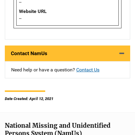
--
Website URL
--
Contact NamUs
Need help or have a question?
Contact Us
Date Created: April 12, 2021
National Missing and Unidentified
Persons System (NamUs)