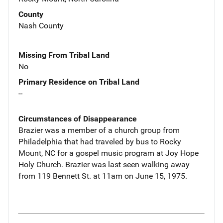
County
Nash County
Missing From Tribal Land
No
Primary Residence on Tribal Land
--
Circumstances of Disappearance
Brazier was a member of a church group from
Philadelphia that had traveled by bus to Rocky
Mount, NC for a gospel music program at Joy Hope
Holy Church. Brazier was last seen walking away
from 119 Bennett St. at 11am on June 15, 1975.