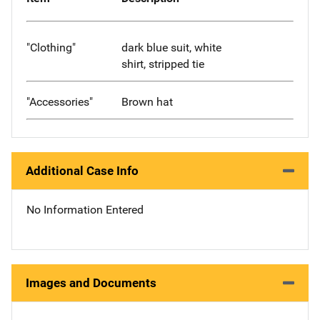
"Clothing"
dark blue suit, white
shirt, stripped tie
"Accessories"
Brown hat
Additional Case Info
No Information Entered
Images and Documents