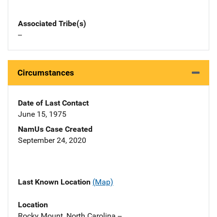
Associated Tribe(s)
--
Circumstances
Date of Last Contact
June 15, 1975
NamUs Case Created
September 24, 2020
Last Known Location
(Map)
Location
Rocky Mount, North Carolina --