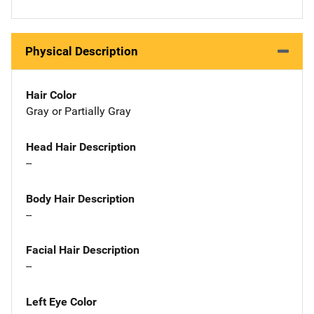
Physical Description
Hair Color
Gray or Partially Gray
Head Hair Description
--
Body Hair Description
--
Facial Hair Description
--
Left Eye Color