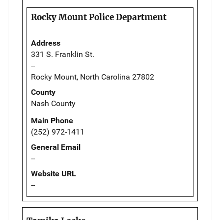
Rocky Mount Police Department
Address
331 S. Franklin St.
--
Rocky Mount, North Carolina 27802
County
Nash County
Main Phone
(252) 972-1411
General Email
--
Website URL
--