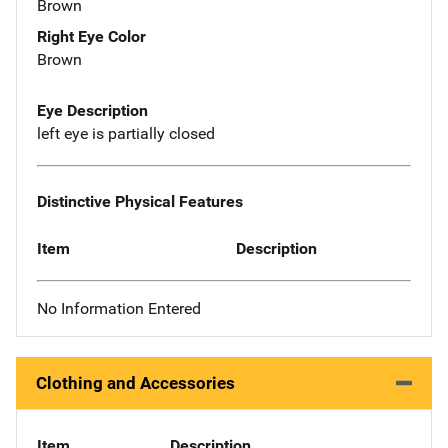
Brown
Right Eye Color
Brown
Eye Description
left eye is partially closed
Distinctive Physical Features
Item
Description
No Information Entered
Clothing and Accessories
Item
Description