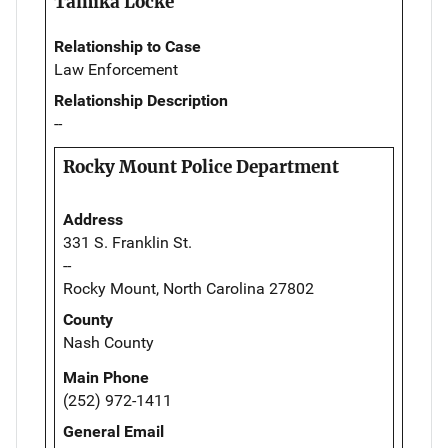
Tamika Locke
Relationship to Case
Law Enforcement
Relationship Description
--
Rocky Mount Police Department
Address
331 S. Franklin St.
--
Rocky Mount, North Carolina 27802
County
Nash County
Main Phone
(252) 972-1411
General Email