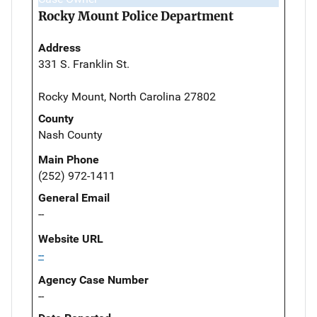
Rocky Mount Police Department
Address
331 S. Franklin St.
Rocky Mount, North Carolina 27802
County
Nash County
Main Phone
(252) 972-1411
General Email
--
Website URL
--
Agency Case Number
--