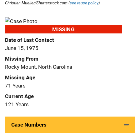
Christian Mueller/Shutterstock.com (
see reuse policy
).
MISSING
Date of Last Contact
June 15, 1975
Missing From
Rocky Mount, North Carolina
Missing Age
71 Years
Current Age
121 Years
Case Numbers