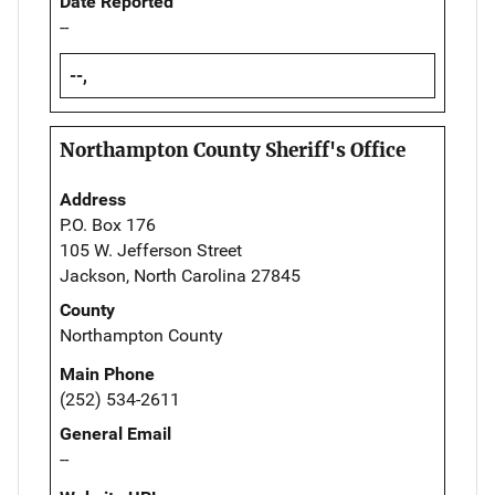
Date Reported
--
--,
Northampton County Sheriff's Office
Address
P.O. Box 176
105 W. Jefferson Street
Jackson, North Carolina 27845
County
Northampton County
Main Phone
(252) 534-2611
General Email
--