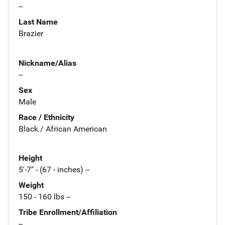
--
Last Name
Brazier
Nickname/Alias
--
Sex
Male
Race / Ethnicity
Black / African American
Height
5'-7" - (67 - inches) --
Weight
150 - 160 lbs --
Tribe Enrollment/Affiliation
--