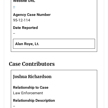
Website URL
--
Agency Case Number
95-12-114
Date Reported
--
Alan Roye, Lt.
Case Contributors
Joshua Richardson
Relationship to Case
Law Enforcement
Relationship Description
--