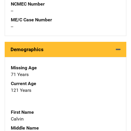
NCMEC Number
--
ME/C Case Number
--
Demographics
Missing Age
71 Years
Current Age
121 Years
First Name
Calvin
Middle Name