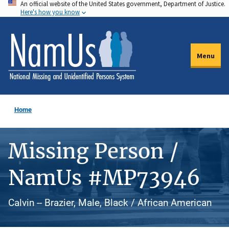
An official website of the United States government, Department of Justice.
Skip
Here's how you know
to
main
content
Menu
Home
Missing Person /
NamUs #MP73946
Calvin -- Brazier, Male, Black / African American