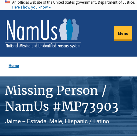
An official website of the United States government, Department of Justice.
Skip
Here's how you know
to
main
content
Menu
Home
Missing Person /
NamUs #MP73903
Jaime -- Estrada, Male, Hispanic / Latino