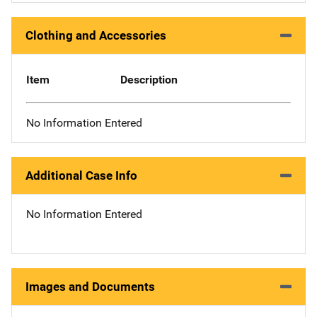
Clothing and Accessories
Item
Description
No Information Entered
Additional Case Info
No Information Entered
Images and Documents