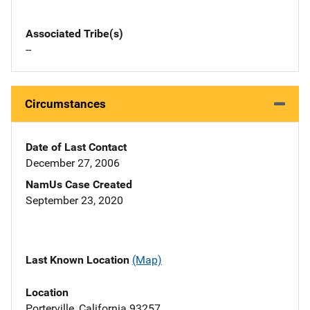
Associated Tribe(s)
--
Circumstances
Date of Last Contact
December 27, 2006
NamUs Case Created
September 23, 2020
Last Known Location
(Map)
Location
Porterville, California 93257