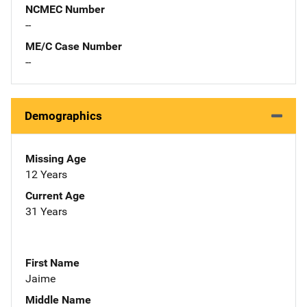
NCMEC Number
--
ME/C Case Number
--
Demographics
Missing Age
12 Years
Current Age
31 Years
First Name
Jaime
Middle Name