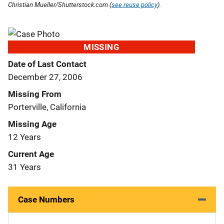
Christian Mueller/Shutterstock.com (
see reuse policy
).
MISSING
Date of Last Contact
December 27, 2006
Missing From
Porterville, California
Missing Age
12 Years
Current Age
31 Years
Case Numbers