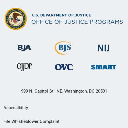
999 N. Capitol St., NE, Washington, DC 20531
Secondary
Accessibility
Footer
File Whistleblower Complaint