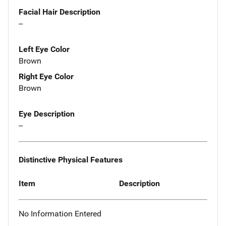
Facial Hair Description
--
Left Eye Color
Brown
Right Eye Color
Brown
Eye Description
--
Distinctive Physical Features
Item
Description
No Information Entered