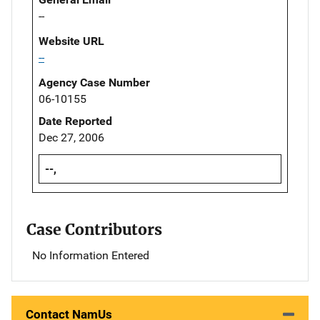
--
Website URL
--
Agency Case Number
06-10155
Date Reported
Dec 27, 2006
--,
Case Contributors
No Information Entered
Contact NamUs