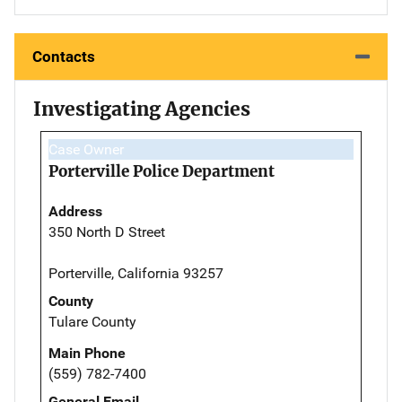
Contacts
Investigating Agencies
Case Owner
Porterville Police Department
Address
350 North D Street
Porterville, California 93257
County
Tulare County
Main Phone
(559) 782-7400
General Email