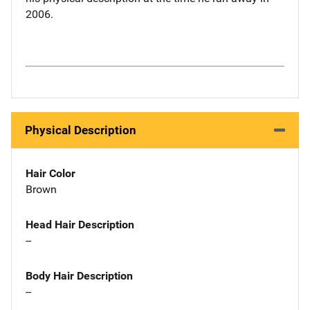
2006.
Physical Description
Hair Color
Brown
Head Hair Description
--
Body Hair Description
--