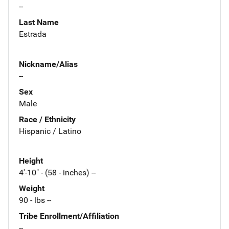
--
Last Name
Estrada
Nickname/Alias
--
Sex
Male
Race / Ethnicity
Hispanic / Latino
Height
4'-10" - (58 - inches) --
Weight
90 - lbs --
Tribe Enrollment/Affiliation
--