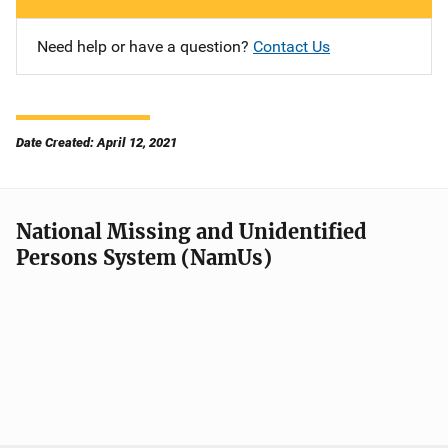
Need help or have a question?
Contact Us
Date Created: April 12, 2021
National Missing and Unidentified
Persons System (NamUs)