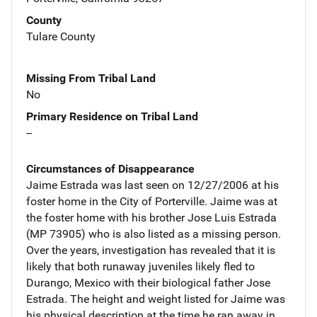
County
Tulare County
Missing From Tribal Land
No
Primary Residence on Tribal Land
--
Circumstances of Disappearance
Jaime Estrada was last seen on 12/27/2006 at his
foster home in the City of Porterville. Jaime was at
the foster home with his brother Jose Luis Estrada
(MP 73905) who is also listed as a missing person.
Over the years, investigation has revealed that it is
likely that both runaway juveniles likely fled to
Durango, Mexico with their biological father Jose
Estrada. The height and weight listed for Jaime was
his physical description at the time he ran away in