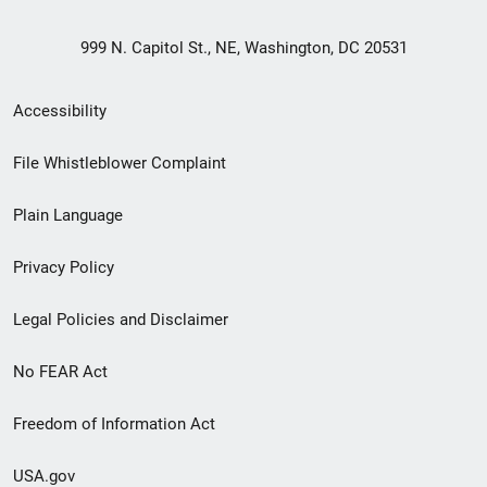
999 N. Capitol St., NE, Washington, DC 20531
Secondary
Accessibility
Footer
File Whistleblower Complaint
link
Plain Language
menu
Privacy Policy
Legal Policies and Disclaimer
No FEAR Act
Freedom of Information Act
USA.gov