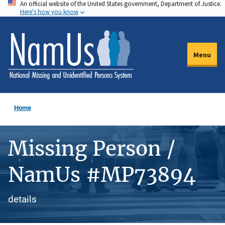
An official website of the United States government, Department of Justice.
Skip
Here's how you know
to
main
content
Menu
Home
Missing Person /
NamUs #MP73894
details