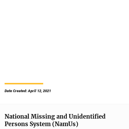
Date Created: April 12, 2021
National Missing and Unidentified
Persons System (NamUs)