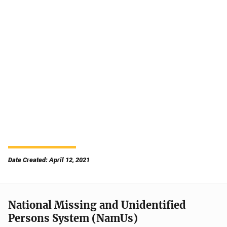
Date Created: April 12, 2021
National Missing and Unidentified
Persons System (NamUs)