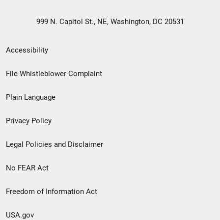
999 N. Capitol St., NE, Washington, DC 20531
Secondary
Accessibility
Footer
File Whistleblower Complaint
link
Plain Language
menu
Privacy Policy
Legal Policies and Disclaimer
No FEAR Act
Freedom of Information Act
USA.gov