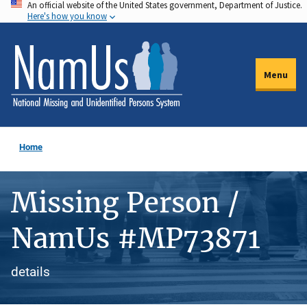
An official website of the United States government, Department of Justice.
Skip
Here's how you know
to
main
content
Menu
Home
Missing Person /
NamUs #MP73871
details