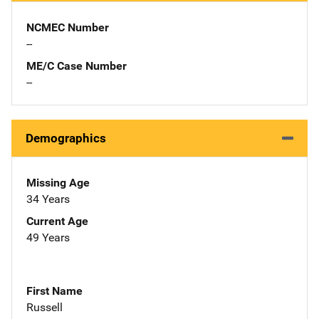
NCMEC Number
--
ME/C Case Number
--
Demographics
Missing Age
34 Years
Current Age
49 Years
First Name
Russell