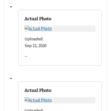
Actual Photo
Uploaded:
Sep 22, 2020
--
Actual Photo
Uploaded: