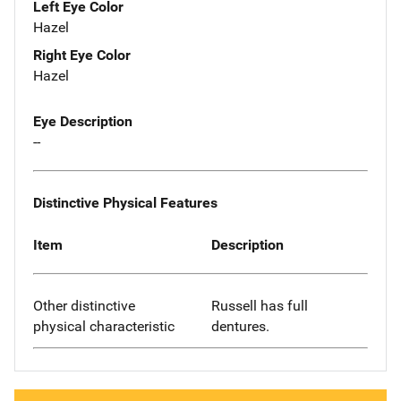
Left Eye Color
Hazel
Right Eye Color
Hazel
Eye Description
--
Distinctive Physical Features
Item
Description
Other distinctive
Russell has full
physical characteristic
dentures.