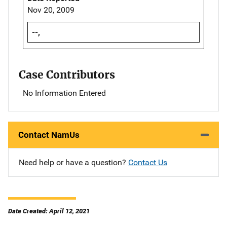
Nov 20, 2009
--,
Case Contributors
No Information Entered
Contact NamUs
Need help or have a question?
Contact Us
Date Created: April 12, 2021