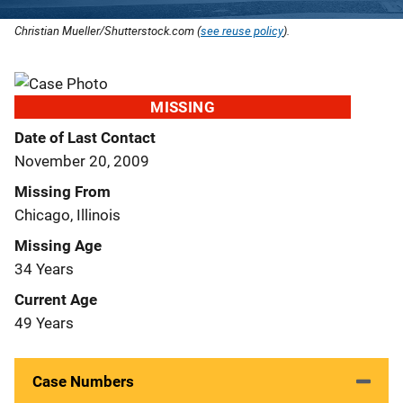
Christian Mueller/Shutterstock.com (
see reuse policy
).
MISSING
Date of Last Contact
November 20, 2009
Missing From
Chicago, Illinois
Missing Age
34 Years
Current Age
49 Years
Case Numbers