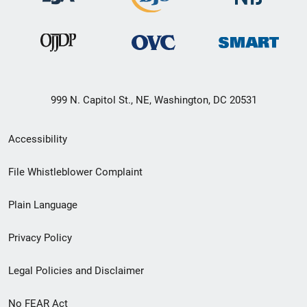
999 N. Capitol St., NE, Washington, DC 20531
Secondary
Accessibility
Footer
File Whistleblower Complaint
link
Plain Language
menu
Privacy Policy
Legal Policies and Disclaimer
No FEAR Act