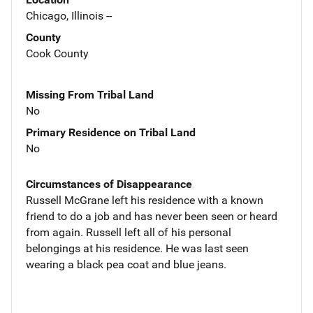
Chicago, Illinois --
County
Cook County
Missing From Tribal Land
No
Primary Residence on Tribal Land
No
Circumstances of Disappearance
Russell McGrane left his residence with a known
friend to do a job and has never been seen or heard
from again. Russell left all of his personal
belongings at his residence. He was last seen
wearing a black pea coat and blue jeans.