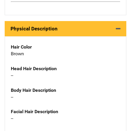
Physical Description
Hair Color
Brown
Head Hair Description
--
Body Hair Description
--
Facial Hair Description
--