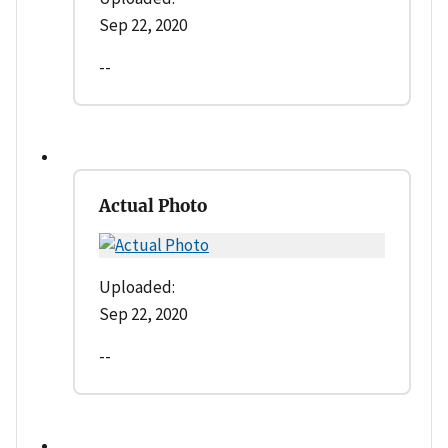
Sep 22, 2020
--
Actual Photo
Uploaded:
Sep 22, 2020
--