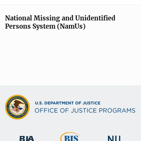
National Missing and Unidentified
Persons System (NamUs)