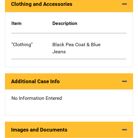
Clothing and Accessories
Item
Description
"Clothing"
Black Pea Coat & Blue
Jeans
Additional Case Info
No Information Entered
Images and Documents