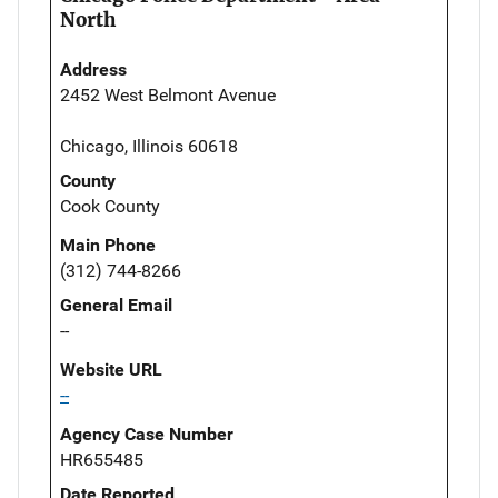
North
Address
2452 West Belmont Avenue
Chicago, Illinois 60618
County
Cook County
Main Phone
(312) 744-8266
General Email
--
Website URL
--
Agency Case Number
HR655485
Date Reported