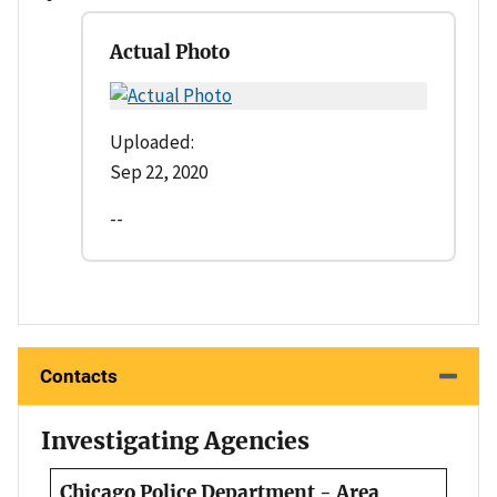
Actual Photo
Uploaded:
Sep 22, 2020
--
Contacts
Investigating Agencies
Chicago Police Department - Area