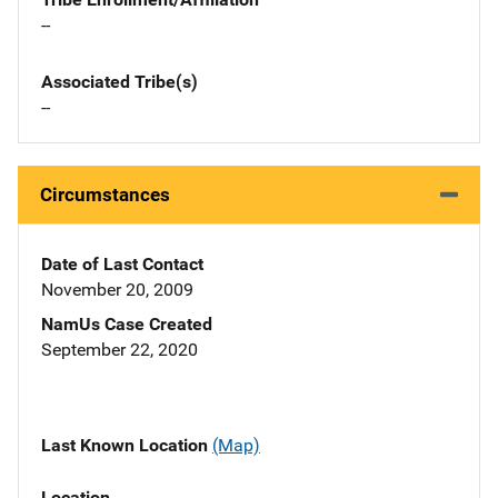
--
Associated Tribe(s)
--
Circumstances
Date of Last Contact
November 20, 2009
NamUs Case Created
September 22, 2020
Last Known Location
(Map)
Location