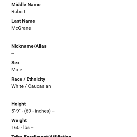
Middle Name
Robert
Last Name
McGrane
Nickname/Alias
--
Sex
Male
Race / Ethnicity
White / Caucasian
Height
5'-9" - (69 - inches) --
Weight
160 - lbs --
Tribe Enrollment/Affiliation