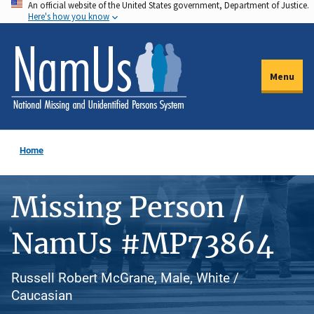
An official website of the United States government, Department of Justice.
Skip
Here's how you know
to
main
content
Menu
Home
Missing Person /
NamUs #MP73864
Russell Robert McGrane, Male, White /
Caucasian