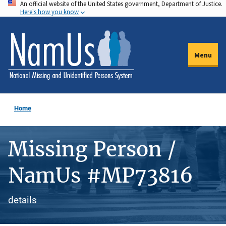
An official website of the United States government, Department of Justice.
Skip
Here's how you know
to
main
content
Menu
Home
Missing Person /
NamUs #MP73816
details