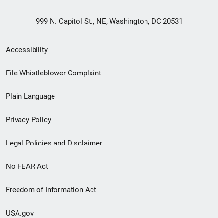
999 N. Capitol St., NE, Washington, DC 20531
Secondary
Accessibility
Footer
File Whistleblower Complaint
link
Plain Language
menu
Privacy Policy
Legal Policies and Disclaimer
No FEAR Act
Freedom of Information Act
USA.gov