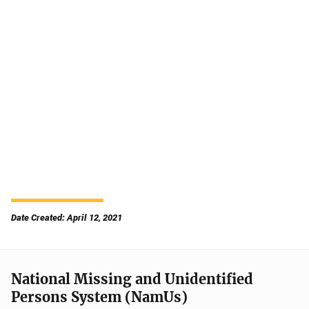
Date Created: April 12, 2021
National Missing and Unidentified
Persons System (NamUs)