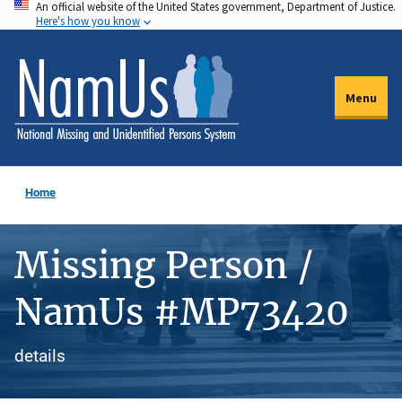
An official website of the United States government, Department of Justice.
Skip
Here's how you know
to
main
content
Menu
Home
Missing Person /
NamUs #MP73420
details