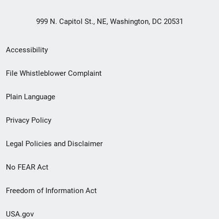
999 N. Capitol St., NE, Washington, DC 20531
Secondary
Accessibility
Footer
File Whistleblower Complaint
link
Plain Language
menu
Privacy Policy
Legal Policies and Disclaimer
No FEAR Act
Freedom of Information Act
USA.gov