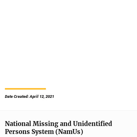
Date Created: April 12, 2021
National Missing and Unidentified
Persons System (NamUs)