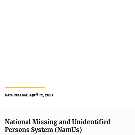
Date Created: April 12, 2021
National Missing and Unidentified
Persons System (NamUs)