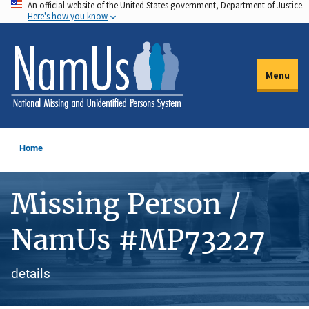
An official website of the United States government, Department of Justice.
Skip
Here's how you know
to
main
content
Menu
Home
Missing Person /
NamUs #MP73227
details