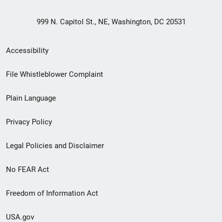
999 N. Capitol St., NE, Washington, DC 20531
Secondary
Accessibility
Footer
File Whistleblower Complaint
link
Plain Language
menu
Privacy Policy
Legal Policies and Disclaimer
No FEAR Act
Freedom of Information Act
USA.gov