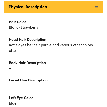
Physical Description
Hair Color
Blond/Strawberry
Head Hair Description
Katie dyes her hair purple and various other colors
often.
Body Hair Description
--
Facial Hair Description
--
Left Eye Color
Blue