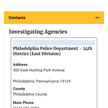
Contacts
Investigating Agencies
Case Owner
Philadelphia Police Department - 24th
District (East Division)
Address
300 East Hunting Park Avenue
Philadelphia, Pennsylvania 19124
County
Philadelphia County
Main Phone