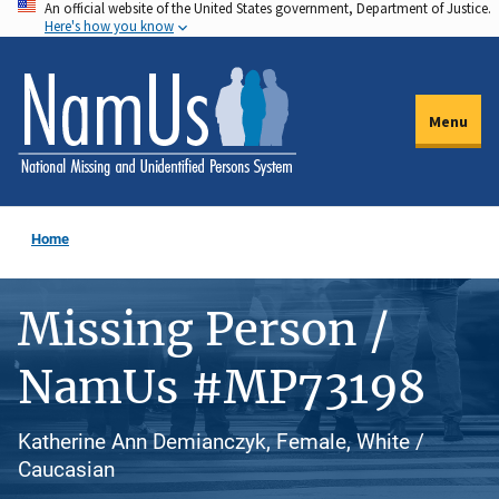
An official website of the United States government, Department of Justice.
Skip
Here's how you know
to
main
content
Menu
Home
Missing Person /
NamUs #MP73198
Katherine Ann Demianczyk, Female, White /
Caucasian