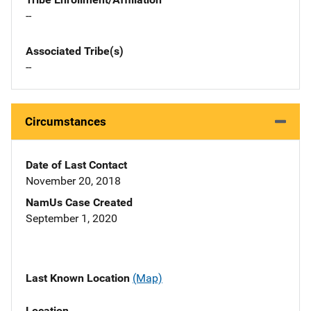
--
Associated Tribe(s)
--
Circumstances
Date of Last Contact
November 20, 2018
NamUs Case Created
September 1, 2020
Last Known Location
(Map)
Location