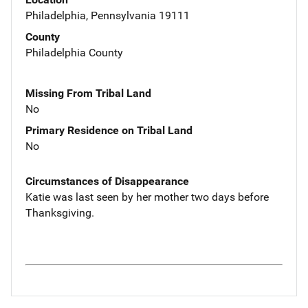
Philadelphia, Pennsylvania 19111
County
Philadelphia County
Missing From Tribal Land
No
Primary Residence on Tribal Land
No
Circumstances of Disappearance
Katie was last seen by her mother two days before
Thanksgiving.