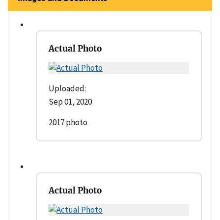
Actual Photo
Uploaded:
Sep 01, 2020
2017 photo
Actual Photo