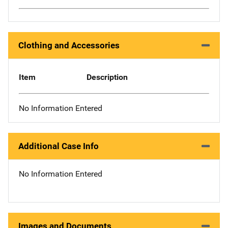
Clothing and Accessories
Item
Description
No Information Entered
Additional Case Info
No Information Entered
Images and Documents