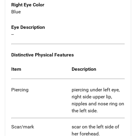
Right Eye Color
Blue
Eye Description
--
Distinctive Physical Features
Item
Description
Piercing
piercing under left eye,
right side upper lip,
nipples and nose ring on
the left side.
Scar/mark
scar on the left side of
her forehead.