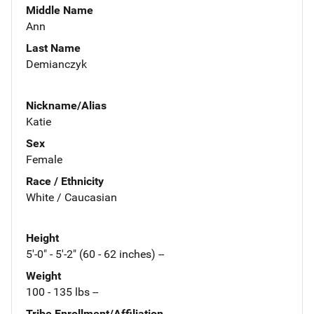
Middle Name
Ann
Last Name
Demianczyk
Nickname/Alias
Katie
Sex
Female
Race / Ethnicity
White / Caucasian
Height
5'-0" - 5'-2" (60 - 62 inches) --
Weight
100 - 135 lbs --
Tribe Enrollment/Affiliation