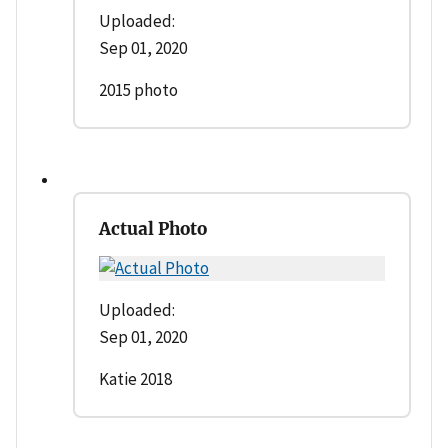
Uploaded:
Sep 01, 2020
2015 photo
Actual Photo
Uploaded:
Sep 01, 2020
Katie 2018