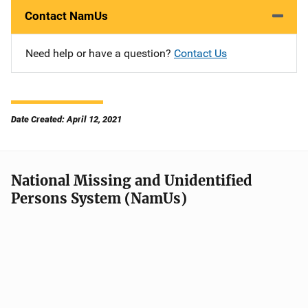
Contact NamUs
Need help or have a question?
Contact Us
Date Created: April 12, 2021
National Missing and Unidentified
Persons System (NamUs)