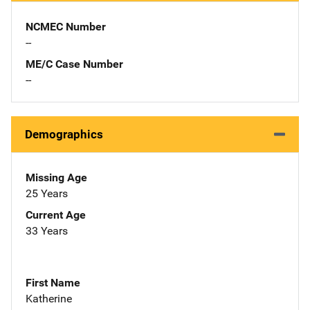
NCMEC Number
--
ME/C Case Number
--
Demographics
Missing Age
25 Years
Current Age
33 Years
First Name
Katherine