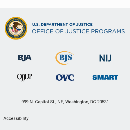
999 N. Capitol St., NE, Washington, DC 20531
Secondary
Accessibility
Footer