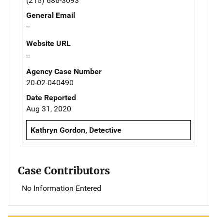
(215) 686-3093
General Email
--
Website URL
--
Agency Case Number
20-02-040490
Date Reported
Aug 31, 2020
Kathryn Gordon, Detective
Case Contributors
No Information Entered