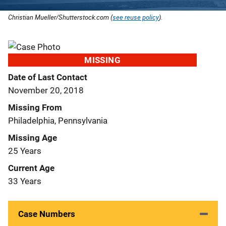
Christian Mueller/Shutterstock.com (
see reuse policy
).
MISSING
Date of Last Contact
November 20, 2018
Missing From
Philadelphia, Pennsylvania
Missing Age
25 Years
Current Age
33 Years
Case Numbers