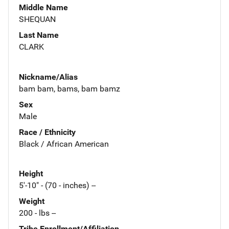
Middle Name
SHEQUAN
Last Name
CLARK
Nickname/Alias
bam bam, bams, bam bamz
Sex
Male
Race / Ethnicity
Black / African American
Height
5'-10" - (70 - inches) --
Weight
200 - lbs --
Tribe Enrollment/Affiliation