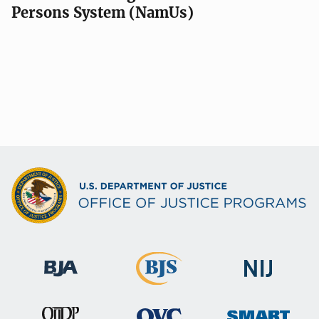
Persons System (NamUs)