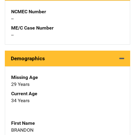
NCMEC Number
--
ME/C Case Number
--
Demographics
Missing Age
29 Years
Current Age
34 Years
First Name
BRANDON