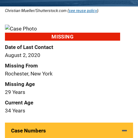
Christian Mueller/Shutterstock.com (
see reuse policy
).
MISSING
Date of Last Contact
August 2, 2020
Missing From
Rochester, New York
Missing Age
29 Years
Current Age
34 Years
Case Numbers