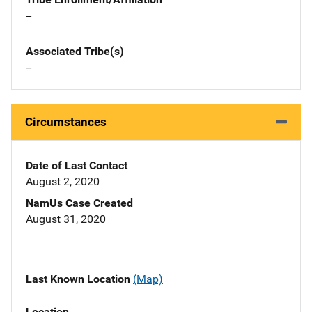
--
Associated Tribe(s)
--
Circumstances
Date of Last Contact
August 2, 2020
NamUs Case Created
August 31, 2020
Last Known Location
(Map)
Location