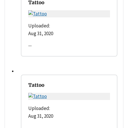
Tattoo
Uploaded:
Aug 31, 2020
--
Tattoo
Uploaded:
Aug 31, 2020
--