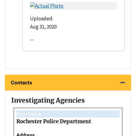
Uploaded:
Aug 31, 2020
--
Contacts
Investigating Agencies
Case Owner
Rochester Police Department
Address