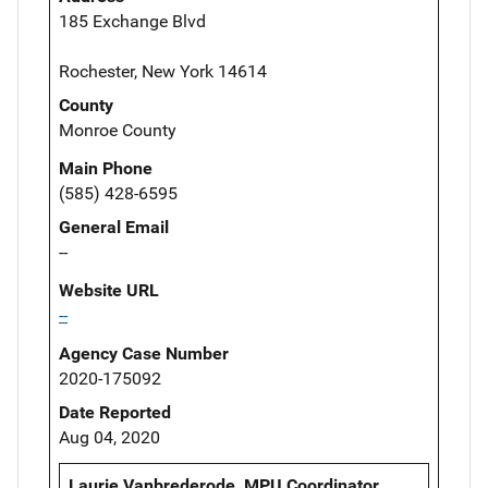
185 Exchange Blvd
Rochester, New York 14614
County
Monroe County
Main Phone
(585) 428-6595
General Email
--
Website URL
--
Agency Case Number
2020-175092
Date Reported
Aug 04, 2020
Laurie Vanbrederode, MPU Coordinator