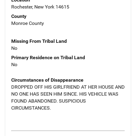
Rochester, New York 14615
County
Monroe County
Missing From Tribal Land
No
Primary Residence on Tribal Land
No
Circumstances of Disappearance
DROPPED OFF HIS GIRLFRIEND AT HER HOUSE AND
NO ONE HAS SEEN HIM SINCE. HIS VEHICLE WAS
FOUND ABANDONED. SUSPICIOUS
CIRCUMSTANCES.