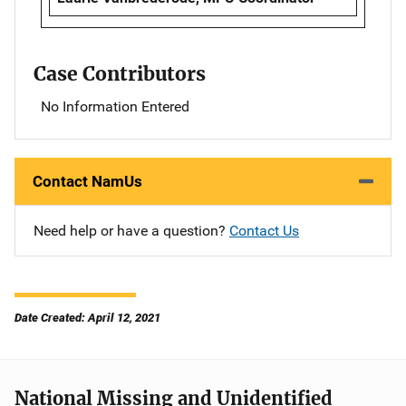
Case Contributors
No Information Entered
Contact NamUs
Need help or have a question?
Contact Us
Date Created: April 12, 2021
National Missing and Unidentified