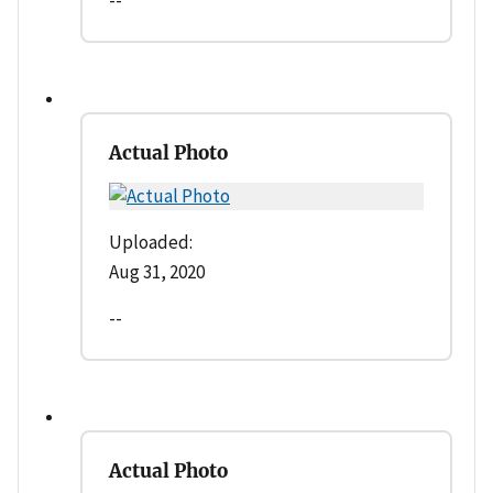
Actual Photo
Uploaded:
Aug 31, 2020
--
Actual Photo