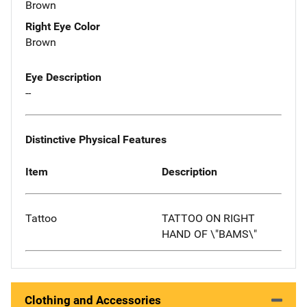
Brown
Right Eye Color
Brown
Eye Description
--
Distinctive Physical Features
Item
Description
Tattoo
TATTOO ON RIGHT
HAND OF \"BAMS\"
Clothing and Accessories