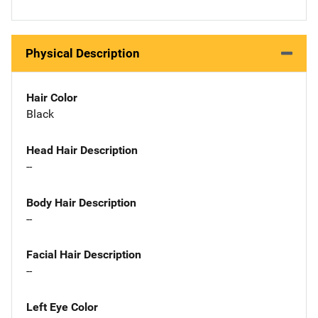
Physical Description
Hair Color
Black
Head Hair Description
--
Body Hair Description
--
Facial Hair Description
--
Left Eye Color