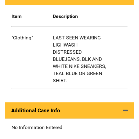
Item
Description
"Clothing"
LAST SEEN WEARING
LIGHWASH
DISTRESSED
BLUEJEANS, BLK AND
WHITE NIKE SNEAKERS,
TEAL BLUE OR GREEN
SHIRT.
Additional Case Info
No Information Entered