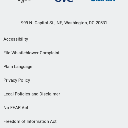
999 N. Capitol St., NE, Washington, DC 20531
Secondary
Accessibility
Footer
File Whistleblower Complaint
link
Plain Language
menu
Privacy Policy
Legal Policies and Disclaimer
No FEAR Act
Freedom of Information Act