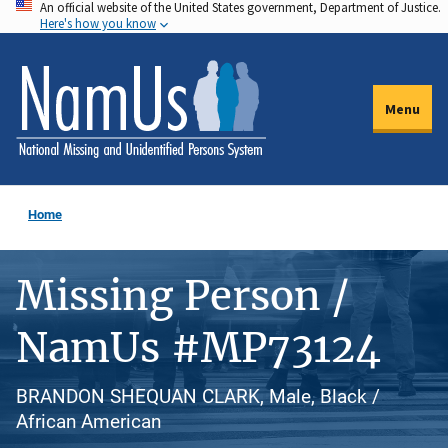
An official website of the United States government, Department of Justice.
Skip
Here's how you know
to
main
content
Menu
Home
Missing Person /
NamUs #MP73124
BRANDON SHEQUAN CLARK, Male, Black /
African American