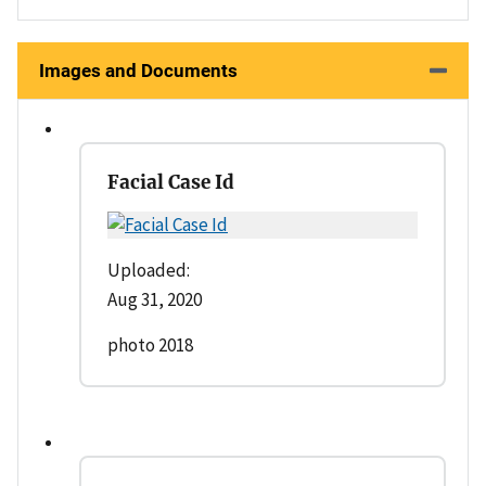
Images and Documents
Facial Case Id
Uploaded:
Aug 31, 2020
photo 2018