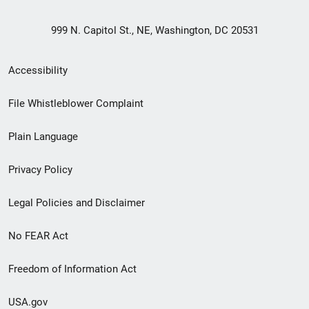
999 N. Capitol St., NE, Washington, DC 20531
Secondary
Accessibility
Footer
File Whistleblower Complaint
link
Plain Language
menu
Privacy Policy
Legal Policies and Disclaimer
No FEAR Act
Freedom of Information Act
USA.gov