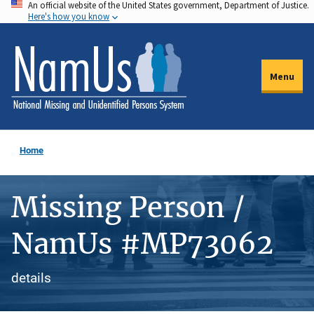
An official website of the United States government, Department of Justice.
Skip
Here's how you know
to
main
content
Menu
Home
Missing Person /
NamUs #MP73062
details