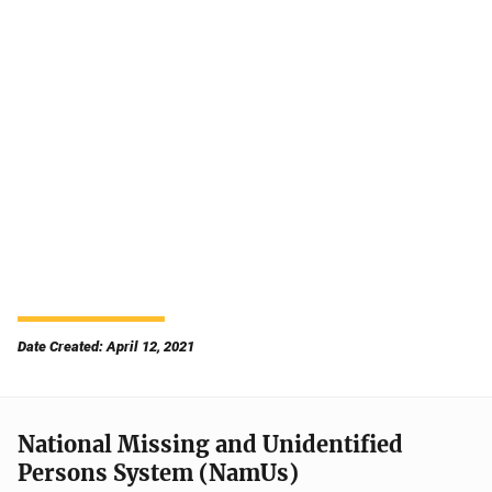
Date Created: April 12, 2021
National Missing and Unidentified
Persons System (NamUs)