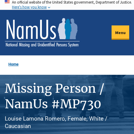
An official website of the United States government, Department of Justice.
Skip
Here's how you know
to
main
content
Menu
Home
Missing Person /
NamUs #MP730
Louise Lamona Romero, Female, White /
Caucasian