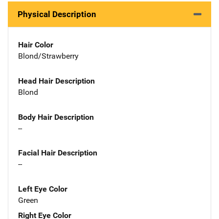
Physical Description
Hair Color
Blond/Strawberry
Head Hair Description
Blond
Body Hair Description
--
Facial Hair Description
--
Left Eye Color
Green
Right Eye Color