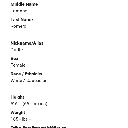
Middle Name
Lamona
Last Name
Romero
Nickname/Alias
Dottie
Sex
Female
Race / Ethnicity
White / Caucasian
Height
5'-6" - (66 - inches) --
Weight
165 - lbs --
Tribe Enrollment/Affiliation