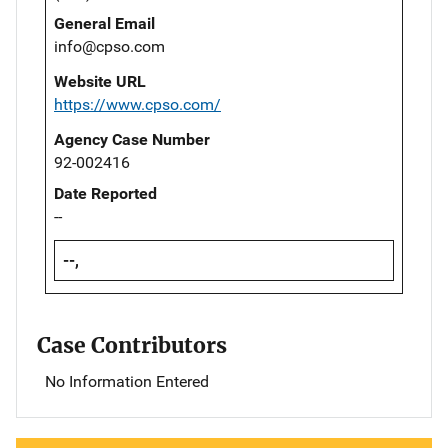
General Email
info@cpso.com
Website URL
https://www.cpso.com/
Agency Case Number
92-002416
Date Reported
--
--,
Case Contributors
No Information Entered