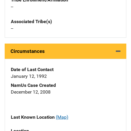
--
Associated Tribe(s)
--
Circumstances
Date of Last Contact
January 12, 1992
NamUs Case Created
December 12, 2008
Last Known Location
(Map)
Location