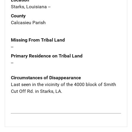
Starks, Louisiana --
County
Calcasieu Parish
Missing From Tribal Land
--
Primary Residence on Tribal Land
--
Circumstances of Disappearance
Last seen in the vicinity of the 4000 block of Smith
Cut Off Rd. in Starks, LA.