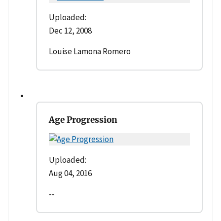
Uploaded:
Dec 12, 2008
Louise Lamona Romero
Age Progression
Uploaded:
Aug 04, 2016
--