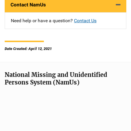
Contact NamUs
Need help or have a question?
Contact Us
Date Created: April 12, 2021
National Missing and Unidentified
Persons System (NamUs)