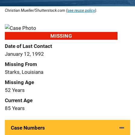
Christian Mueller/Shutterstock.com (
see reuse policy
).
MISSING
Date of Last Contact
January 12, 1992
Missing From
Starks, Louisiana
Missing Age
52 Years
Current Age
85 Years
Case Numbers