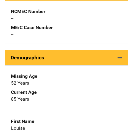
NCMEC Number
--
ME/C Case Number
--
Demographics
Missing Age
52 Years
Current Age
85 Years
First Name
Louise