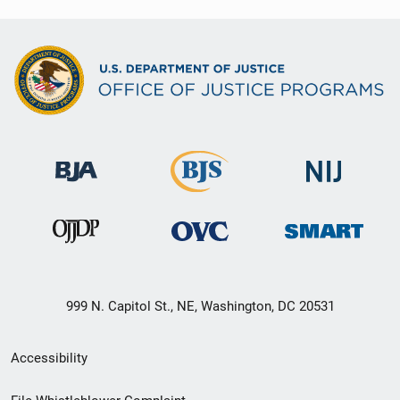
999 N. Capitol St., NE, Washington, DC 20531
Secondary
Accessibility
Footer