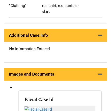
"Clothing"
red shirt, red pants or
skirt
Additional Case Info
No Information Entered
Images and Documents
Facial Case Id