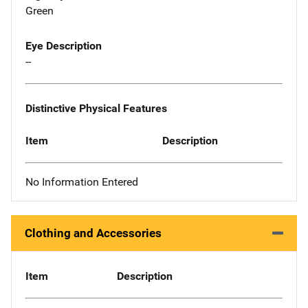
Green
Eye Description
--
Distinctive Physical Features
Item
Description
No Information Entered
Clothing and Accessories
Item
Description