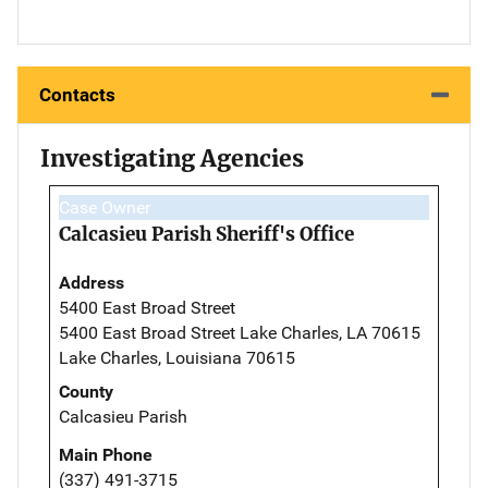
Contacts
Investigating Agencies
Case Owner
Calcasieu Parish Sheriff's Office
Address
5400 East Broad Street
5400 East Broad Street Lake Charles, LA 70615
Lake Charles, Louisiana 70615
County
Calcasieu Parish
Main Phone
(337) 491-3715