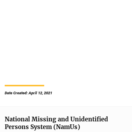
Date Created: April 12, 2021
National Missing and Unidentified
Persons System (NamUs)