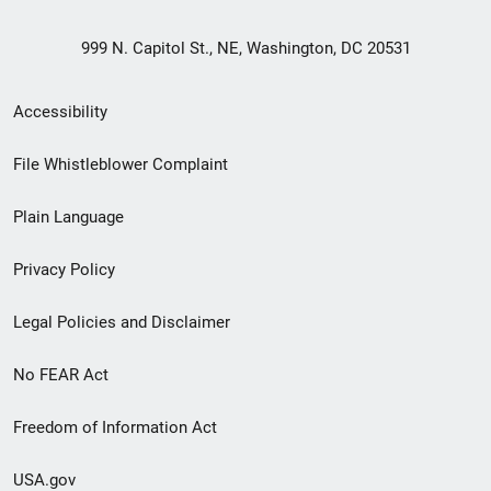
999 N. Capitol St., NE, Washington, DC 20531
Secondary
Accessibility
Footer
File Whistleblower Complaint
link
Plain Language
menu
Privacy Policy
Legal Policies and Disclaimer
No FEAR Act
Freedom of Information Act
USA.gov