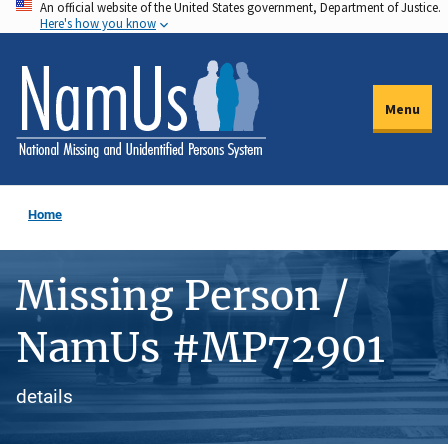
An official website of the United States government, Department of Justice.
Skip
Here's how you know
to
main
content
Menu
Home
Missing Person /
NamUs #MP72901
details