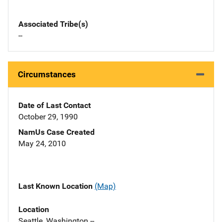
Associated Tribe(s)
--
Circumstances
Date of Last Contact
October 29, 1990
NamUs Case Created
May 24, 2010
Last Known Location
(Map)
Location
Seattle, Washington --