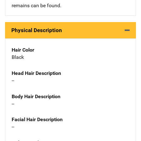
remains can be found.
Physical Description
Hair Color
Black
Head Hair Description
--
Body Hair Description
--
Facial Hair Description
--