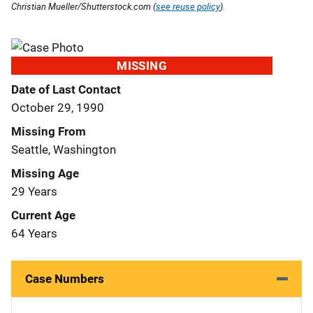
Christian Mueller/Shutterstock.com (
see reuse policy
).
MISSING
Date of Last Contact
October 29, 1990
Missing From
Seattle, Washington
Missing Age
29 Years
Current Age
64 Years
Case Numbers