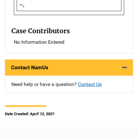
--,
Case Contributors
No Information Entered
Contact NamUs
Need help or have a question?
Contact Us
Date Created: April 12, 2021