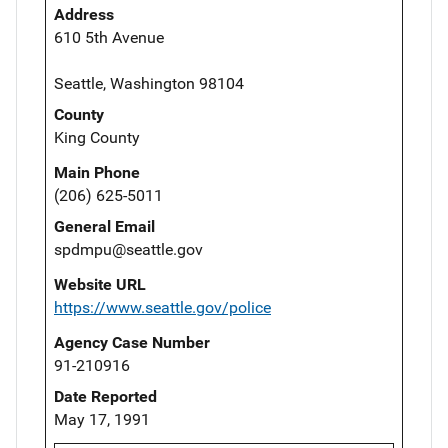
Address
610 5th Avenue
Seattle, Washington 98104
County
King County
Main Phone
(206) 625-5011
General Email
spdmpu@seattle.gov
Website URL
https://www.seattle.gov/police
Agency Case Number
91-210916
Date Reported
May 17, 1991