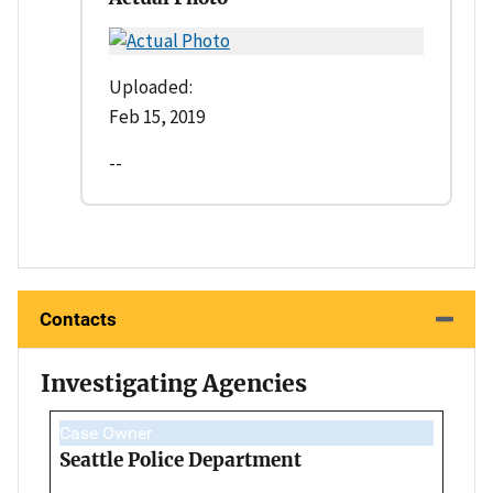
Uploaded:
Feb 15, 2019
--
Contacts
Investigating Agencies
Case Owner
Seattle Police Department