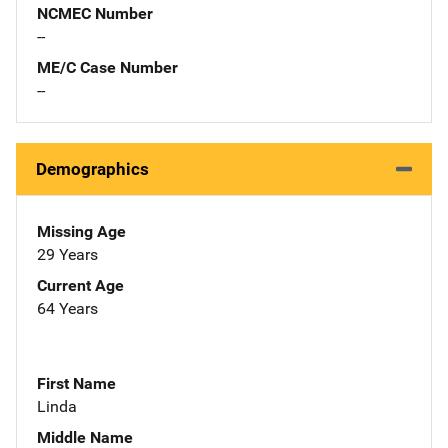
NCMEC Number
--
ME/C Case Number
--
Demographics
Missing Age
29 Years
Current Age
64 Years
First Name
Linda
Middle Name