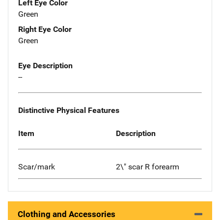
Left Eye Color
Green
Right Eye Color
Green
Eye Description
--
Distinctive Physical Features
Item
Description
Scar/mark
2\" scar R forearm
Clothing and Accessories