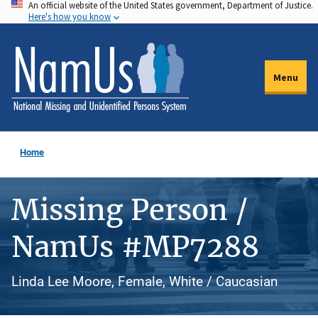
An official website of the United States government, Department of Justice.
Skip
Here's how you know
to
main
content
Menu
Home
Missing Person /
NamUs #MP7288
Linda Lee Moore, Female, White / Caucasian