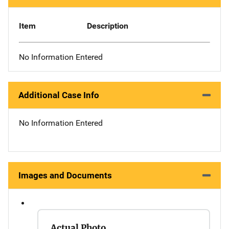
Item
Description
No Information Entered
Additional Case Info
No Information Entered
Images and Documents
Actual Photo