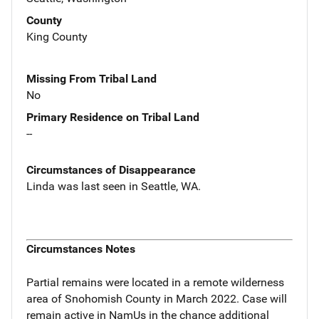
County
King County
Missing From Tribal Land
No
Primary Residence on Tribal Land
--
Circumstances of Disappearance
Linda was last seen in Seattle, WA.
Circumstances Notes
Partial remains were located in a remote wilderness
area of Snohomish County in March 2022. Case will
remain active in NamUs in the chance additional