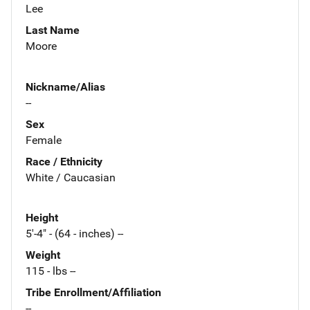
Lee
Last Name
Moore
Nickname/Alias
--
Sex
Female
Race / Ethnicity
White / Caucasian
Height
5'-4" - (64 - inches) --
Weight
115 - lbs --
Tribe Enrollment/Affiliation
--