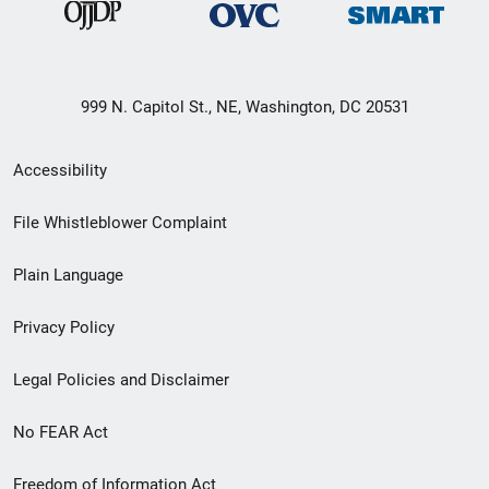
999 N. Capitol St., NE, Washington, DC 20531
Secondary
Accessibility
Footer
File Whistleblower Complaint
link
Plain Language
menu
Privacy Policy
Legal Policies and Disclaimer
No FEAR Act
Freedom of Information Act