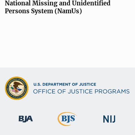
National Missing and Unidentified
Persons System (NamUs)