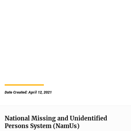
Date Created: April 12, 2021
National Missing and Unidentified
Persons System (NamUs)