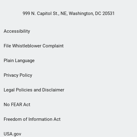
999 N. Capitol St., NE, Washington, DC 20531
Secondary
Accessibility
Footer
File Whistleblower Complaint
link
Plain Language
menu
Privacy Policy
Legal Policies and Disclaimer
No FEAR Act
Freedom of Information Act
USA.gov