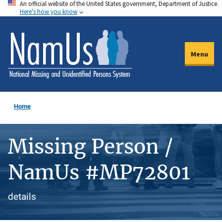
An official website of the United States government, Department of Justice.
Skip
Here's how you know
to
main
content
Menu
Home
Missing Person /
NamUs #MP72801
details