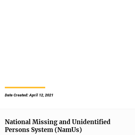
Date Created: April 12, 2021
National Missing and Unidentified
Persons System (NamUs)