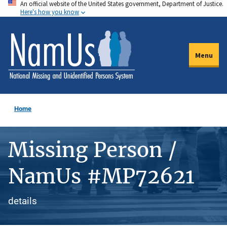
An official website of the United States government, Department of Justice.
Skip
Here's how you know
to
main
content
Menu
Home
Missing Person /
NamUs #MP72621
details