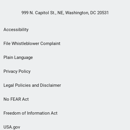
999 N. Capitol St., NE, Washington, DC 20531
Secondary
Accessibility
Footer
File Whistleblower Complaint
link
Plain Language
menu
Privacy Policy
Legal Policies and Disclaimer
No FEAR Act
Freedom of Information Act
USA.gov