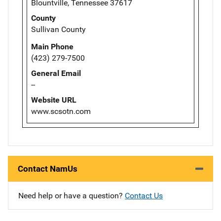
Blountville, Tennessee 37617
County
Sullivan County
Main Phone
(423) 279-7500
General Email
--
Website URL
www.scsotn.com
Contact NamUs
Need help or have a question?
Contact Us