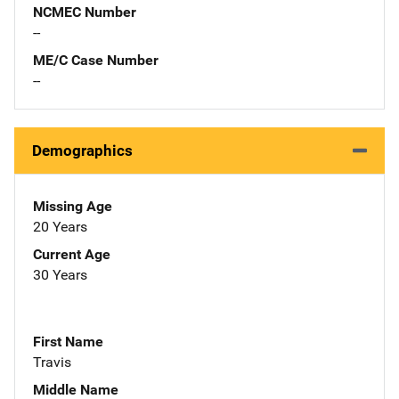
NCMEC Number
--
ME/C Case Number
--
Demographics
Missing Age
20 Years
Current Age
30 Years
First Name
Travis
Middle Name