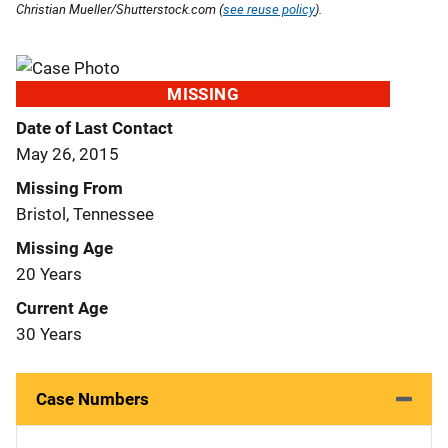
Christian Mueller/Shutterstock.com (
see reuse policy
).
MISSING
Date of Last Contact
May 26, 2015
Missing From
Bristol, Tennessee
Missing Age
20 Years
Current Age
30 Years
Case Numbers