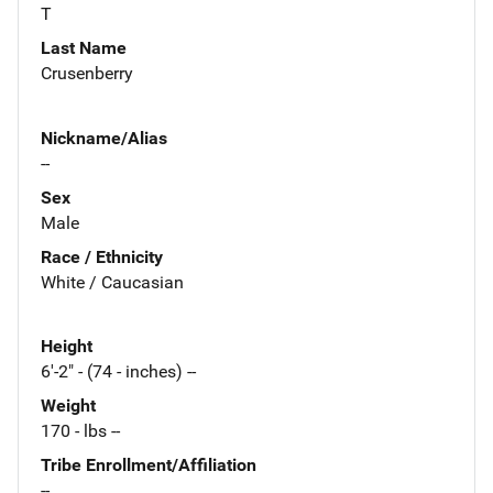
T
Last Name
Crusenberry
Nickname/Alias
--
Sex
Male
Race / Ethnicity
White / Caucasian
Height
6'-2" - (74 - inches) --
Weight
170 - lbs --
Tribe Enrollment/Affiliation
--