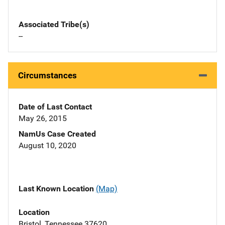
Associated Tribe(s)
--
Circumstances
Date of Last Contact
May 26, 2015
NamUs Case Created
August 10, 2020
Last Known Location
(Map)
Location
Bristol, Tennessee 37620