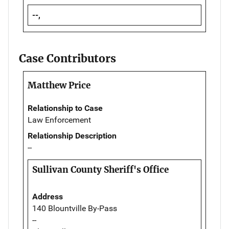
--,
Case Contributors
Matthew Price
Relationship to Case
Law Enforcement
Relationship Description
--
Sullivan County Sheriff's Office
Address
140 Blountville By-Pass
--