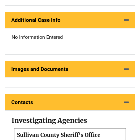
Additional Case Info
No Information Entered
Images and Documents
Contacts
Investigating Agencies
Sullivan County Sheriff's Office