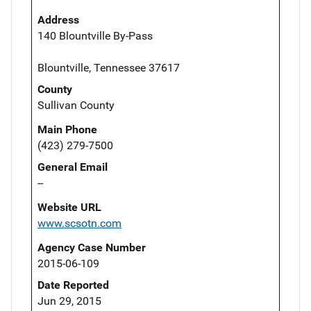
Address
140 Blountville By-Pass
Blountville, Tennessee 37617
County
Sullivan County
Main Phone
(423) 279-7500
General Email
--
Website URL
www.scsotn.com
Agency Case Number
2015-06-109
Date Reported
Jun 29, 2015