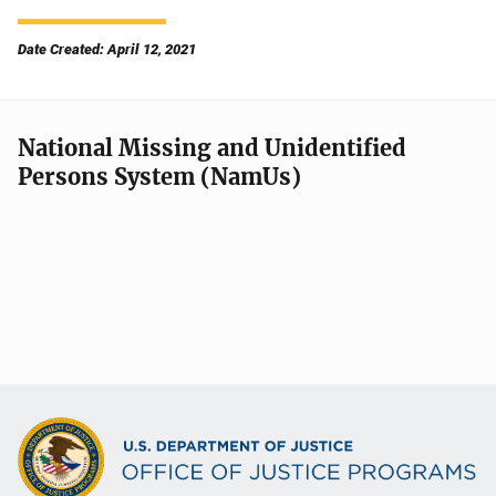
Date Created: April 12, 2021
National Missing and Unidentified
Persons System (NamUs)