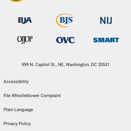
999 N. Capitol St., NE, Washington, DC 20531
Secondary
Accessibility
Footer
File Whistleblower Complaint
link
Plain Language
menu
Privacy Policy