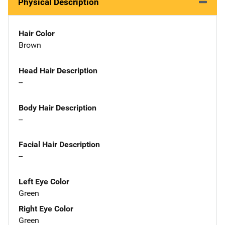
Physical Description
Hair Color
Brown
Head Hair Description
--
Body Hair Description
--
Facial Hair Description
--
Left Eye Color
Green
Right Eye Color
Green