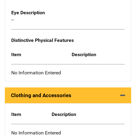
Eye Description
--
Distinctive Physical Features
Item
Description
No Information Entered
Clothing and Accessories
Item
Description
No Information Entered