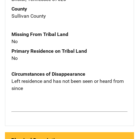
County
Sullivan County
Missing From Tribal Land
No
Primary Residence on Tribal Land
No
Circumstances of Disappearance
Left residence and has not been seen or heard from
since