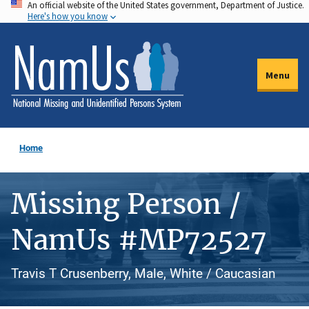
An official website of the United States government, Department of Justice.
Skip
Here's how you know
to
main
content
Menu
Home
Missing Person /
NamUs #MP72527
Travis T Crusenberry, Male, White / Caucasian