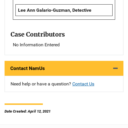
Lee Ann Galario-Guzman, Detective
Case Contributors
No Information Entered
Contact NamUs
Need help or have a question?
Contact Us
Date Created: April 12, 2021