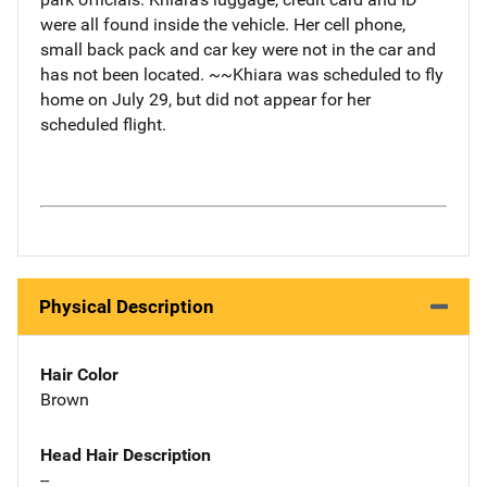
were all found inside the vehicle. Her cell phone,
small back pack and car key were not in the car and
has not been located. ~~Khiara was scheduled to fly
home on July 29, but did not appear for her
scheduled flight.
Physical Description
Hair Color
Brown
Head Hair Description
--