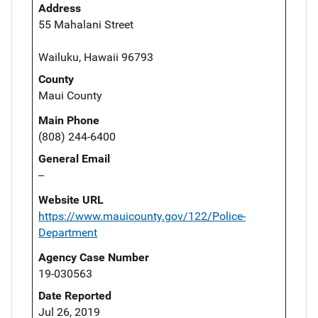
Address
55 Mahalani Street
Wailuku, Hawaii 96793
County
Maui County
Main Phone
(808) 244-6400
General Email
--
Website URL
https://www.mauicounty.gov/122/Police-
Department
Agency Case Number
19-030563
Date Reported
Jul 26, 2019