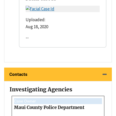
Uploaded:
Aug 18, 2020
--
Contacts
Investigating Agencies
Case Owner
Maui County Police Department