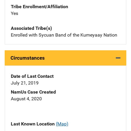
Tribe Enrollment/Affiliation
Yes
Associated Tribe(s)
Enrolled with Sycuan Band of the Kumeyaay Nation
Circumstances
Date of Last Contact
July 21, 2019
NamUs Case Created
August 4, 2020
Last Known Location
(Map)