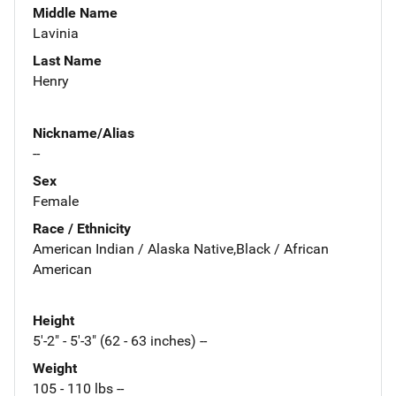
Middle Name
Lavinia
Last Name
Henry
Nickname/Alias
--
Sex
Female
Race / Ethnicity
American Indian / Alaska Native,Black / African
American
Height
5'-2" - 5'-3" (62 - 63 inches) --
Weight
105 - 110 lbs --