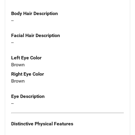
Body Hair Description
--
Facial Hair Description
--
Left Eye Color
Brown
Right Eye Color
Brown
Eye Description
--
Distinctive Physical Features