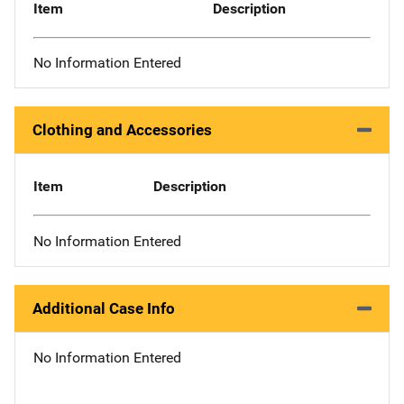
Item
Description
No Information Entered
Clothing and Accessories
Item
Description
No Information Entered
Additional Case Info
No Information Entered