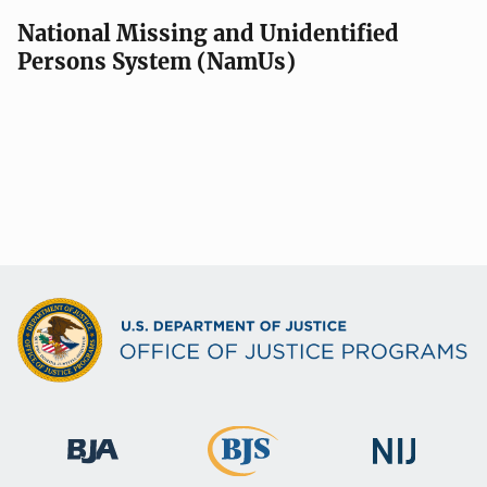
National Missing and Unidentified
Persons System (NamUs)