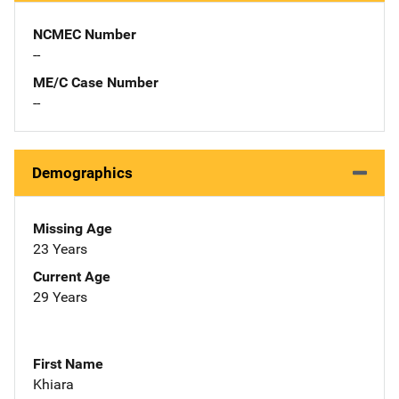
NCMEC Number
--
ME/C Case Number
--
Demographics
Missing Age
23 Years
Current Age
29 Years
First Name
Khiara