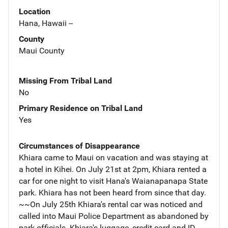
Location
Hana, Hawaii --
County
Maui County
Missing From Tribal Land
No
Primary Residence on Tribal Land
Yes
Circumstances of Disappearance
Khiara came to Maui on vacation and was staying at
a hotel in Kihei. On July 21st at 2pm, Khiara rented a
car for one night to visit Hana's Waianapanapa State
park. Khiara has not been heard from since that day.
~~On July 25th Khiara's rental car was noticed and
called into Maui Police Department as abandoned by
park officials. Khiara's luggage, credit card and ID