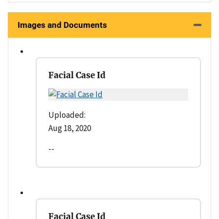
Images and Documents
Facial Case Id
Uploaded:
Aug 18, 2020
--
Facial Case Id