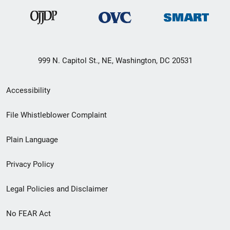
999 N. Capitol St., NE, Washington, DC 20531
Secondary
Accessibility
Footer
File Whistleblower Complaint
link
Plain Language
menu
Privacy Policy
Legal Policies and Disclaimer
No FEAR Act