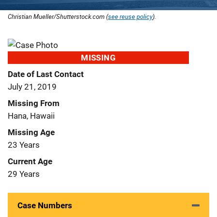
Christian Mueller/Shutterstock.com (
see reuse policy
).
MISSING
Date of Last Contact
July 21, 2019
Missing From
Hana, Hawaii
Missing Age
23 Years
Current Age
29 Years
Case Numbers