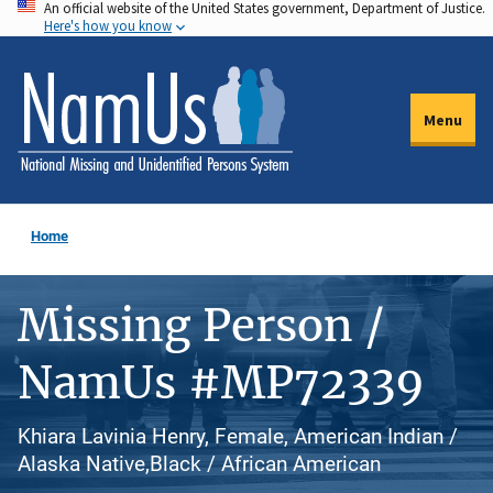
An official website of the United States government, Department of Justice.
Skip
Here's how you know
to
main
content
Menu
Home
Missing Person /
NamUs #MP72339
Khiara Lavinia Henry, Female, American Indian /
Alaska Native,Black / African American