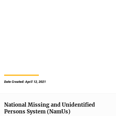
Date Created: April 12, 2021
National Missing and Unidentified
Persons System (NamUs)