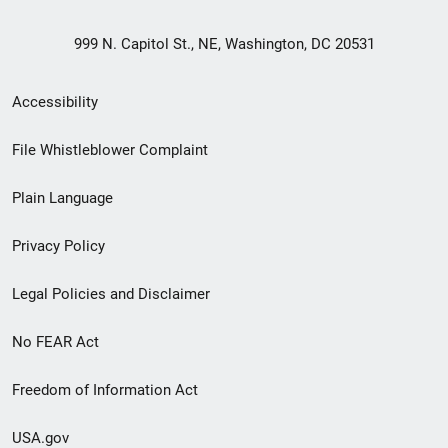
999 N. Capitol St., NE, Washington, DC 20531
Secondary
Accessibility
Footer
File Whistleblower Complaint
link
Plain Language
menu
Privacy Policy
Legal Policies and Disclaimer
No FEAR Act
Freedom of Information Act
USA.gov