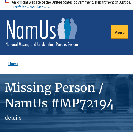
An official website of the United States government, Department of Justice.
Skip
Here's how you know
to
main
content
Menu
Home
Missing Person /
NamUs #MP72194
details