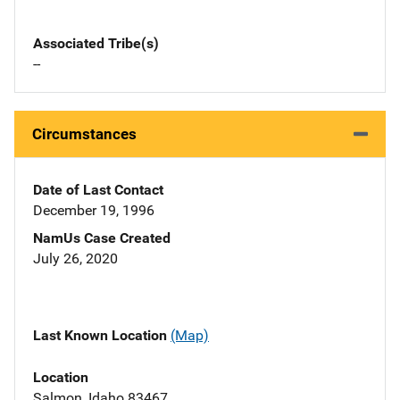
Associated Tribe(s)
--
Circumstances
Date of Last Contact
December 19, 1996
NamUs Case Created
July 26, 2020
Last Known Location
(Map)
Location
Salmon, Idaho 83467