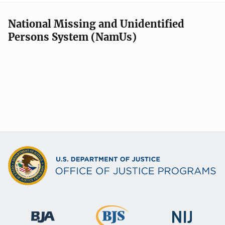
National Missing and Unidentified
Persons System (NamUs)