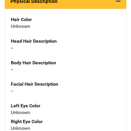
Physical Description
Hair Color
Unknown
Head Hair Description
--
Body Hair Description
--
Facial Hair Description
--
Left Eye Color
Unknown
Right Eye Color
Unknown