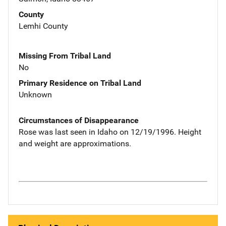
County
Lemhi County
Missing From Tribal Land
No
Primary Residence on Tribal Land
Unknown
Circumstances of Disappearance
Rose was last seen in Idaho on 12/19/1996. Height
and weight are approximations.