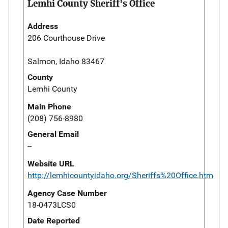
Lemhi County Sheriff's Office
Address
206 Courthouse Drive
Salmon, Idaho 83467
County
Lemhi County
Main Phone
(208) 756-8980
General Email
--
Website URL
http://lemhicountyidaho.org/Sheriffs%20Office.htm
Agency Case Number
18-0473LCS0
Date Reported