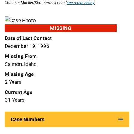
Christian Mueller/Shutterstock.com (
see reuse policy
).
MISSING
Date of Last Contact
December 19, 1996
Missing From
Salmon, Idaho
Missing Age
2 Years
Current Age
31 Years
Case Numbers