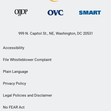
999 N. Capitol St., NE, Washington, DC 20531
Secondary
Accessibility
Footer
File Whistleblower Complaint
link
Plain Language
menu
Privacy Policy
Legal Policies and Disclaimer
No FEAR Act