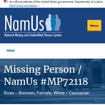
An official website of the United States government, Department of Justice.
Skip
Here's how you know
to
main
content
Menu
Home
Missing Person /
NamUs #MP72118
Rose -- Brennen, Female, White / Caucasian