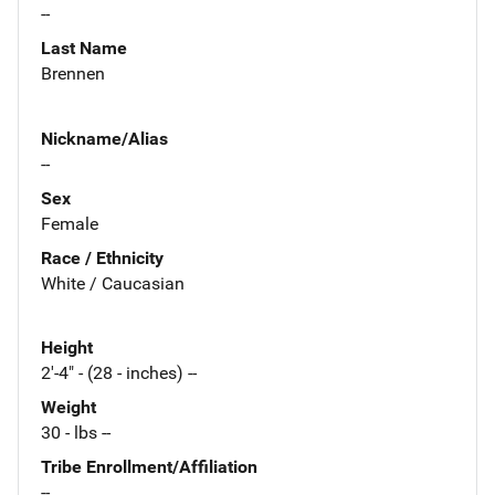
--
Last Name
Brennen
Nickname/Alias
--
Sex
Female
Race / Ethnicity
White / Caucasian
Height
2'-4" - (28 - inches) --
Weight
30 - lbs --
Tribe Enrollment/Affiliation
--