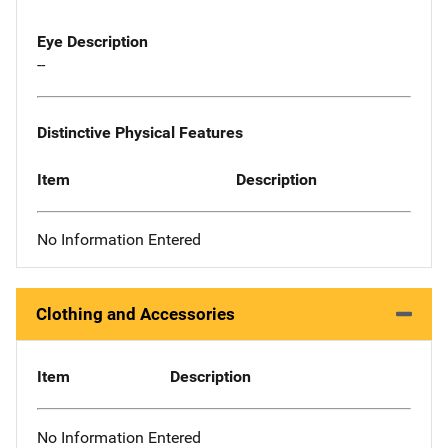
Eye Description
--
Distinctive Physical Features
Item
Description
No Information Entered
Clothing and Accessories
Item
Description
No Information Entered