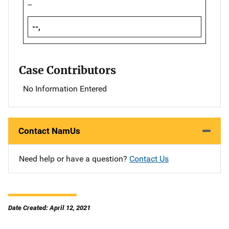
--
--,
Case Contributors
No Information Entered
Contact NamUs
Need help or have a question?
Contact Us
Date Created: April 12, 2021