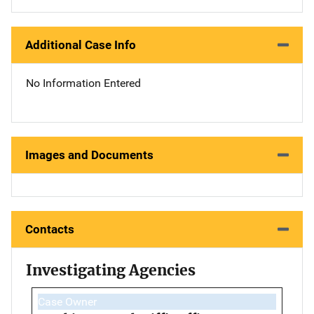
Additional Case Info
No Information Entered
Images and Documents
Contacts
Investigating Agencies
Case Owner