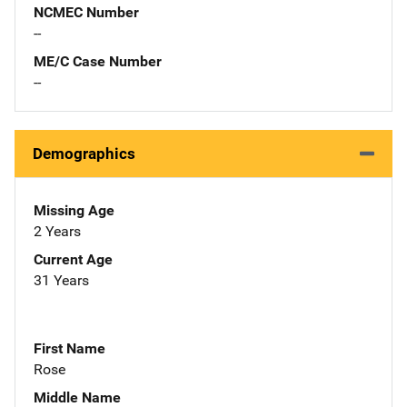
NCMEC Number
--
ME/C Case Number
--
Demographics
Missing Age
2 Years
Current Age
31 Years
First Name
Rose
Middle Name