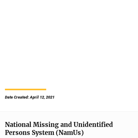
Date Created: April 12, 2021
National Missing and Unidentified
Persons System (NamUs)