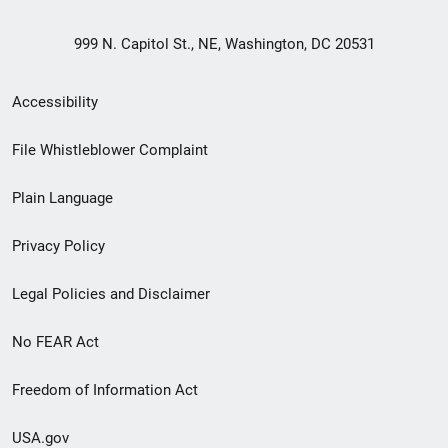
999 N. Capitol St., NE, Washington, DC 20531
Secondary
Accessibility
Footer
File Whistleblower Complaint
link
Plain Language
menu
Privacy Policy
Legal Policies and Disclaimer
No FEAR Act
Freedom of Information Act
USA.gov