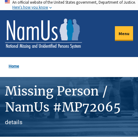
An official website of the United States government, Department of Justice.
Skip
Here's how you know
to
main
content
Menu
Home
Missing Person /
NamUs #MP72065
details