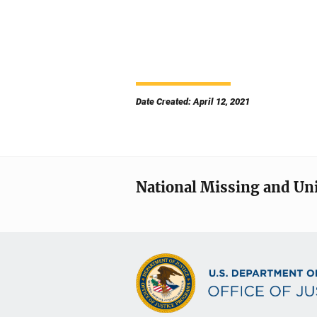
Date Created: April 12, 2021
National Missing and Un