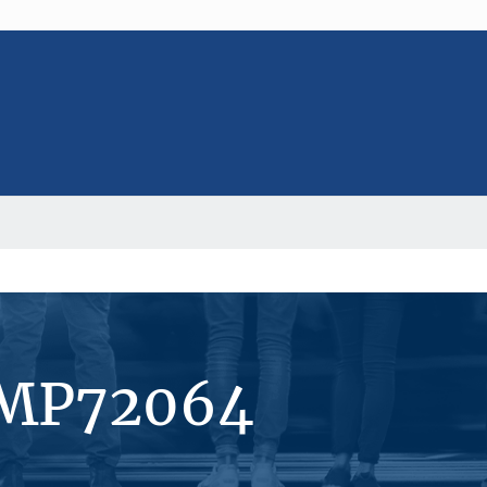
#MP72064