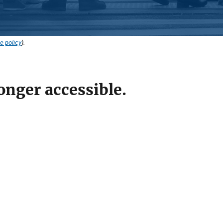
e policy
).
onger accessible.