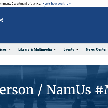
vernment, Department of Justice.
Here's how you know
Share
News Center
ices
Library & Multimedia
Events
Person / NamUs 