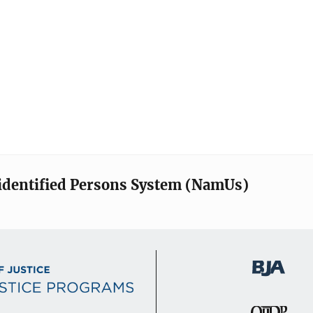
identified Persons System (NamUs)