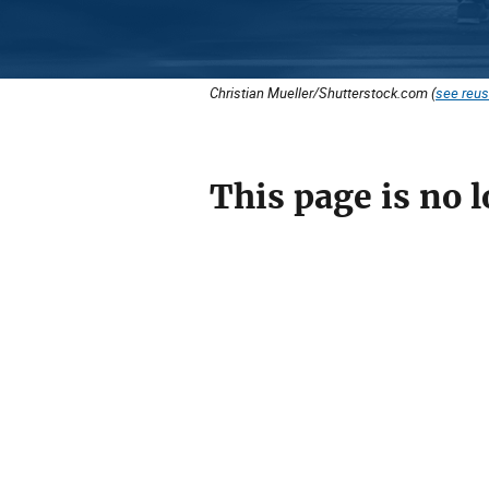
Christian Mueller/Shutterstock.com (
see reus
This page is no l