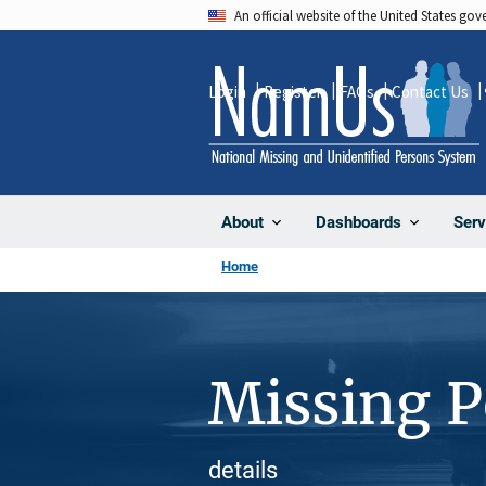
Skip
An official website of the United States go
to
main
Login
Register
FAQs
Contact Us
content
About
Dashboards
Serv
Home
Missing 
details