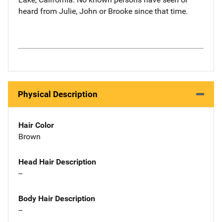
heard from Julie, John or Brooke since that time.
Physical Description
Hair Color
Brown
Head Hair Description
--
Body Hair Description
--