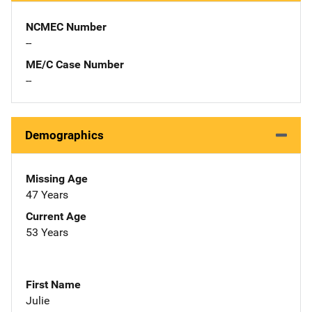
NCMEC Number
--
ME/C Case Number
--
Demographics
Missing Age
47 Years
Current Age
53 Years
First Name
Julie