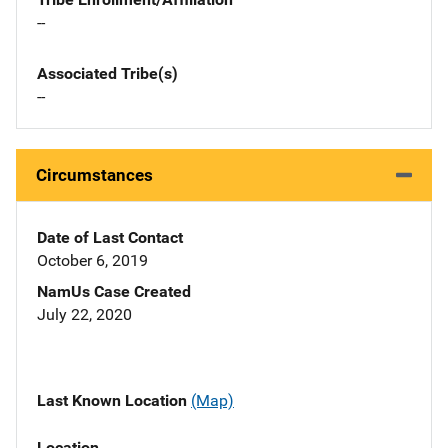
--
Associated Tribe(s)
--
Circumstances
Date of Last Contact
October 6, 2019
NamUs Case Created
July 22, 2020
Last Known Location
(Map)
Location