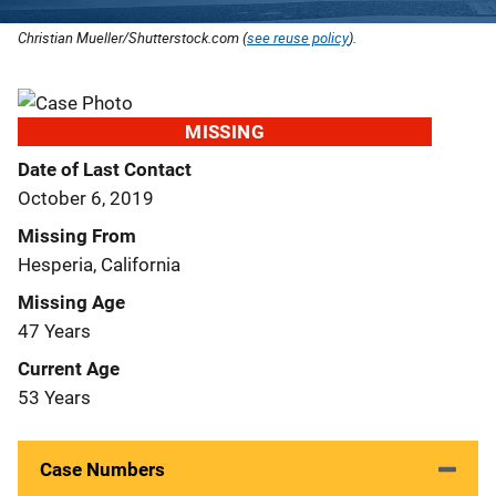
Christian Mueller/Shutterstock.com (
see reuse policy
).
MISSING
Date of Last Contact
October 6, 2019
Missing From
Hesperia, California
Missing Age
47 Years
Current Age
53 Years
Case Numbers