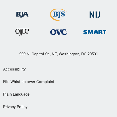
999 N. Capitol St., NE, Washington, DC 20531
Secondary
Accessibility
Footer
File Whistleblower Complaint
link
Plain Language
menu
Privacy Policy