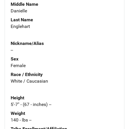
Middle Name
Danielle
Last Name
Englehart
Nickname/Alias
--
Sex
Female
Race / Ethnicity
White / Caucasian
Height
5'-7" - (67 - inches) --
Weight
140 - lbs --
Tribe Enrollment/Affiliation