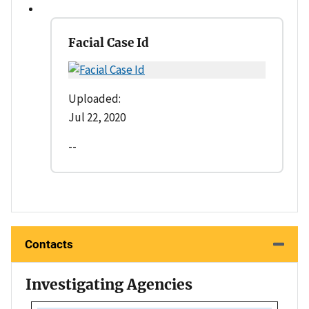
Facial Case Id
Uploaded:
Jul 22, 2020
--
Contacts
Investigating Agencies