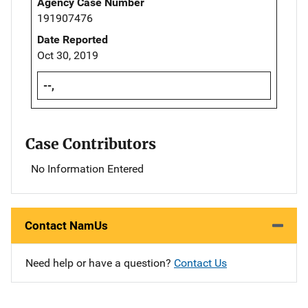
Agency Case Number
191907476
Date Reported
Oct 30, 2019
--,
Case Contributors
No Information Entered
Contact NamUs
Need help or have a question?
Contact Us