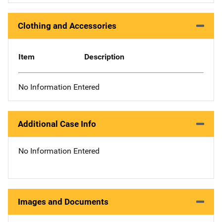
Clothing and Accessories
Item
Description
No Information Entered
Additional Case Info
No Information Entered
Images and Documents