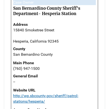
Case Owner
San Bernardino County Sheriff's
Department- Hesperia Station
Address
15840 Smoketree Street
Hesperia, California 92345
County
San Bernardino County
Main Phone
(760) 947-1500
General Email
--
Website URL
http://wp.sbcounty.gov/sheriff/patrol-
stations/hesperia/