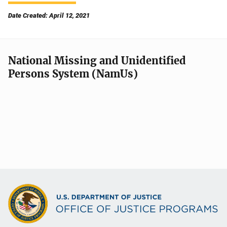
Date Created: April 12, 2021
National Missing and Unidentified
Persons System (NamUs)