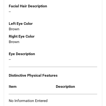
Facial Hair Description
--
Left Eye Color
Brown
Right Eye Color
Brown
Eye Description
--
Distinctive Physical Features
Item
Description
No Information Entered