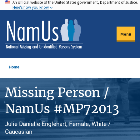
An official website of the United States government, Department of Justice.
Skip
Here's how you know
to
main
content
Menu
Home
Missing Person /
NamUs #MP72013
Julie Danielle Englehart, Female, White /
Caucasian