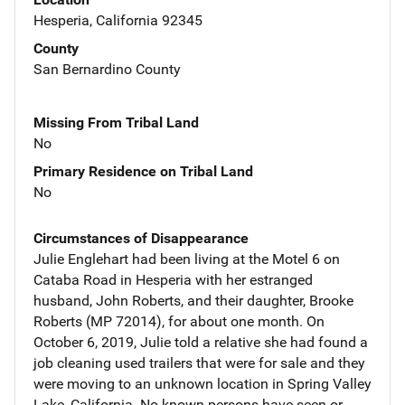
Hesperia, California 92345
County
San Bernardino County
Missing From Tribal Land
No
Primary Residence on Tribal Land
No
Circumstances of Disappearance
Julie Englehart had been living at the Motel 6 on
Cataba Road in Hesperia with her estranged
husband, John Roberts, and their daughter, Brooke
Roberts (MP 72014), for about one month. On
October 6, 2019, Julie told a relative she had found a
job cleaning used trailers that were for sale and they
were moving to an unknown location in Spring Valley
Lake, California. No known persons have seen or