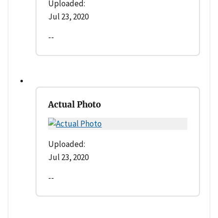
Uploaded:
Jul 23, 2020
--
Actual Photo
Uploaded:
Jul 23, 2020
--