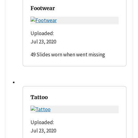
Footwear
Uploaded:
Jul 23, 2020
49 Slides worn when went missing
Tattoo
Uploaded:
Jul 23, 2020