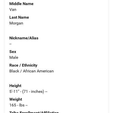
Middle Name
Van
Last Name
Morgan
Nickname/Alias
--
Sex
Male
Race / Ethnicity
Black / African American
Height
5'-11" - (71 - inches) --
Weight
165 - lbs --
Tribe Enrollment/Affiliation