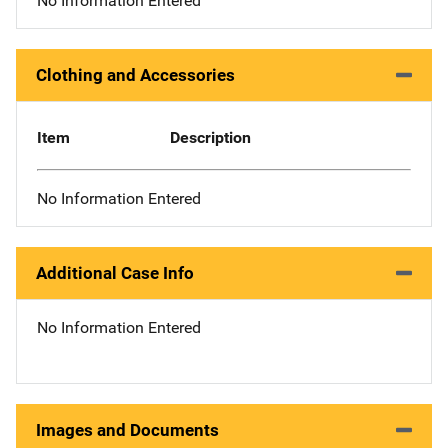
No Information Entered
Clothing and Accessories
Item
Description
No Information Entered
Additional Case Info
No Information Entered
Images and Documents