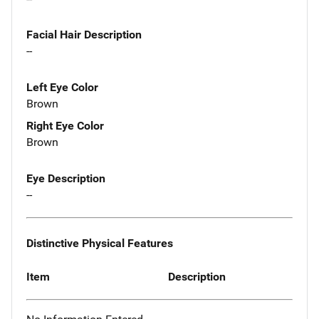
Facial Hair Description
--
Left Eye Color
Brown
Right Eye Color
Brown
Eye Description
--
Distinctive Physical Features
Item
Description