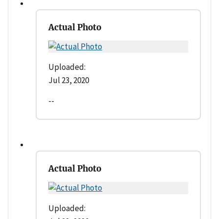
Actual Photo
Uploaded:
Jul 23, 2020
--
Actual Photo
Uploaded: