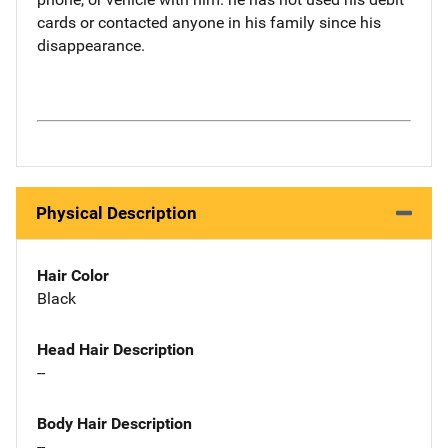
cards or contacted anyone in his family since his
disappearance.
Physical Description
Hair Color
Black
Head Hair Description
--
Body Hair Description
--