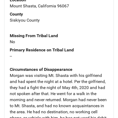
Mount Shasta, California 96067
County
Siskiyou County
Missing From Tribal Land
No
Primary Residence on Tribal Land
--
Circumstances of Disappearance
Morgan was visiting Mt. Shasta with his girlfriend
and had spent the night at a hotel. Per the girlfriend,
they had a fight the night of May 4th, 2020 and had
not spoken after that. He went for a walk in the
morning and never returned. Morgan had never been
to Mt. Shasta, and had no known acquaintances in
the area. He had no destination, no working cell
phone, or vehicle with him. he has not used his debit