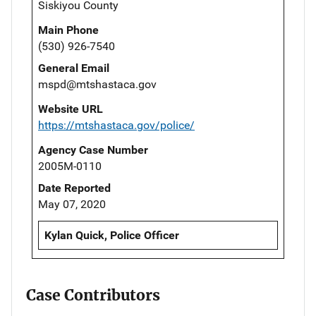
Siskiyou County
Main Phone
(530) 926-7540
General Email
mspd@mtshastaca.gov
Website URL
https://mtshastaca.gov/police/
Agency Case Number
2005M-0110
Date Reported
May 07, 2020
Kylan Quick, Police Officer
Case Contributors