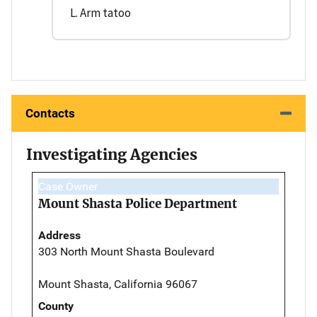
L. Arm tatoo
Contacts
Investigating Agencies
Case Owner
Mount Shasta Police Department
Address
303 North Mount Shasta Boulevard
Mount Shasta, California 96067
County