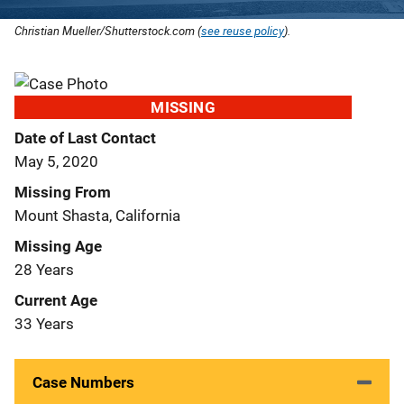
Christian Mueller/Shutterstock.com (
see reuse policy
).
MISSING
Date of Last Contact
May 5, 2020
Missing From
Mount Shasta, California
Missing Age
28 Years
Current Age
33 Years
Case Numbers