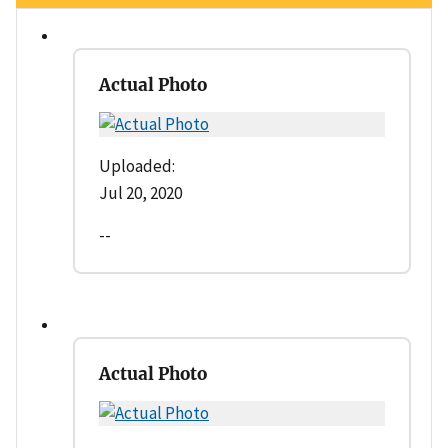
Actual Photo
Uploaded:
Jul 20, 2020
--
Actual Photo