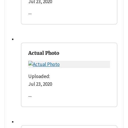
Jul 23, 2020
--
Actual Photo
Uploaded:
Jul 23, 2020
--