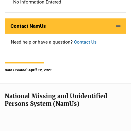
No Information Entered
Contact NamUs
Need help or have a question?
Contact Us
Date Created: April 12, 2021
National Missing and Unidentified
Persons System (NamUs)