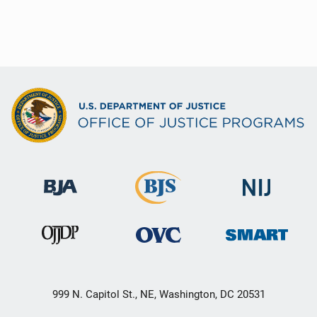
999 N. Capitol St., NE, Washington, DC 20531