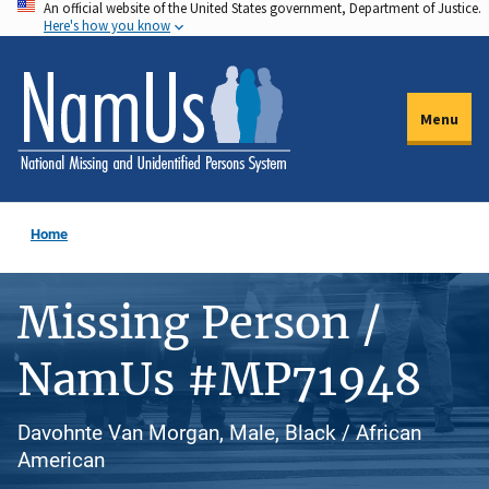
An official website of the United States government, Department of Justice.
Skip
Here's how you know
to
main
content
Menu
Home
Missing Person /
NamUs #MP71948
Davohnte Van Morgan, Male, Black / African
American