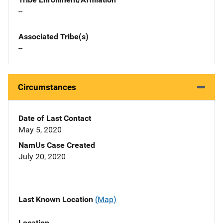
--
Associated Tribe(s)
--
Circumstances
Date of Last Contact
May 5, 2020
NamUs Case Created
July 20, 2020
Last Known Location
(Map)
Location