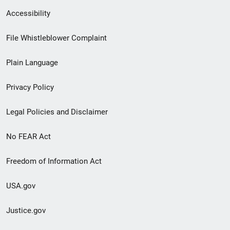
Secondary
Accessibility
Footer
File Whistleblower Complaint
link
Plain Language
menu
Privacy Policy
Legal Policies and Disclaimer
No FEAR Act
Freedom of Information Act
USA.gov
Justice.gov