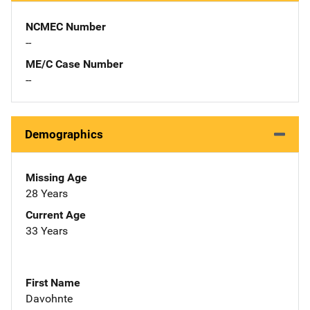
NCMEC Number
--
ME/C Case Number
--
Demographics
Missing Age
28 Years
Current Age
33 Years
First Name
Davohnte