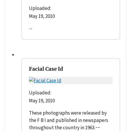
Uploaded:
May 19, 2010
--
Facial Case Id
Uploaded:
May 19, 2010
These photographs were released by
the F B I and published in newspapers
throughout the country in 1963.~~