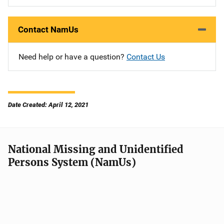
Contact NamUs
Need help or have a question?
Contact Us
Date Created: April 12, 2021
National Missing and Unidentified
Persons System (NamUs)