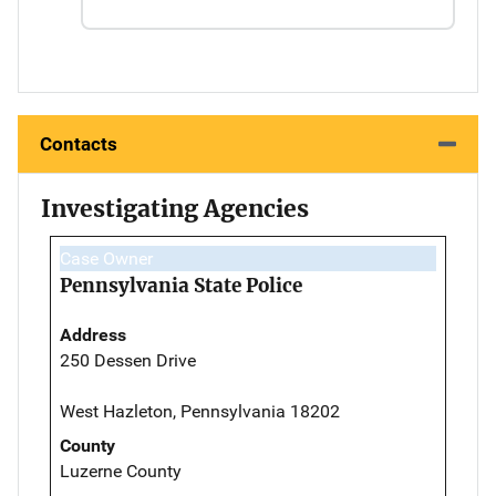
Contacts
Investigating Agencies
Case Owner
Pennsylvania State Police
Address
250 Dessen Drive
West Hazleton, Pennsylvania 18202
County
Luzerne County