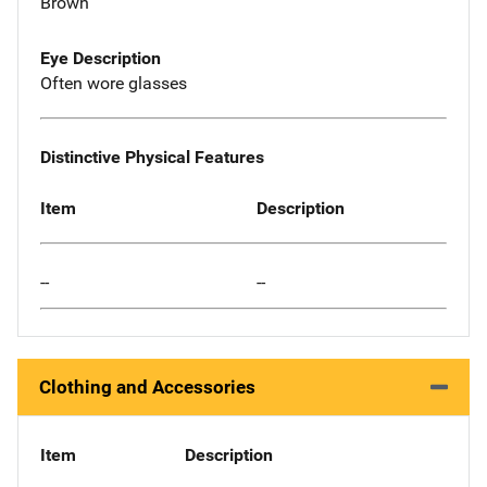
Brown
Eye Description
Often wore glasses
Distinctive Physical Features
Item
Description
--
--
Clothing and Accessories
Item
Description