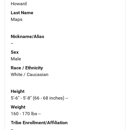
Howard
Last Name
Maps
Nickname/Alias
--
Sex
Male
Race / Ethnicity
White / Caucasian
Height
5'-6" - 5'-8" (66 - 68 inches) --
Weight
160 - 170 lbs --
Tribe Enrollment/Affiliation
--