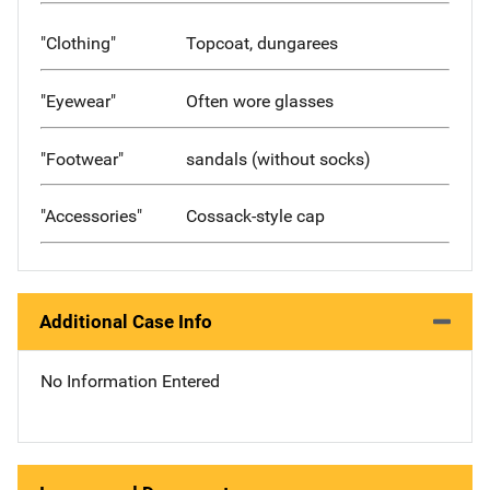
"Clothing"
Topcoat, dungarees
"Eyewear"
Often wore glasses
"Footwear"
sandals (without socks)
"Accessories"
Cossack-style cap
Additional Case Info
No Information Entered