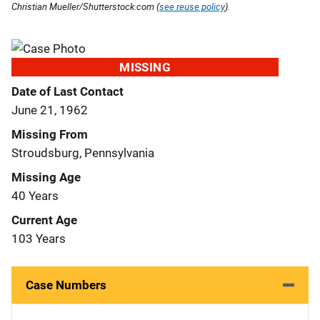
Christian Mueller/Shutterstock.com (
see reuse policy
).
MISSING
Date of Last Contact
June 21, 1962
Missing From
Stroudsburg, Pennsylvania
Missing Age
40 Years
Current Age
103 Years
Case Numbers