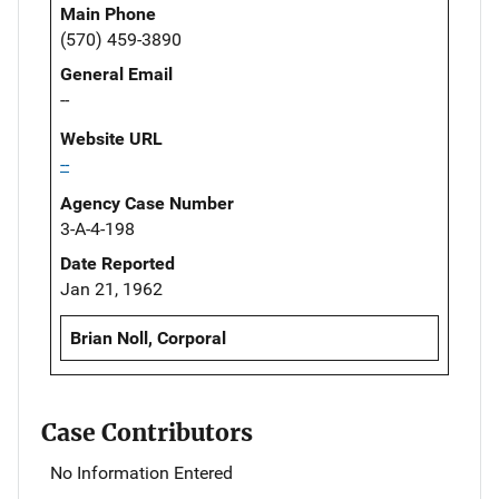
Main Phone
(570) 459-3890
General Email
--
Website URL
--
Agency Case Number
3-A-4-198
Date Reported
Jan 21, 1962
Brian Noll, Corporal
Case Contributors
No Information Entered