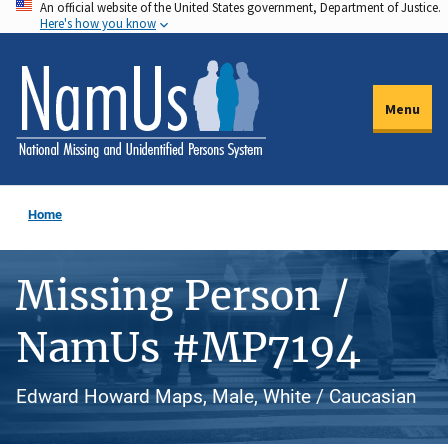
An official website of the United States government, Department of Justice.
Skip
Here's how you know
to
main
content
Menu
Home
Missing Person /
NamUs #MP7194
Edward Howard Maps, Male, White / Caucasian