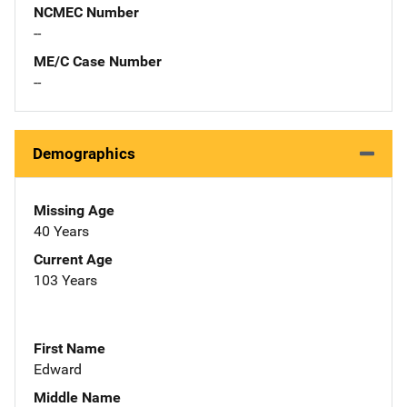
NCMEC Number
--
ME/C Case Number
--
Demographics
Missing Age
40 Years
Current Age
103 Years
First Name
Edward
Middle Name