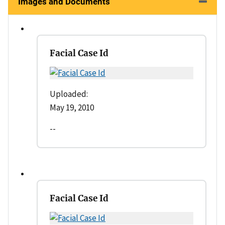
Images and Documents
Facial Case Id
Uploaded:
May 19, 2010
--
Facial Case Id