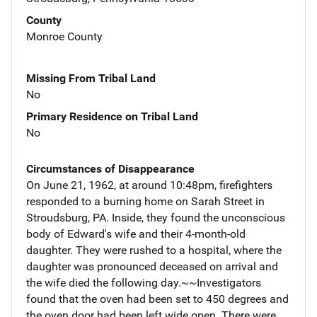
County
Monroe County
Missing From Tribal Land
No
Primary Residence on Tribal Land
No
Circumstances of Disappearance
On June 21, 1962, at around 10:48pm, firefighters
responded to a burning home on Sarah Street in
Stroudsburg, PA. Inside, they found the unconscious
body of Edward's wife and their 4-month-old
daughter. They were rushed to a hospital, where the
daughter was pronounced deceased on arrival and
the wife died the following day.~~Investigators
found that the oven had been set to 450 degrees and
the oven door had been left wide open. There were