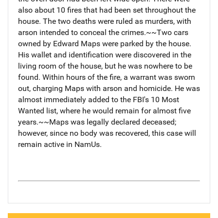
also about 10 fires that had been set throughout the
house. The two deaths were ruled as murders, with
arson intended to conceal the crimes.~~Two cars
owned by Edward Maps were parked by the house.
His wallet and identification were discovered in the
living room of the house, but he was nowhere to be
found. Within hours of the fire, a warrant was sworn
out, charging Maps with arson and homicide. He was
almost immediately added to the FBI's 10 Most
Wanted list, where he would remain for almost five
years.~~Maps was legally declared deceased;
however, since no body was recovered, this case will
remain active in NamUs.