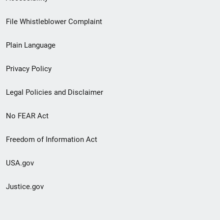
Footer
File Whistleblower Complaint
link
Plain Language
menu
Privacy Policy
Legal Policies and Disclaimer
No FEAR Act
Freedom of Information Act
USA.gov
Justice.gov