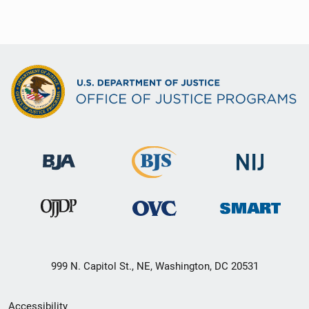
999 N. Capitol St., NE, Washington, DC 20531
Secondary
Accessibility