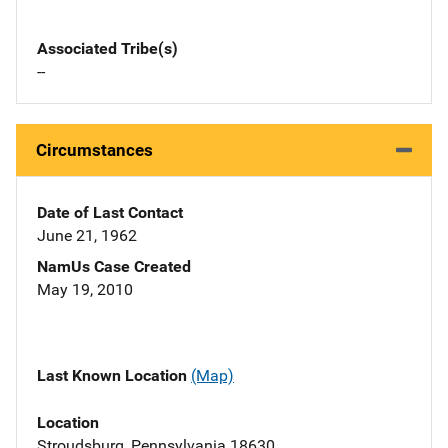
Associated Tribe(s)
--
Circumstances
Date of Last Contact
June 21, 1962
NamUs Case Created
May 19, 2010
Last Known Location
(Map)
Location
Stroudsburg, Pennsylvania 18630