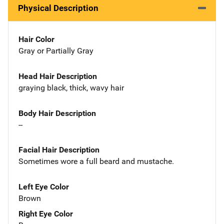
Physical Description
Hair Color
Gray or Partially Gray
Head Hair Description
graying black, thick, wavy hair
Body Hair Description
--
Facial Hair Description
Sometimes wore a full beard and mustache.
Left Eye Color
Brown
Right Eye Color