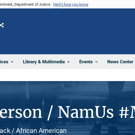
vernment, Department of Justice.
Here's how you know
Share
News Center
ices
Library & Multimedia
Events
Person / NamUs 
lack / African American