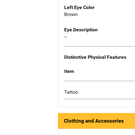
Left Eye Color
Brown
Eye Description
--
Distinctive Physical Features
Item
Tattoo
Clothing and Accessories