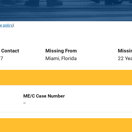
e policy
).
t Contact
Missing From
Missi
07
Miami, Florida
22 Ye
ME/C Case Number
--