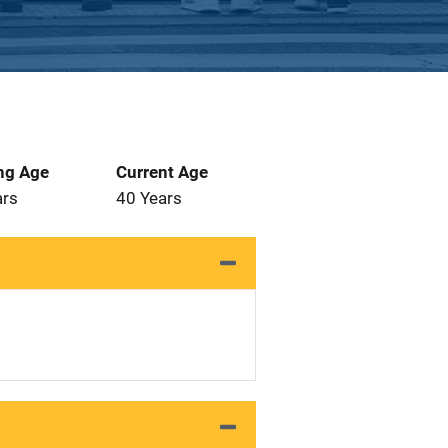
ng Age
Current Age
ars
40 Years