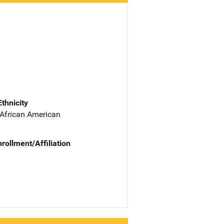
Ethnicity
 African American
nrollment/Affiliation