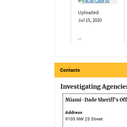
Uploaded:
Jul 15, 2020
--
Contacts
Investigating Agencie
Miami-Dade Sheriff's Off
Address
9105 NW 25 Street