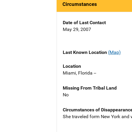
Circumstances
Date of Last Contact
May 29, 2007
Last Known Location
(Map)
Location
Miami, Florida --
Missing From Tribal Land
No
Circumstances of Disappearanc
She traveled form New York and w