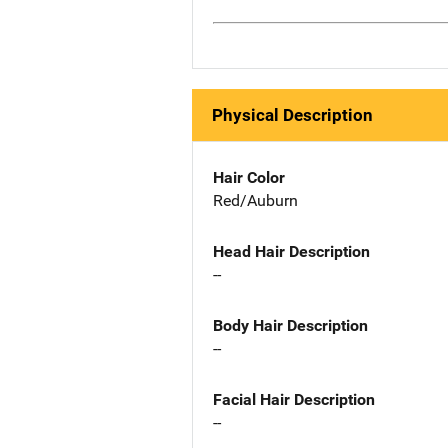
Physical Description
Hair Color
Red/Auburn
Head Hair Description
--
Body Hair Description
--
Facial Hair Description
--