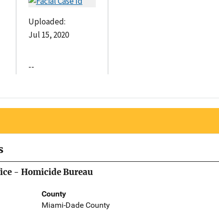
Uploaded:
Jul 15, 2020
--
s
ice - Homicide Bureau
County
Miami-Dade County