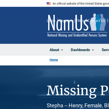
Skip
An official website of the United States go
to
main
Login
Register
FAQs
Contact Us
content
About
Dashboards
Serv
Home
Missing 
Stepha -- Henry, Female, B