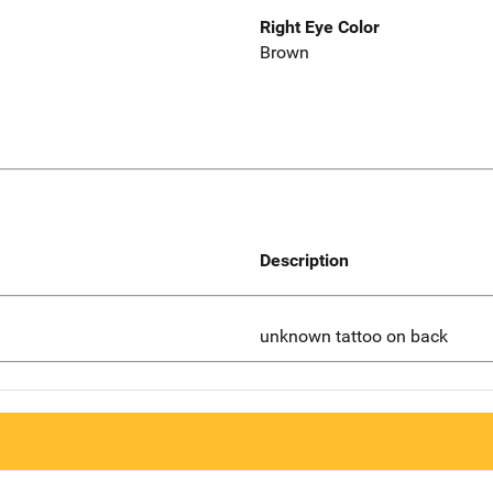
Right Eye Color
Brown
Description
unknown tattoo on back