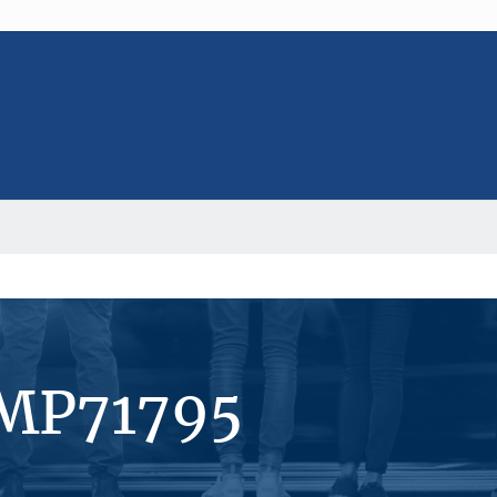
#MP71795