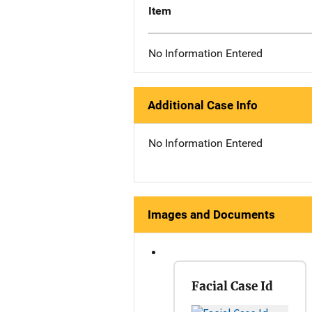
Item
No Information Entered
Additional Case Info
No Information Entered
Images and Documents
Facial Case Id