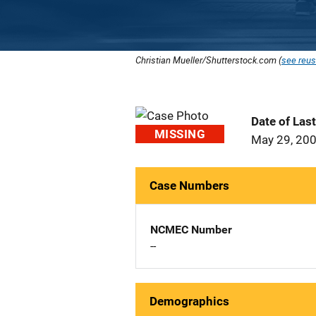
Christian Mueller/Shutterstock.com (
see reus
Date of Las
MISSING
May 29, 20
Case Numbers
NCMEC Number
--
Demographics