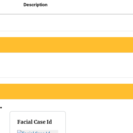
Description
Facial Case Id