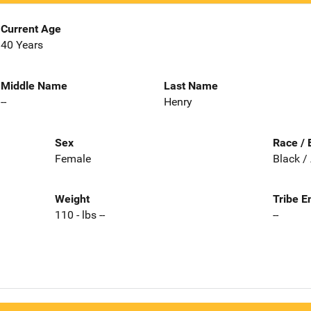
Current Age
40 Years
Middle Name
Last Name
--
Henry
Sex
Race / 
Female
Black /
Weight
Tribe E
110 - lbs --
--