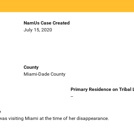
NamUs Case Created
July 15, 2020
County
Miami-Dade County
Primary Residence on Tribal
--
e
as visiting Miami at the time of her disappearance.