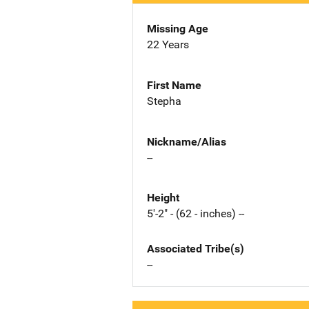
Missing Age
22 Years
First Name
Stepha
Nickname/Alias
--
Height
5'-2" - (62 - inches) --
Associated Tribe(s)
--