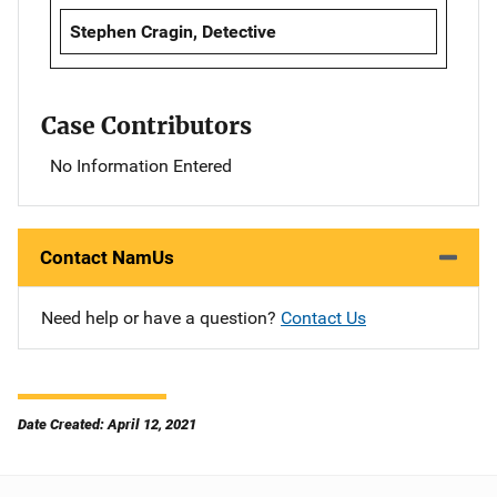
Stephen Cragin, Detective
Case Contributors
No Information Entered
Contact NamUs
Need help or have a question?
Contact Us
Date Created: April 12, 2021