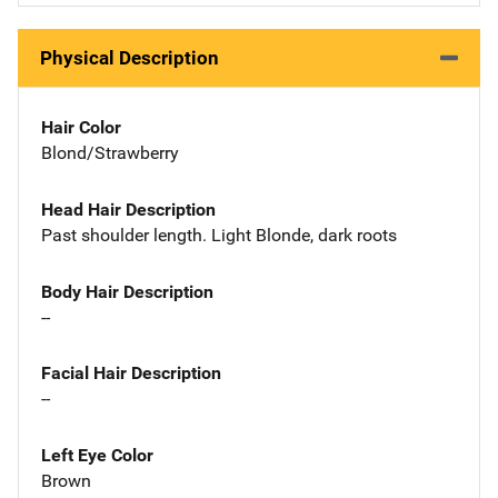
Physical Description
Hair Color
Blond/Strawberry
Head Hair Description
Past shoulder length. Light Blonde, dark roots
Body Hair Description
--
Facial Hair Description
--
Left Eye Color
Brown