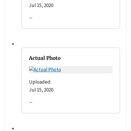
Jul 15, 2020
--
Actual Photo
Uploaded:
Jul 15, 2020
--