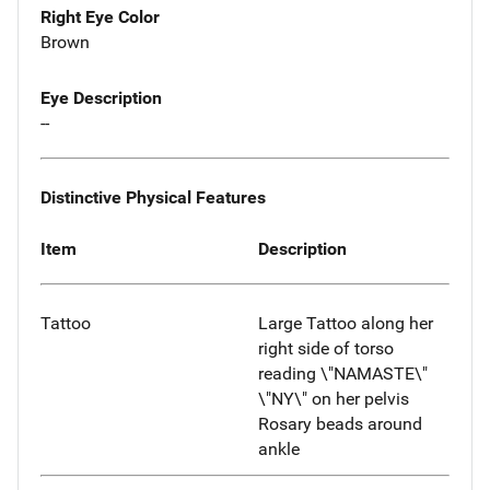
Right Eye Color
Brown
Eye Description
--
Distinctive Physical Features
Item
Description
Tattoo
Large Tattoo along her
right side of torso
reading \"NAMASTE\"
\"NY\" on her pelvis
Rosary beads around
ankle