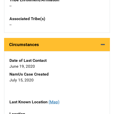
--
Associated Tribe(s)
--
Circumstances
Date of Last Contact
June 19, 2020
NamUs Case Created
July 15, 2020
Last Known Location
(Map)
Location