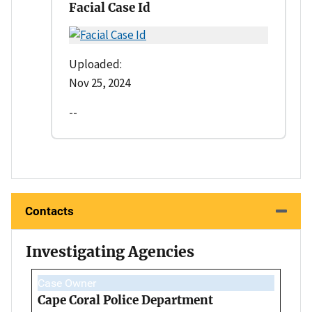
Facial Case Id
Uploaded:
Nov 25, 2024
--
Contacts
Investigating Agencies
Case Owner
Cape Coral Police Department