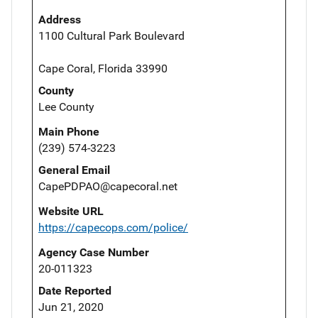
Address
1100 Cultural Park Boulevard
Cape Coral, Florida 33990
County
Lee County
Main Phone
(239) 574-3223
General Email
CapePDPAO@capecoral.net
Website URL
https://capecops.com/police/
Agency Case Number
20-011323
Date Reported
Jun 21, 2020