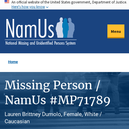
An official website of the United States government, Department of Justice.
Skip
Here's how you know
to
main
content
Menu
Home
Missing Person /
NamUs #MP71789
Lauren Brittney Dumolo, Female, White /
Caucasian