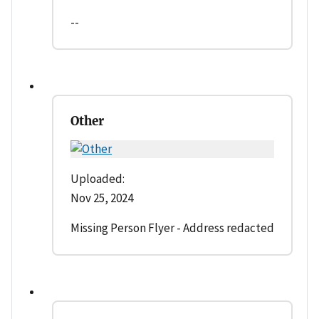
--
Other
Uploaded:
Nov 25, 2024
Missing Person Flyer - Address redacted