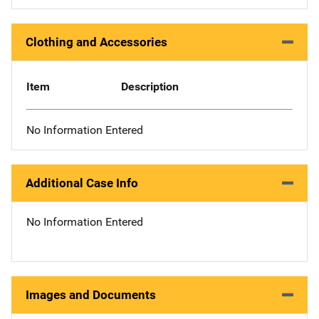
Clothing and Accessories
Item
Description
No Information Entered
Additional Case Info
No Information Entered
Images and Documents