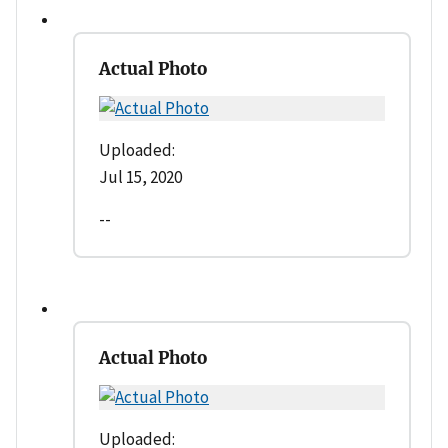
Actual Photo
Uploaded:
Jul 15, 2020
--
Actual Photo
Uploaded: