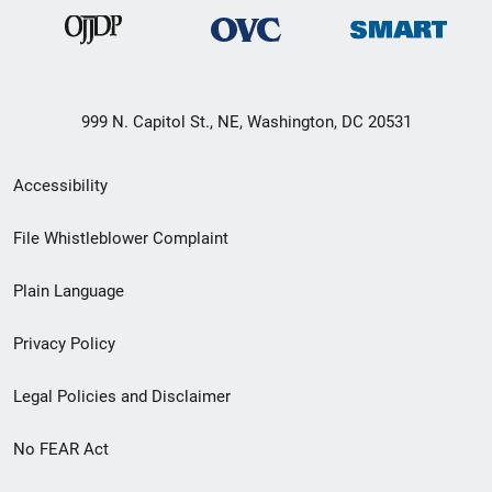
999 N. Capitol St., NE, Washington, DC 20531
Secondary
Accessibility
Footer
File Whistleblower Complaint
link
Plain Language
menu
Privacy Policy
Legal Policies and Disclaimer
No FEAR Act