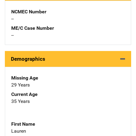
NCMEC Number
--
ME/C Case Number
--
Demographics
Missing Age
29 Years
Current Age
35 Years
First Name
Lauren