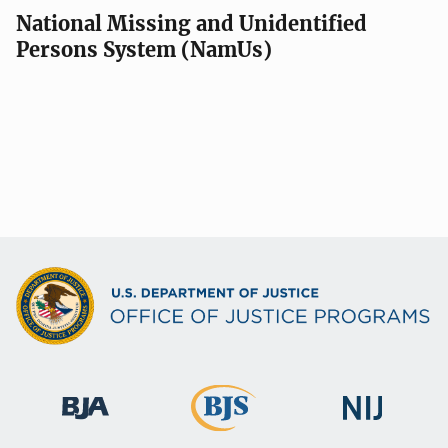
National Missing and Unidentified
Persons System (NamUs)