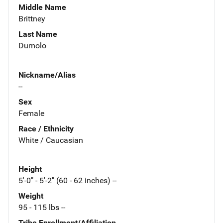
Middle Name
Brittney
Last Name
Dumolo
Nickname/Alias
--
Sex
Female
Race / Ethnicity
White / Caucasian
Height
5'-0" - 5'-2" (60 - 62 inches) --
Weight
95 - 115 lbs --
Tribe Enrollment/Affiliation