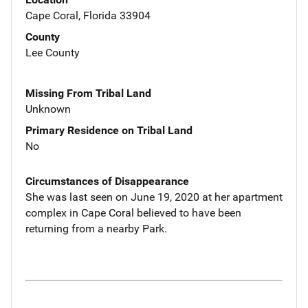
Cape Coral, Florida 33904
County
Lee County
Missing From Tribal Land
Unknown
Primary Residence on Tribal Land
No
Circumstances of Disappearance
She was last seen on June 19, 2020 at her apartment
complex in Cape Coral believed to have been
returning from a nearby Park.