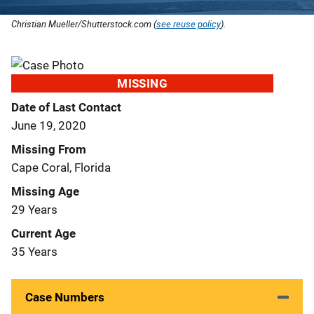
Christian Mueller/Shutterstock.com (
see reuse policy
).
MISSING
Date of Last Contact
June 19, 2020
Missing From
Cape Coral, Florida
Missing Age
29 Years
Current Age
35 Years
Case Numbers