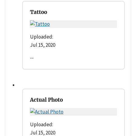
Tattoo
Uploaded:
Jul 15, 2020
--
Actual Photo
Uploaded:
Jul 15, 2020