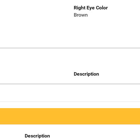
Right Eye Color
Brown
Description
Description