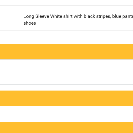
Long Sleeve White shirt with black stripes, blue pant
shoes