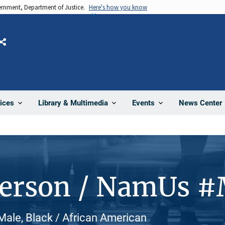
vernment, Department of Justice.
Here's how you know
Share
News Center
ices
Library & Multimedia
Events
Person / NamUs 
Male, Black / African American