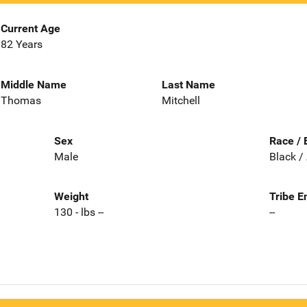
Current Age
82 Years
Middle Name
Last Name
Thomas
Mitchell
Sex
Race / 
Male
Black /
Weight
Tribe E
130 - lbs --
--