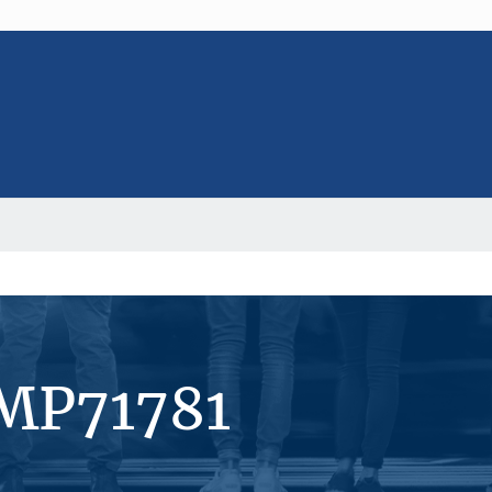
#MP71781