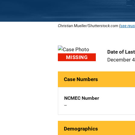
Christian Mueller/Shutterstock.com (
see reus
Date of Las
MISSING
December 4
Case Numbers
NCMEC Number
--
Demographics