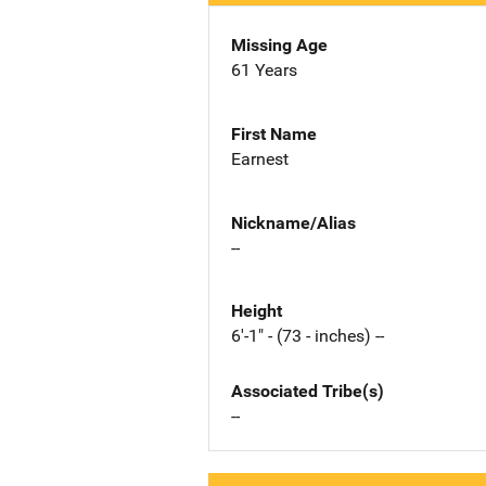
Missing Age
61 Years
First Name
Earnest
Nickname/Alias
--
Height
6'-1" - (73 - inches) --
Associated Tribe(s)
--