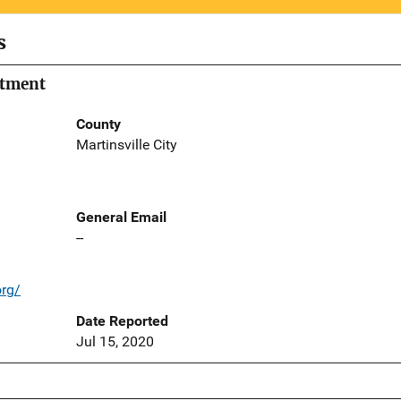
s
rtment
County
Martinsville City
General Email
--
org/
Date Reported
Jul 15, 2020