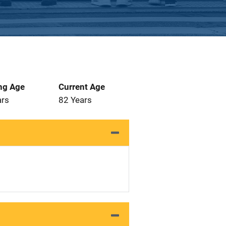
ng Age
Current Age
ars
82 Years