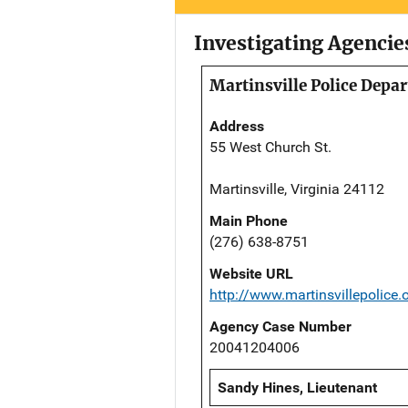
Investigating Agencie
Martinsville Police Depa
Address
55 West Church St.
Martinsville, Virginia 24112
Main Phone
(276) 638-8751
Website URL
http://www.martinsvillepolice.
Agency Case Number
20041204006
Sandy Hines, Lieutenant