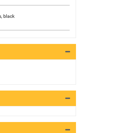
s, black