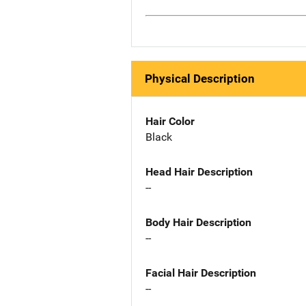
Physical Description
Hair Color
Black
Head Hair Description
--
Body Hair Description
--
Facial Hair Description
--