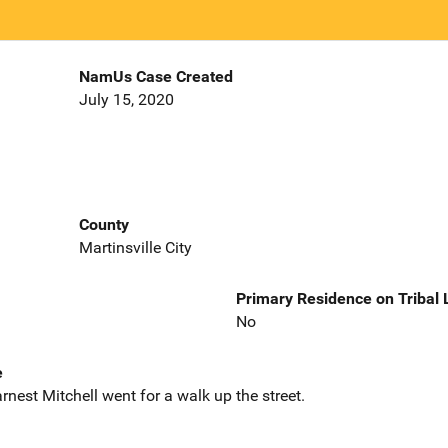
NamUs Case Created
July 15, 2020
County
Martinsville City
Primary Residence on Tribal
No
e
rnest Mitchell went for a walk up the street.