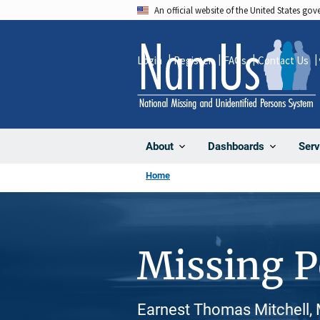
Skip
An official website of the United States go
to
main
Login
Register
FAQs
Contact Us
content
About
Dashboards
Serv
Home
Missing 
Earnest Thomas Mitchell, 