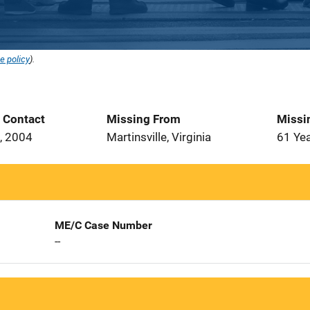
e policy
).
t Contact
Missing From
Missi
, 2004
Martinsville, Virginia
61 Ye
ME/C Case Number
--