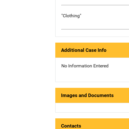
"Clothing"
Additional Case Info
No Information Entered
Images and Documents
Contacts