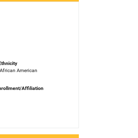
Ethnicity
 African American
nrollment/Affiliation