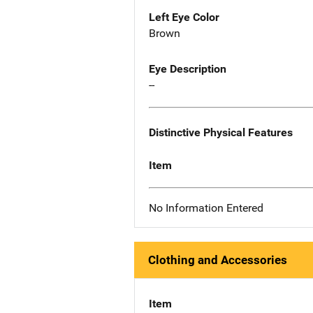
Left Eye Color
Brown
Eye Description
--
Distinctive Physical Features
Item
No Information Entered
Clothing and Accessories
Item