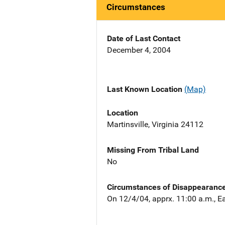
Circumstances
Date of Last Contact
December 4, 2004
Last Known Location
(Map)
Location
Martinsville, Virginia 24112
Missing From Tribal Land
No
Circumstances of Disappearanc
On 12/4/04, apprx. 11:00 a.m., Ea