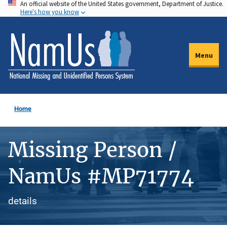
An official website of the United States government, Department of Justice.
Skip
Here's how you know
to
main
content
Menu
Home
Missing Person /
NamUs #MP71774
details