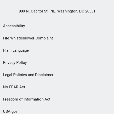
999 N. Capitol St., NE, Washington, DC 20531
Secondary
Accessibility
Footer
File Whistleblower Complaint
link
Plain Language
menu
Privacy Policy
Legal Policies and Disclaimer
No FEAR Act
Freedom of Information Act
USA.gov