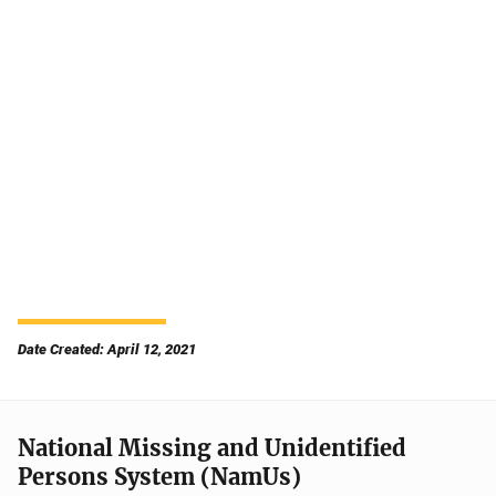
Date Created: April 12, 2021
National Missing and Unidentified
Persons System (NamUs)