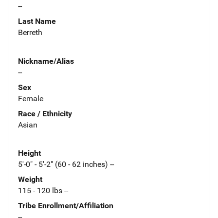
--
Last Name
Berreth
Nickname/Alias
--
Sex
Female
Race / Ethnicity
Asian
Height
5'-0" - 5'-2" (60 - 62 inches) --
Weight
115 - 120 lbs --
Tribe Enrollment/Affiliation
--