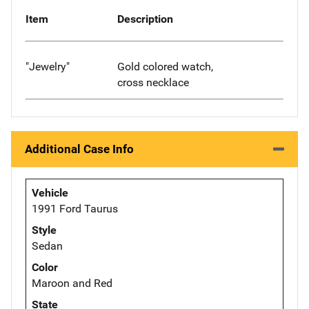
Item
Description
"Jewelry"
Gold colored watch,
cross necklace
Additional Case Info
Vehicle
1991 Ford Taurus
Style
Sedan
Color
Maroon and Red
State