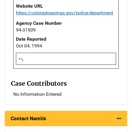
Website URL
https://coloradosprings.gov/police-department
Agency Case Number
94-31509
Date Reported
Oct 04, 1994
--,
Case Contributors
No Information Entered
Contact NamUs