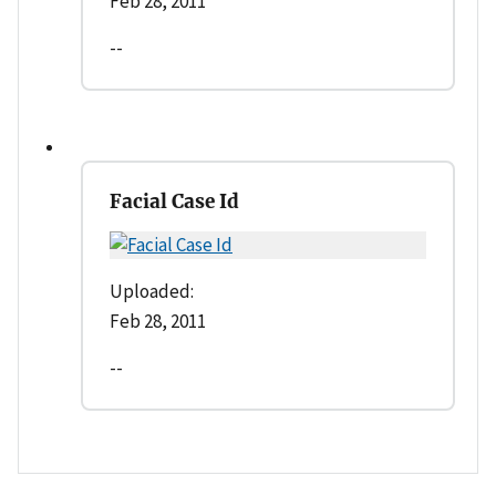
Feb 28, 2011
--
Facial Case Id
Uploaded:
Feb 28, 2011
--