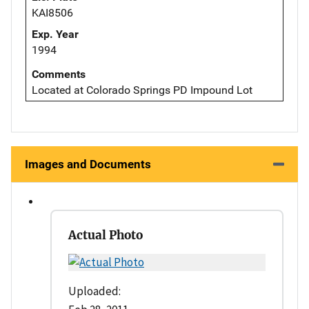
KAI8506
Exp. Year
1994
Comments
Located at Colorado Springs PD Impound Lot
Images and Documents
Actual Photo
Uploaded: