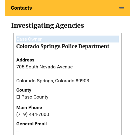
Contacts
Investigating Agencies
Case Owner
Colorado Springs Police Department
Address
705 South Nevada Avenue
Colorado Springs, Colorado 80903
County
El Paso County
Main Phone
(719) 444-7000
General Email
--