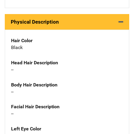
Physical Description
Hair Color
Black
Head Hair Description
--
Body Hair Description
--
Facial Hair Description
--
Left Eye Color