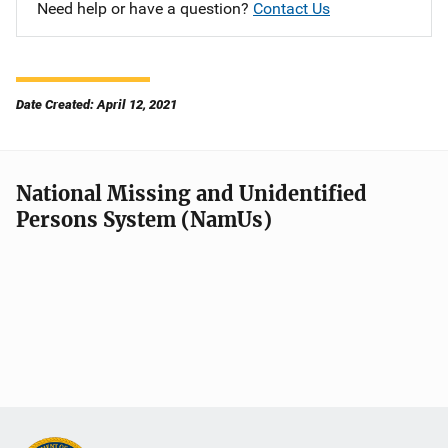
Need help or have a question?
Contact Us
Date Created: April 12, 2021
National Missing and Unidentified
Persons System (NamUs)