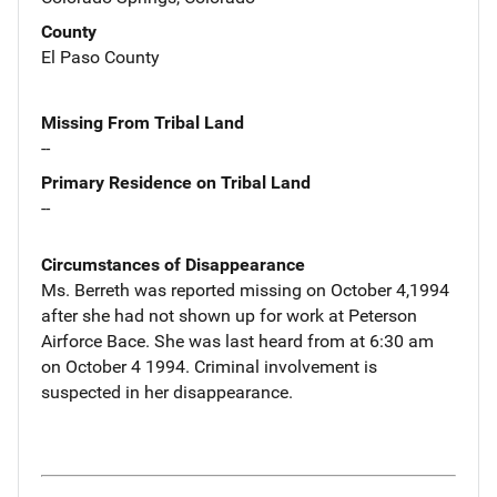
County
El Paso County
Missing From Tribal Land
--
Primary Residence on Tribal Land
--
Circumstances of Disappearance
Ms. Berreth was reported missing on October 4,1994
after she had not shown up for work at Peterson
Airforce Bace. She was last heard from at 6:30 am
on October 4 1994. Criminal involvement is
suspected in her disappearance.