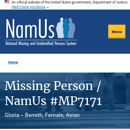
An official website of the United States government, Department of Justice.
Skip
Here's how you know
to
main
content
Menu
Home
Missing Person /
NamUs #MP7171
Gloria -- Berreth, Female, Asian