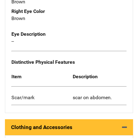
Brown
Right Eye Color
Brown
Eye Description
--
Distinctive Physical Features
Item
Description
Scar/mark
scar on abdomen.
Clothing and Accessories