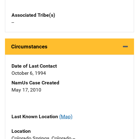
Associated Tribe(s)
--
Circumstances
Date of Last Contact
October 6, 1994
NamUs Case Created
May 17, 2010
Last Known Location
(Map)
Location
Colorado Springs, Colorado --