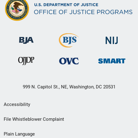
999 N. Capitol St., NE, Washington, DC 20531
Secondary
Accessibility
Footer
File Whistleblower Complaint
link
Plain Language