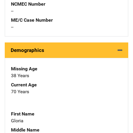
NCMEC Number
--
ME/C Case Number
--
Demographics
Missing Age
38 Years
Current Age
70 Years
First Name
Gloria
Middle Name