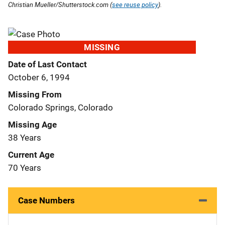
Christian Mueller/Shutterstock.com (
see reuse policy
).
MISSING
Date of Last Contact
October 6, 1994
Missing From
Colorado Springs, Colorado
Missing Age
38 Years
Current Age
70 Years
Case Numbers