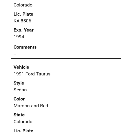
Colorado
Lic. Plate
KAI8506
Exp. Year
1994
Comments
--
Vehicle
1991 Ford Taurus
Style
Sedan
Color
Maroon and Red
State
Colorado
Lic. Plate