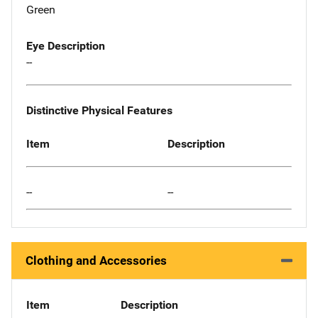
Green
Eye Description
--
Distinctive Physical Features
Item
Description
--
--
Clothing and Accessories
Item
Description