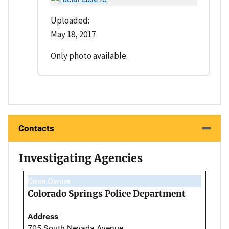
Uploaded:
May 18, 2017
Only photo available.
Contacts
Investigating Agencies
Case Owner
Colorado Springs Police Department
Address
705 South Nevada Avenue