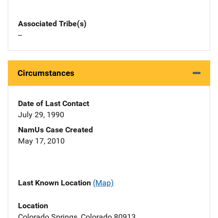
Associated Tribe(s)
--
Circumstances
Date of Last Contact
July 29, 1990
NamUs Case Created
May 17, 2010
Last Known Location
(Map)
Location
Colorado Springs, Colorado 80913