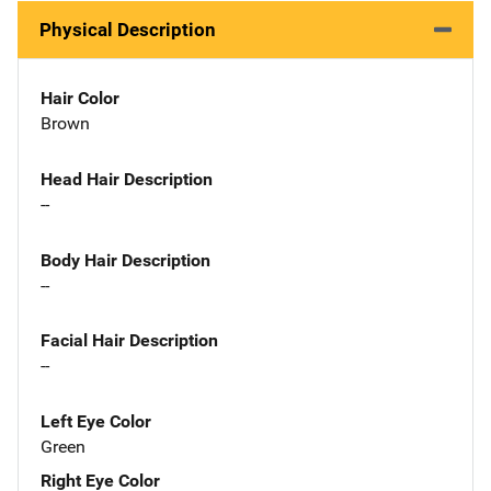
Physical Description
Hair Color
Brown
Head Hair Description
--
Body Hair Description
--
Facial Hair Description
--
Left Eye Color
Green
Right Eye Color