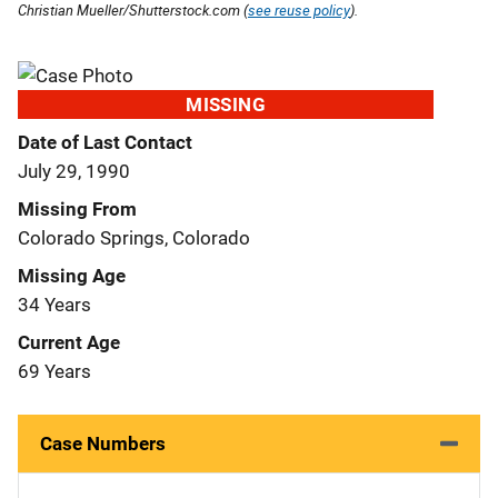
Christian Mueller/Shutterstock.com (
see reuse policy
).
MISSING
Date of Last Contact
July 29, 1990
Missing From
Colorado Springs, Colorado
Missing Age
34 Years
Current Age
69 Years
Case Numbers