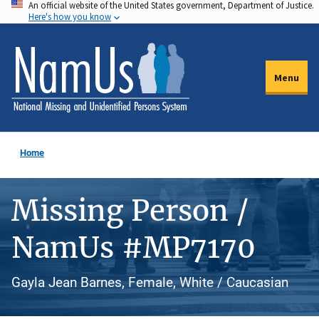
An official website of the United States government, Department of Justice.
Skip
Here's how you know
to
main
content
Menu
Home
Missing Person /
NamUs #MP7170
Gayla Jean Barnes, Female, White / Caucasian