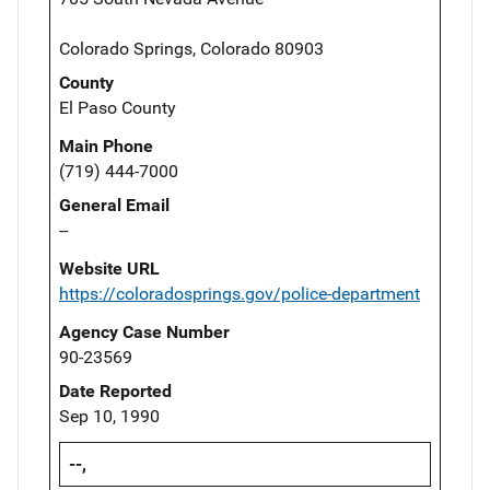
Colorado Springs, Colorado 80903
County
El Paso County
Main Phone
(719) 444-7000
General Email
--
Website URL
https://coloradosprings.gov/police-department
Agency Case Number
90-23569
Date Reported
Sep 10, 1990
--,