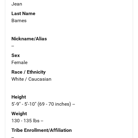
Jean
Last Name
Barnes
Nickname/Alias
--
Sex
Female
Race / Ethnicity
White / Caucasian
Height
5'-9" - 5'-10" (69 - 70 inches) --
Weight
130 - 135 lbs --
Tribe Enrollment/Affiliation
--