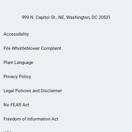
999 N. Capitol St., NE, Washington, DC 20531
Secondary
Accessibility
Footer
File Whistleblower Complaint
link
Plain Language
menu
Privacy Policy
Legal Policies and Disclaimer
No FEAR Act
Freedom of Information Act