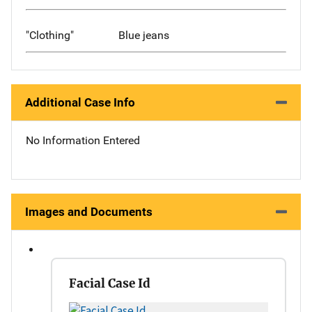
"Clothing"
Blue jeans
Additional Case Info
No Information Entered
Images and Documents
Facial Case Id