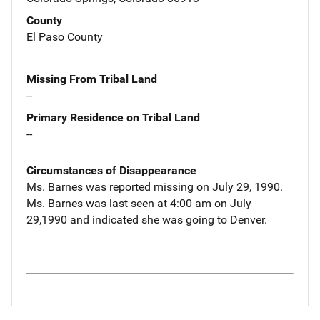
County
El Paso County
Missing From Tribal Land
--
Primary Residence on Tribal Land
--
Circumstances of Disappearance
Ms. Barnes was reported missing on July 29, 1990.
Ms. Barnes was last seen at 4:00 am on July
29,1990 and indicated she was going to Denver.