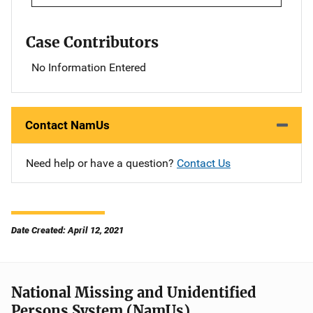
Case Contributors
No Information Entered
Contact NamUs
Need help or have a question?
Contact Us
Date Created: April 12, 2021
National Missing and Unidentified
Persons System (NamUs)