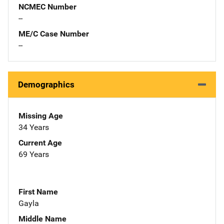
NCMEC Number
--
ME/C Case Number
--
Demographics
Missing Age
34 Years
Current Age
69 Years
First Name
Gayla
Middle Name