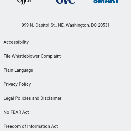
999 N. Capitol St., NE, Washington, DC 20531
Secondary
Accessibility
Footer
File Whistleblower Complaint
link
Plain Language
menu
Privacy Policy
Legal Policies and Disclaimer
No FEAR Act
Freedom of Information Act