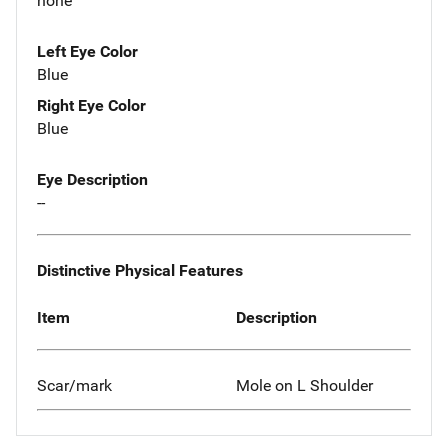
none
Left Eye Color
Blue
Right Eye Color
Blue
Eye Description
--
Distinctive Physical Features
Item
Description
Scar/mark
Mole on L Shoulder