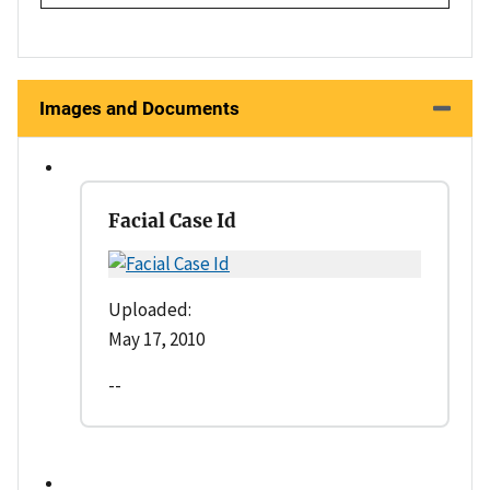
Images and Documents
Facial Case Id
Uploaded:
May 17, 2010
--