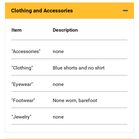
Clothing and Accessories
Item
Description
"Accessories"
none
"Clothing"
Blue shorts and no shirt
"Eyewear"
none
"Footwear"
None worn, barefoot
"Jewelry"
none