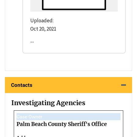
Uploaded:
Oct 20, 2021
--
Contacts
Investigating Agencies
Case Owner
Palm Beach County Sheriff's Office