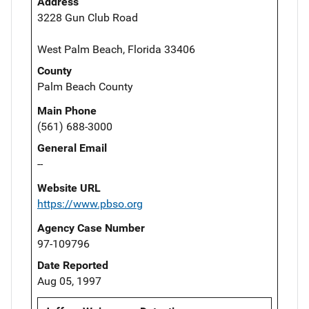
Address
3228 Gun Club Road
West Palm Beach, Florida 33406
County
Palm Beach County
Main Phone
(561) 688-3000
General Email
--
Website URL
https://www.pbso.org
Agency Case Number
97-109796
Date Reported
Aug 05, 1997