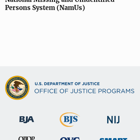
Persons System (NamUs)