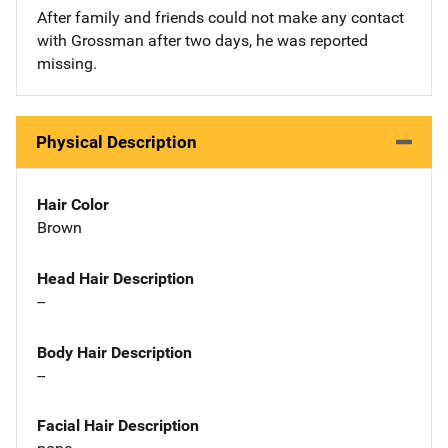
After family and friends could not make any contact
with Grossman after two days, he was reported
missing.
Physical Description
Hair Color
Brown
Head Hair Description
--
Body Hair Description
--
Facial Hair Description