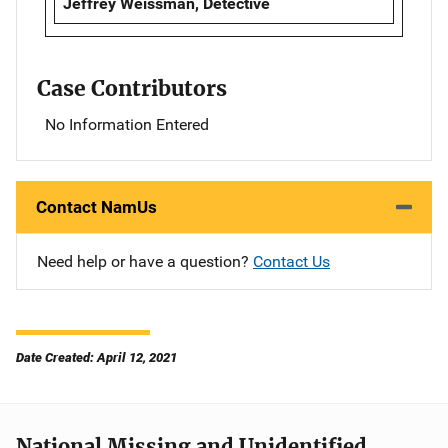
Jeffrey Weissman, Detective
Case Contributors
No Information Entered
Contact NamUs
Need help or have a question?
Contact Us
Date Created: April 12, 2021
National Missing and Unidentified