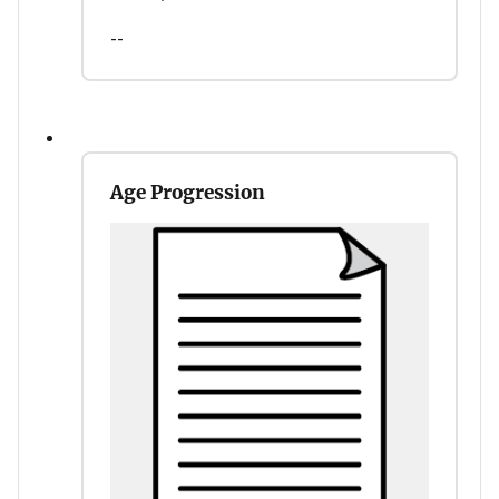
--
Age Progression