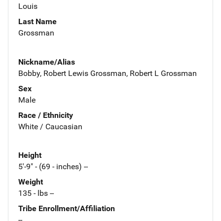
Louis
Last Name
Grossman
Nickname/Alias
Bobby, Robert Lewis Grossman, Robert L Grossman
Sex
Male
Race / Ethnicity
White / Caucasian
Height
5'-9" - (69 - inches) --
Weight
135 - lbs --
Tribe Enrollment/Affiliation
--