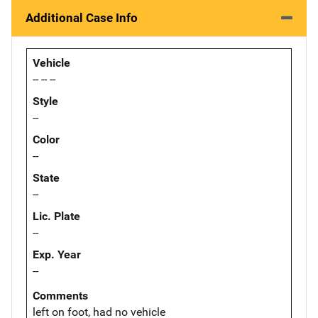
Additional Case Info
Vehicle
-- -- --
Style
--
Color
--
State
--
Lic. Plate
--
Exp. Year
--
Comments
left on foot, had no vehicle