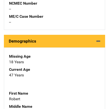
NCMEC Number
--
ME/C Case Number
--
Demographics
Missing Age
18 Years
Current Age
47 Years
First Name
Robert
Middle Name