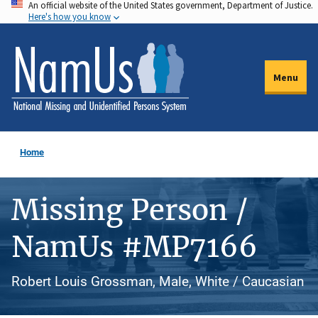
An official website of the United States government, Department of Justice.
Skip
Here's how you know
to
main
content
Menu
Home
Missing Person /
NamUs #MP7166
Robert Louis Grossman, Male, White / Caucasian