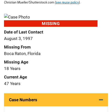
Christian Mueller/Shutterstock.com (
see reuse policy
).
MISSING
Date of Last Contact
August 3, 1997
Missing From
Boca Raton, Florida
Missing Age
18 Years
Current Age
47 Years
Case Numbers