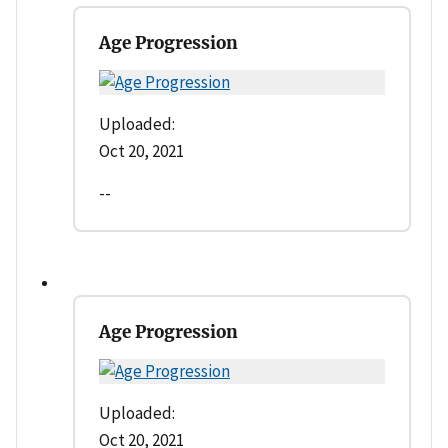
Age Progression
Uploaded:
Oct 20, 2021
--
Age Progression
Uploaded:
Oct 20, 2021