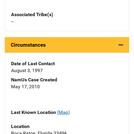
Associated Tribe(s)
--
Circumstances
Date of Last Contact
August 3, 1997
NamUs Case Created
May 17, 2010
Last Known Location
(Map)
Location
Boca Raton, Florida 33496