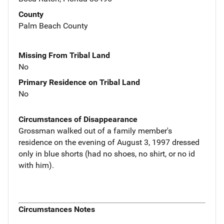
County
Palm Beach County
Missing From Tribal Land
No
Primary Residence on Tribal Land
No
Circumstances of Disappearance
Grossman walked out of a family member's
residence on the evening of August 3, 1997 dressed
only in blue shorts (had no shoes, no shirt, or no id
with him).
Circumstances Notes