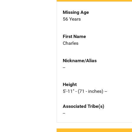
Missing Age
56 Years
First Name
Charles
Nickname/Alias
--
Height
5'-11" - (71 - inches) --
Associated Tribe(s)
--