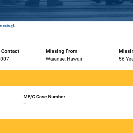
e policy
).
t Contact
Missing From
Missi
2007
Waianae, Hawaii
56 Ye
ME/C Case Number
--