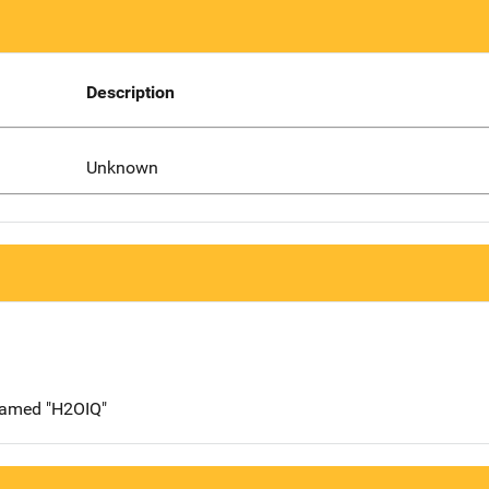
Description
Unknown
 named "H2OIQ"