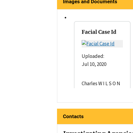
Images and Documents
Facial Case Id
Uploaded:
Jul 10, 2020
Charles W I L S O N
Contacts