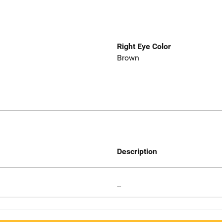
Right Eye Color
Brown
Description
--