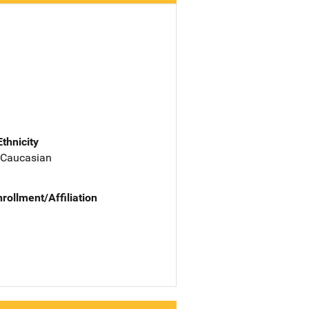
Ethnicity
 Caucasian
nrollment/Affiliation