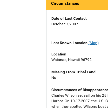
Circumstances
Date of Last Contact
October 9, 2007
Last Known Location
(Map)
Location
Waianae, Hawaii 96792
Missing From Tribal Land
No
Circumstances of Disappearanc
Charles Wilson set sail on his 25
Harbor. On 10-17-2007, the U.S. 
when they spotted Wilson's boat 