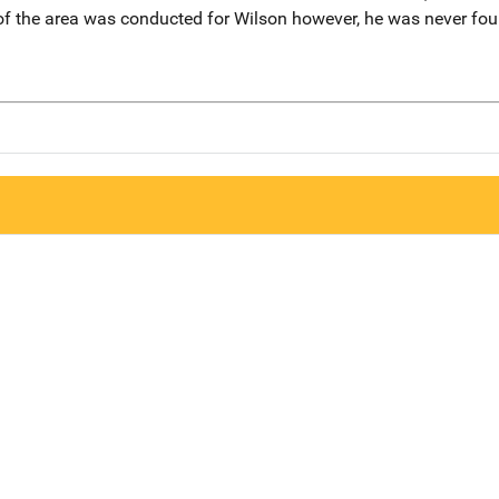
of the area was conducted for Wilson however, he was never fou