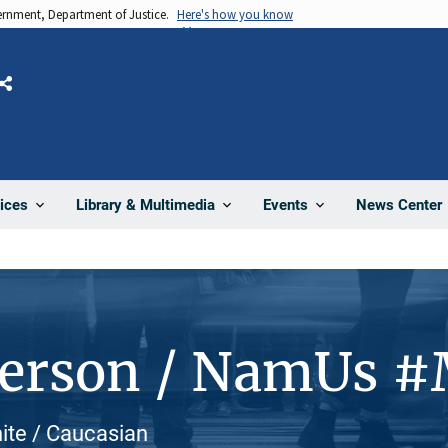
vernment, Department of Justice.
Here's how you know
Share
News Center
ices
Library & Multimedia
Events
Person / NamUs 
hite / Caucasian