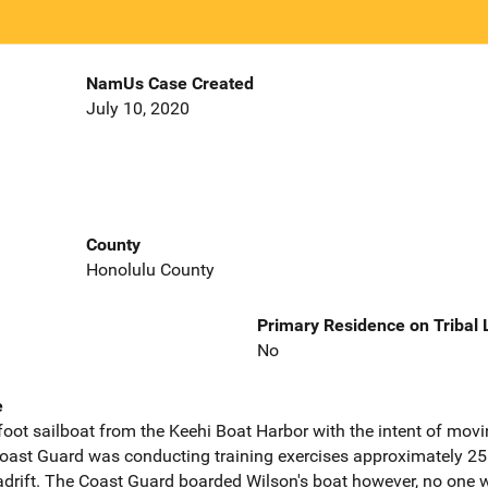
NamUs Case Created
July 10, 2020
County
Honolulu County
Primary Residence on Tribal
No
e
 foot sailboat from the Keehi Boat Harbor with the intent of mov
Coast Guard was conducting training exercises approximately 25
adrift. The Coast Guard boarded Wilson's boat however, no one 