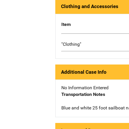
Clothing and Accessories
Item
"Clothing"
Additional Case Info
No Information Entered
Transportation Notes
Blue and white 25 foot sailboat