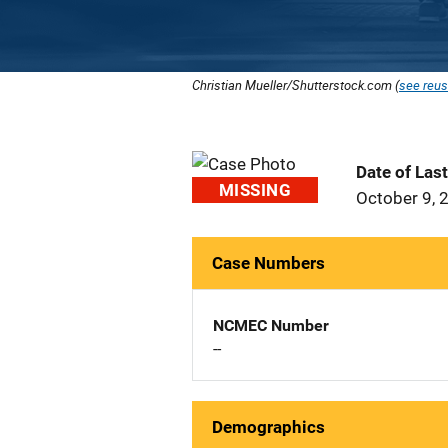
Christian Mueller/Shutterstock.com (
see reus
Date of Las
MISSING
October 9, 
Case Numbers
NCMEC Number
--
Demographics