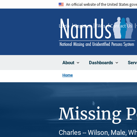
Skip
An official website of the United States go
to
main
Login
Register
FAQs
Contact Us
content
About
Dashboards
Serv
Home
Missing 
Charles -- Wilson, Male, W