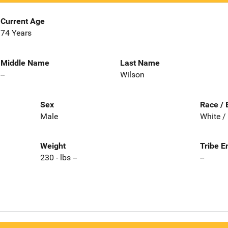
Current Age
74 Years
Middle Name
Last Name
--
Wilson
Sex
Race / 
Male
White /
Weight
Tribe E
230 - lbs --
--