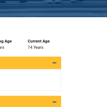
ng Age
Current Age
ars
74 Years