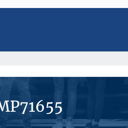
#MP71655