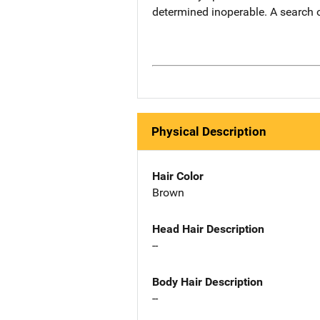
determined inoperable. A search 
Physical Description
Hair Color
Brown
Head Hair Description
--
Body Hair Description
--