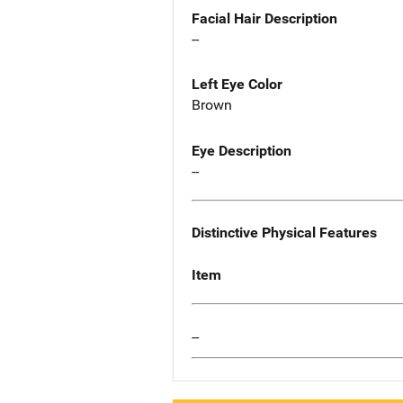
Facial Hair Description
--
Left Eye Color
Brown
Eye Description
--
Distinctive Physical Features
Item
--