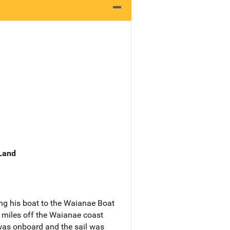
 Land
ing his boat to the Waianae Boat
 miles off the Waianae coast
was onboard and the sail was