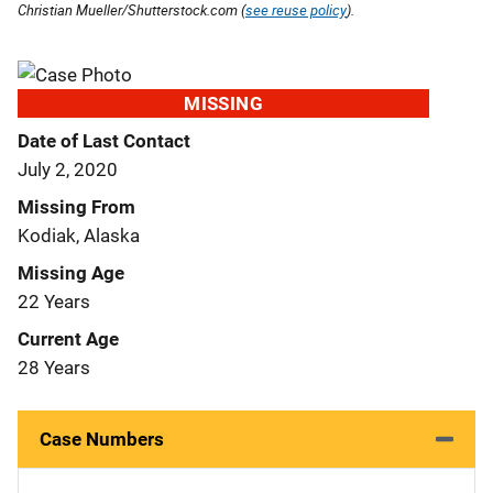
Christian Mueller/Shutterstock.com (
see reuse policy
).
MISSING
Date of Last Contact
July 2, 2020
Missing From
Kodiak, Alaska
Missing Age
22 Years
Current Age
28 Years
Case Numbers