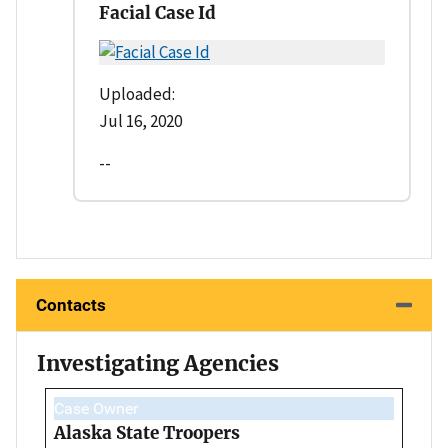
Facial Case Id
Uploaded:
Jul 16, 2020
--
Contacts
Investigating Agencies
Case Owner
Alaska State Troopers