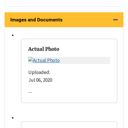
Images and Documents
Actual Photo
Uploaded:
Jul 06, 2020
--