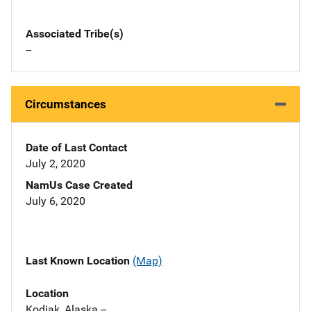
Associated Tribe(s)
--
Circumstances
Date of Last Contact
July 2, 2020
NamUs Case Created
July 6, 2020
Last Known Location
(Map)
Location
Kodiak, Alaska --