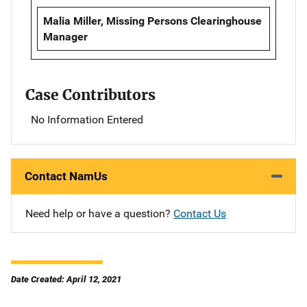
Malia Miller, Missing Persons Clearinghouse
Manager
Case Contributors
No Information Entered
Contact NamUs
Need help or have a question?
Contact Us
Date Created: April 12, 2021