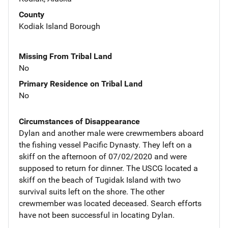
County
Kodiak Island Borough
Missing From Tribal Land
No
Primary Residence on Tribal Land
No
Circumstances of Disappearance
Dylan and another male were crewmembers aboard
the fishing vessel Pacific Dynasty. They left on a
skiff on the afternoon of 07/02/2020 and were
supposed to return for dinner. The USCG located a
skiff on the beach of Tugidak Island with two
survival suits left on the shore. The other
crewmember was located deceased. Search efforts
have not been successful in locating Dylan.