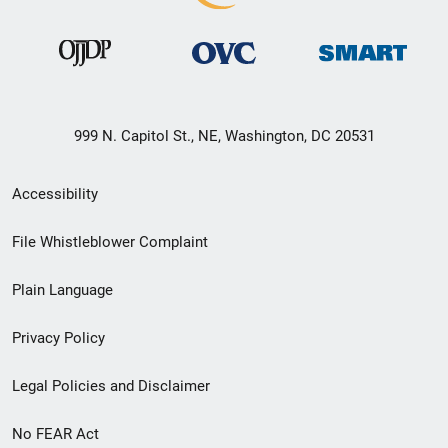
999 N. Capitol St., NE, Washington, DC 20531
Secondary
Accessibility
Footer
File Whistleblower Complaint
link
Plain Language
menu
Privacy Policy
Legal Policies and Disclaimer
No FEAR Act