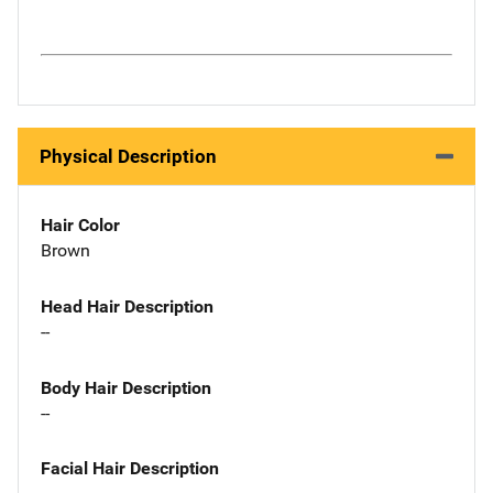
Physical Description
Hair Color
Brown
Head Hair Description
--
Body Hair Description
--
Facial Hair Description