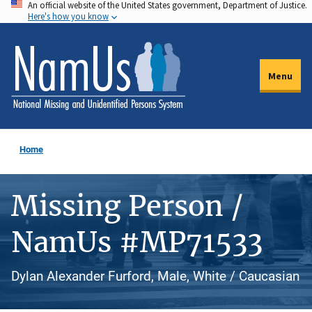
An official website of the United States government, Department of Justice.
Skip
Here's how you know
to
main
content
Menu
Home
Missing Person /
NamUs #MP71533
Dylan Alexander Furford, Male, White / Caucasian