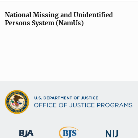
National Missing and Unidentified
Persons System (NamUs)