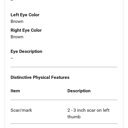
--
Left Eye Color
Brown
Right Eye Color
Brown
Eye Description
--
Distinctive Physical Features
Item
Description
Scar/mark
2 - 3 inch scar on left
thumb