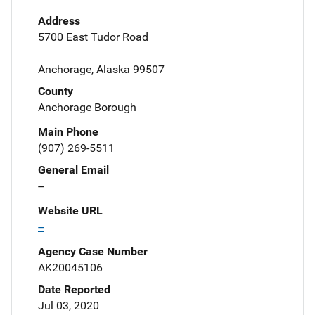
Address
5700 East Tudor Road
Anchorage, Alaska 99507
County
Anchorage Borough
Main Phone
(907) 269-5511
General Email
--
Website URL
--
Agency Case Number
AK20045106
Date Reported
Jul 03, 2020