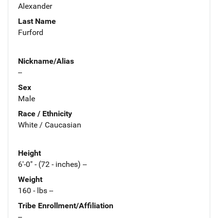
Alexander
Last Name
Furford
Nickname/Alias
--
Sex
Male
Race / Ethnicity
White / Caucasian
Height
6'-0" - (72 - inches) --
Weight
160 - lbs --
Tribe Enrollment/Affiliation
--