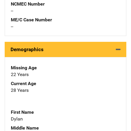
NCMEC Number
--
ME/C Case Number
--
Demographics
Missing Age
22 Years
Current Age
28 Years
First Name
Dylan
Middle Name