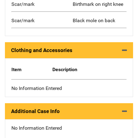
Scar/mark
Birthmark on right knee
Scar/mark
Black mole on back
Clothing and Accessories
Item
Description
No Information Entered
Additional Case Info
No Information Entered