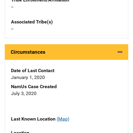
--
Associated Tribe(s)
--
Circumstances
Date of Last Contact
January 1, 2020
NamUs Case Created
July 3, 2020
Last Known Location
(Map)
Location