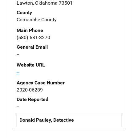
Lawton, Oklahoma 73501
County
Comanche County
Main Phone
(580) 581-3270
General Email
--
Website URL
--
Agency Case Number
2020-06289
Date Reported
--
Donald Pauley, Detective