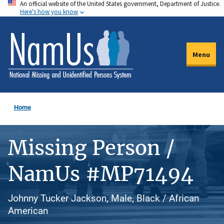
An official website of the United States government, Department of Justice.
Skip
Here's how you know
to
main
content
Menu
Home
Missing Person /
NamUs #MP71494
Johnny Tucker Jackson, Male, Black / African
American