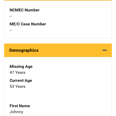
NCMEC Number
--
ME/C Case Number
--
Demographics
Missing Age
47 Years
Current Age
53 Years
First Name
Johnny