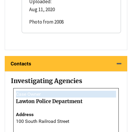
Uploaded:
Aug 11, 2020
Photo from 2008
Contacts
Investigating Agencies
Case Owner
Lawton Police Department
Address
100 South Railroad Street