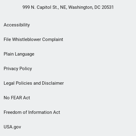
999 N. Capitol St., NE, Washington, DC 20531
Secondary
Accessibility
Footer
File Whistleblower Complaint
link
Plain Language
menu
Privacy Policy
Legal Policies and Disclaimer
No FEAR Act
Freedom of Information Act
USA.gov