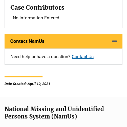
Case Contributors
No Information Entered
Contact NamUs
Need help or have a question?
Contact Us
Date Created: April 12, 2021
National Missing and Unidentified
Persons System (NamUs)