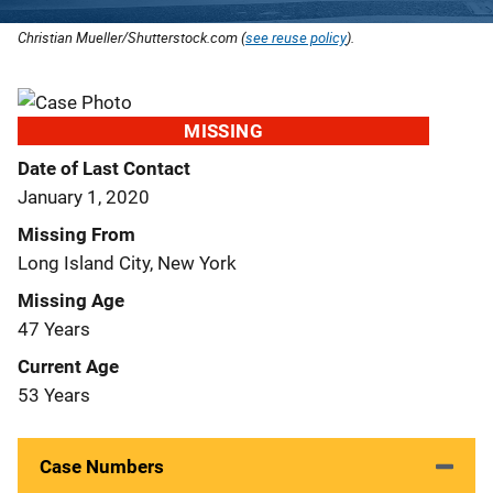
Christian Mueller/Shutterstock.com (
see reuse policy
).
MISSING
Date of Last Contact
January 1, 2020
Missing From
Long Island City, New York
Missing Age
47 Years
Current Age
53 Years
Case Numbers