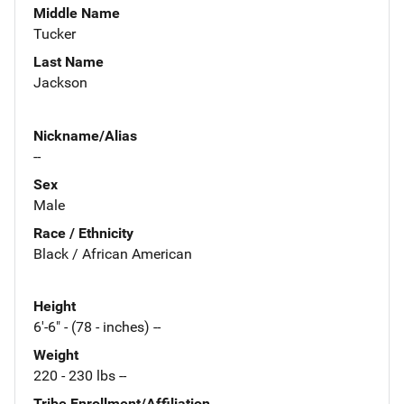
Middle Name
Tucker
Last Name
Jackson
Nickname/Alias
--
Sex
Male
Race / Ethnicity
Black / African American
Height
6'-6" - (78 - inches) --
Weight
220 - 230 lbs --
Tribe Enrollment/Affiliation