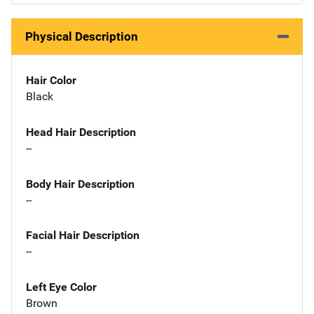
Physical Description
Hair Color
Black
Head Hair Description
--
Body Hair Description
--
Facial Hair Description
--
Left Eye Color
Brown