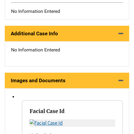
No Information Entered
Additional Case Info
No Information Entered
Images and Documents
Facial Case Id