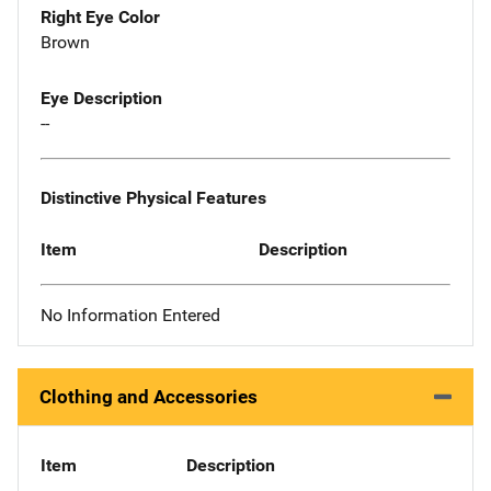
Right Eye Color
Brown
Eye Description
--
Distinctive Physical Features
Item
Description
No Information Entered
Clothing and Accessories
Item
Description