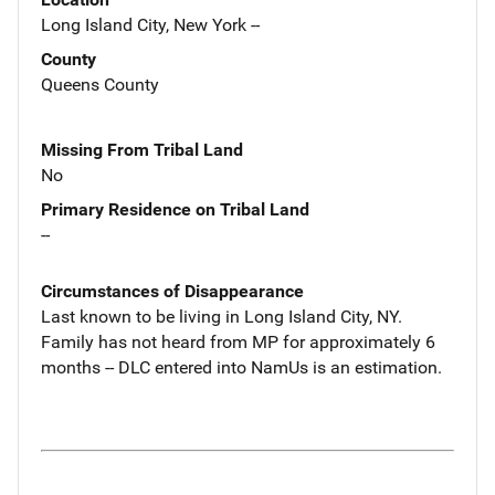
Long Island City, New York --
County
Queens County
Missing From Tribal Land
No
Primary Residence on Tribal Land
--
Circumstances of Disappearance
Last known to be living in Long Island City, NY.
Family has not heard from MP for approximately 6
months -- DLC entered into NamUs is an estimation.