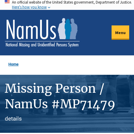
An official website of the United States government, Department of Justice.
Skip
Here's how you know
to
main
content
Menu
Home
Missing Person /
NamUs #MP71479
details