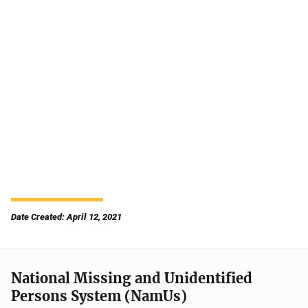
Date Created: April 12, 2021
National Missing and Unidentified
Persons System (NamUs)