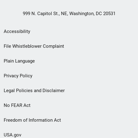
999 N. Capitol St., NE, Washington, DC 20531
Secondary
Accessibility
Footer
File Whistleblower Complaint
link
Plain Language
menu
Privacy Policy
Legal Policies and Disclaimer
No FEAR Act
Freedom of Information Act
USA.gov