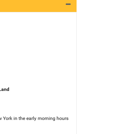
 Land
ew York in the early morning hours