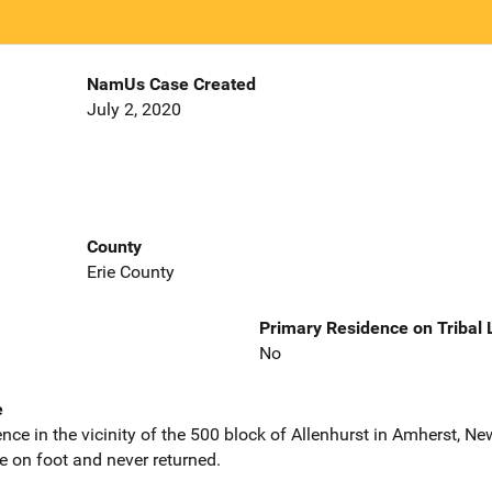
NamUs Case Created
July 2, 2020
County
Erie County
Primary Residence on Tribal
No
e
nce in the vicinity of the 500 block of Allenhurst in Amherst, N
e on foot and never returned.