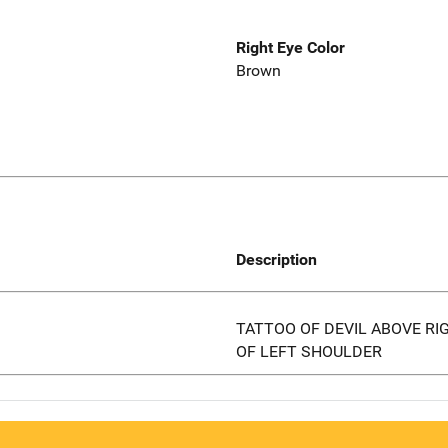
Right Eye Color
Brown
Description
TATTOO OF DEVIL ABOVE RI
OF LEFT SHOULDER