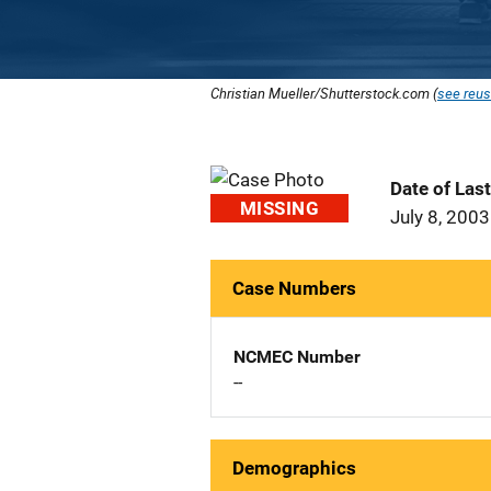
Christian Mueller/Shutterstock.com (
see reus
Date of Las
MISSING
July 8, 2003
Case Numbers
NCMEC Number
--
Demographics