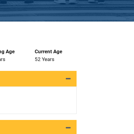
ng Age
Current Age
ars
52 Years