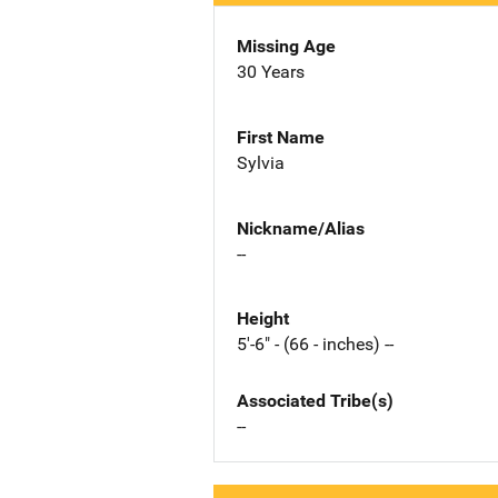
Missing Age
30 Years
First Name
Sylvia
Nickname/Alias
--
Height
5'-6" - (66 - inches) --
Associated Tribe(s)
--