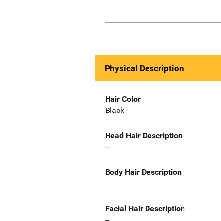
Physical Description
Hair Color
Black
Head Hair Description
--
Body Hair Description
--
Facial Hair Description
--