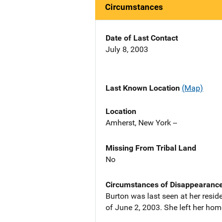
Circumstances
Date of Last Contact
July 8, 2003
Last Known Location
(Map)
Location
Amherst, New York --
Missing From Tribal Land
No
Circumstances of Disappearanc
Burton was last seen at her reside
of June 2, 2003. She left her hom