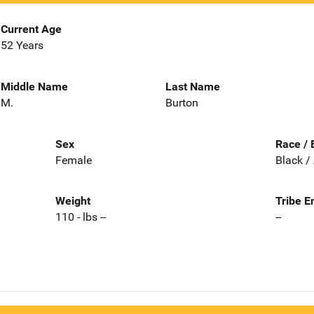
Current Age
52 Years
Middle Name
Last Name
M.
Burton
Sex
Race / 
Female
Black /
Weight
Tribe E
110 - lbs --
--