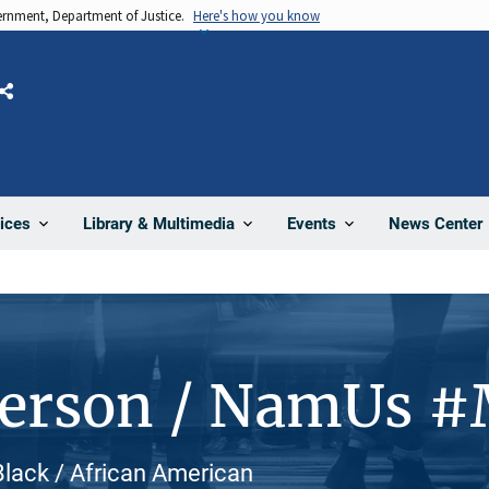
vernment, Department of Justice.
Here's how you know
Share
News Center
ices
Library & Multimedia
Events
Person / NamUs 
Black / African American