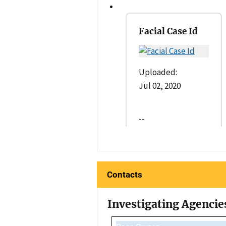
Facial Case Id
Uploaded:
Jul 02, 2020
--
Contacts
Investigating Agencie