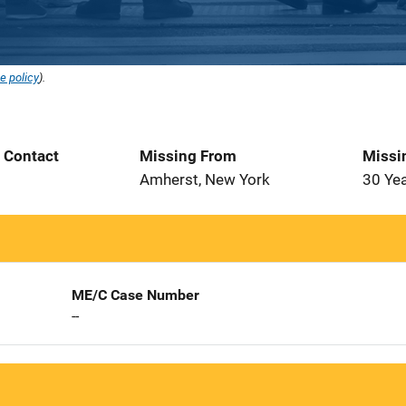
e policy
).
t Contact
Missing From
Missi
Amherst, New York
30 Ye
ME/C Case Number
--