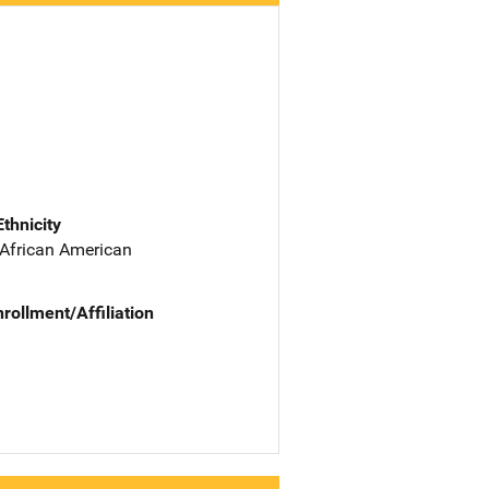
Ethnicity
 African American
nrollment/Affiliation