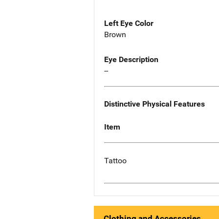
Left Eye Color
Brown
Eye Description
--
Distinctive Physical Features
Item
Tattoo
Clothing and Accessories