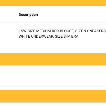
Description
LSW SIZE MEDIUM RED BLOUSE, SIZE 9 SNEAKERS,
WHITE UNDERWEAR, SIZE 34A BRA