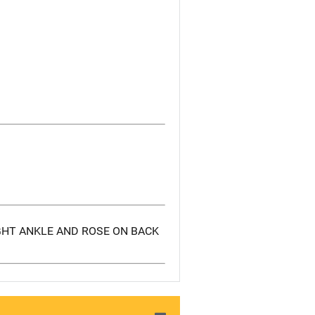
GHT ANKLE AND ROSE ON BACK