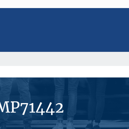
#MP71442