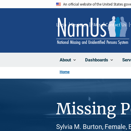
Skip
An official website of the United States go
to
main
Login
Register
FAQs
Contact Us
content
About
Dashboards
Serv
Home
Missing 
Sylvia M. Burton, Female, 