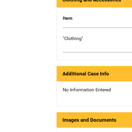
Item
"Clothing"
Additional Case Info
No Information Entered
Images and Documents