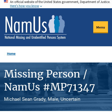
An official website of the United States government, Department of Justice.
Skip
Here's how you know
to
main
content
Menu
Home
Missing Person /
NamUs #MP71347
Michael Sean Grady, Male, Uncertain