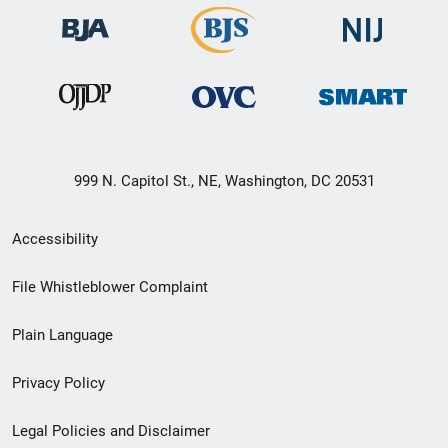
999 N. Capitol St., NE, Washington, DC 20531
Secondary
Accessibility
Footer
File Whistleblower Complaint
link
Plain Language
menu
Privacy Policy
Legal Policies and Disclaimer