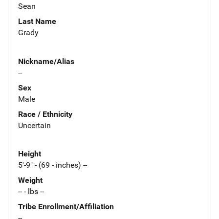
Sean
Last Name
Grady
Nickname/Alias
--
Sex
Male
Race / Ethnicity
Uncertain
Height
5'-9" - (69 - inches) --
Weight
-- - lbs --
Tribe Enrollment/Affiliation
--