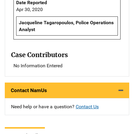
Date Reported
Apr 30, 2020
Jacqueline Tagaropoulos, Police Operations
Analyst
Case Contributors
No Information Entered
Contact NamUs
Need help or have a question?
Contact Us