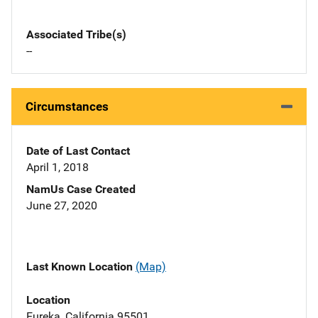
Associated Tribe(s)
--
Circumstances
Date of Last Contact
April 1, 2018
NamUs Case Created
June 27, 2020
Last Known Location
(Map)
Location
Eureka, California 95501