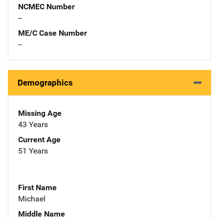
NCMEC Number
--
ME/C Case Number
--
Demographics
Missing Age
43 Years
Current Age
51 Years
First Name
Michael
Middle Name