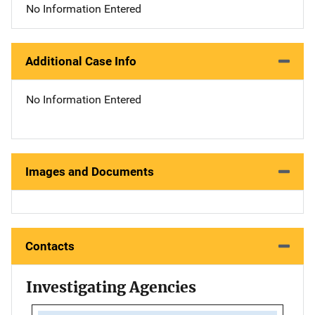
No Information Entered
Additional Case Info
No Information Entered
Images and Documents
Contacts
Investigating Agencies