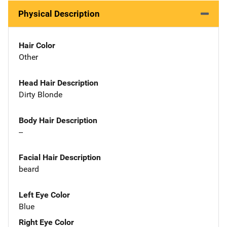
Physical Description
Hair Color
Other
Head Hair Description
Dirty Blonde
Body Hair Description
--
Facial Hair Description
beard
Left Eye Color
Blue
Right Eye Color