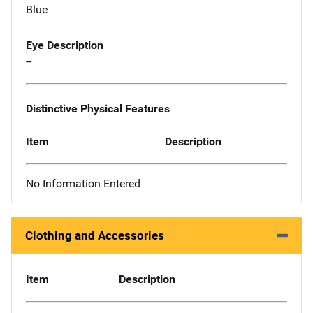
Blue
Eye Description
--
Distinctive Physical Features
Item
Description
No Information Entered
Clothing and Accessories
Item
Description