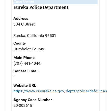
Case Owner
Eureka Police Department
Address
604 C Street
Eureka, California 95501
County
Humboldt County
Main Phone
(707) 441-4044
General Email
--
Website URL
https://www.ci.eureka.ca.gov/depts/police/default.asp
Agency Case Number
20-002615