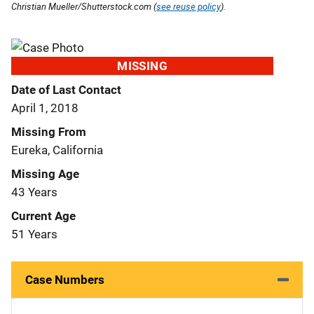
Christian Mueller/Shutterstock.com (
see reuse policy
).
MISSING
Date of Last Contact
April 1, 2018
Missing From
Eureka, California
Missing Age
43 Years
Current Age
51 Years
Case Numbers