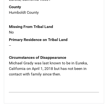
County
Humboldt County
Missing From Tribal Land
No
Primary Residence on Tribal Land
--
Circumstances of Disappearance
Michael Grady was last known to be in Eureka,
California on April 1, 2018 but has not been in
contact with family since then.