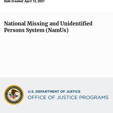
Date Created: April 12, 2021
National Missing and Unidentified
Persons System (NamUs)