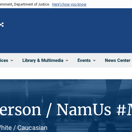
vernment, Department of Justice.
Here's how you know
Share
News Center
ices
Library & Multimedia
Events
Person / NamUs 
White / Caucasian