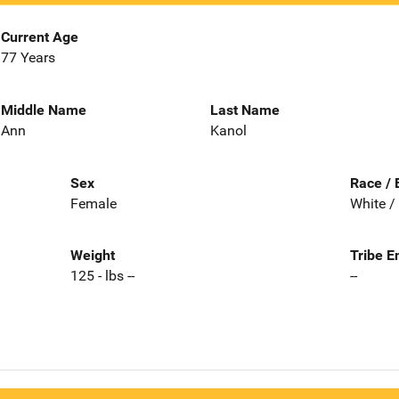
Current Age
77 Years
Middle Name
Last Name
Ann
Kanol
Sex
Race / 
Female
White /
Weight
Tribe E
125 - lbs --
--