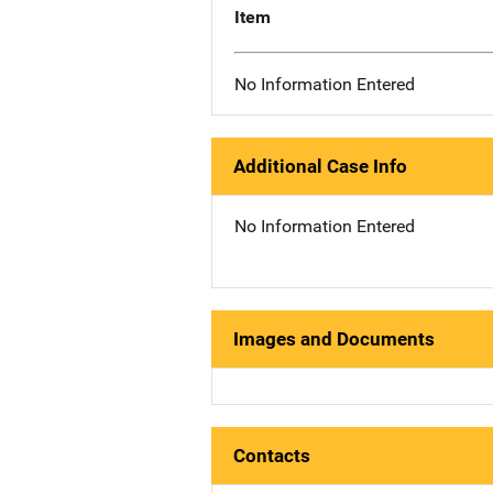
Item
No Information Entered
Additional Case Info
No Information Entered
Images and Documents
Contacts