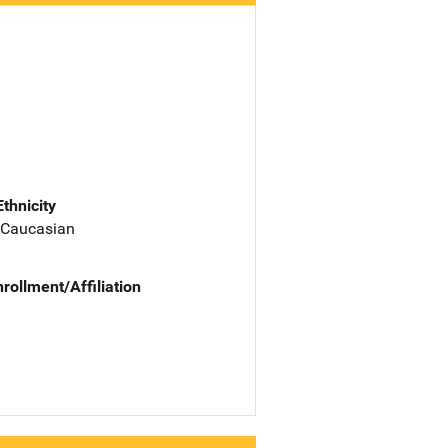
Ethnicity
 Caucasian
nrollment/Affiliation