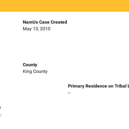
NamUs Case Created
May 13, 2010
County
King County
Primary Residence on Tribal
--
e
.