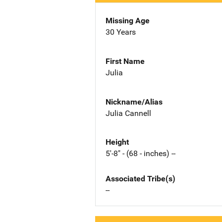
Missing Age
30 Years
First Name
Julia
Nickname/Alias
Julia Cannell
Height
5'-8" - (68 - inches) --
Associated Tribe(s)
--