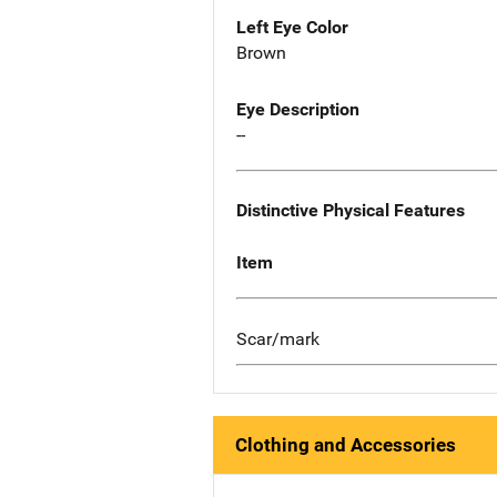
Left Eye Color
Brown
Eye Description
--
Distinctive Physical Features
Item
Scar/mark
Clothing and Accessories