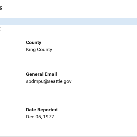
s
t
County
King County
General Email
spdmpu@seattle.gov
Date Reported
Dec 05, 1977