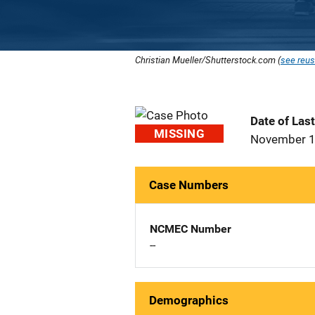
Christian Mueller/Shutterstock.com (
see reus
Date of Las
MISSING
November 1
Case Numbers
NCMEC Number
--
Demographics