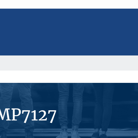
#MP7127