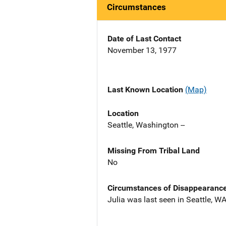
Circumstances
Date of Last Contact
November 13, 1977
Last Known Location
(Map)
Location
Seattle, Washington --
Missing From Tribal Land
No
Circumstances of Disappearanc
Julia was last seen in Seattle, WA