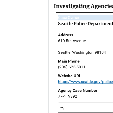
Investigating Agencie
Case Owner
Seattle Police Departmen
Address
610 5th Avenue
Seattle, Washington 98104
Main Phone
(206) 625-5011
Website URL
https://www.seattle.gov/police
Agency Case Number
77-419392
--,