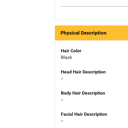
Physical Description
Hair Color
Black
Head Hair Description
--
Body Hair Description
--
Facial Hair Description
--