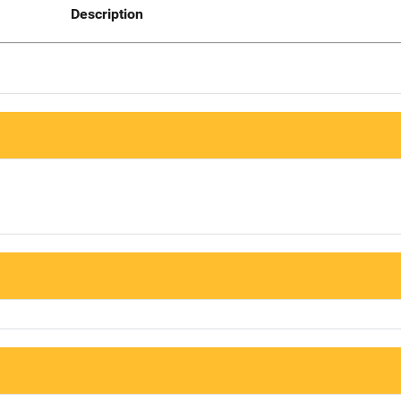
Description