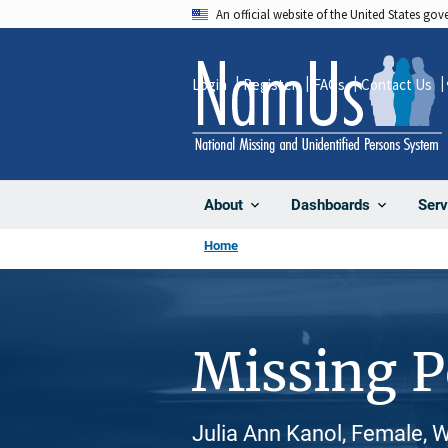
Skip
An official website of the United States go
to
main
Login
Register
FAQs
Contact Us
content
About
Dashboards
Serv
Home
Missing 
Julia Ann Kanol, Female, 