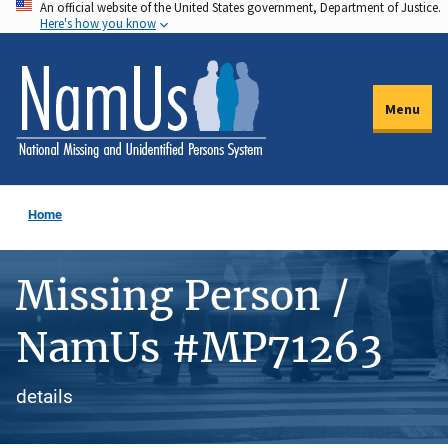
An official website of the United States government, Department of Justice.
Skip
Here's how you know
to
main
content
Menu
Home
Missing Person /
NamUs #MP71263
details