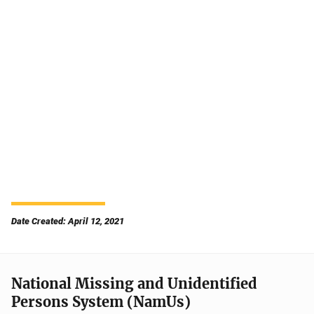
Date Created: April 12, 2021
National Missing and Unidentified
Persons System (NamUs)