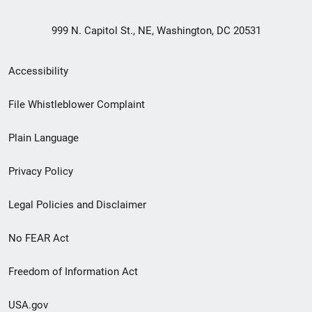
999 N. Capitol St., NE, Washington, DC 20531
Secondary
Accessibility
Footer
File Whistleblower Complaint
link
Plain Language
menu
Privacy Policy
Legal Policies and Disclaimer
No FEAR Act
Freedom of Information Act
USA.gov