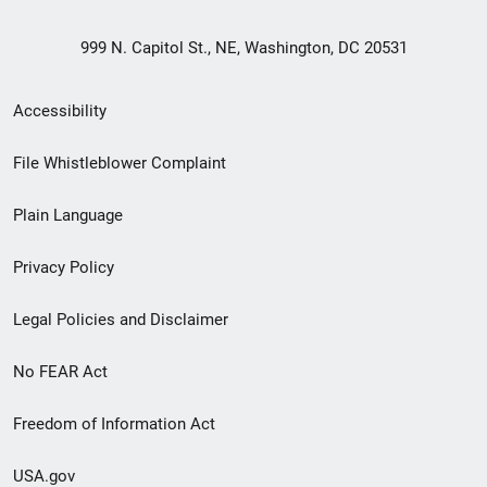
999 N. Capitol St., NE, Washington, DC 20531
Secondary
Accessibility
Footer
File Whistleblower Complaint
link
Plain Language
menu
Privacy Policy
Legal Policies and Disclaimer
No FEAR Act
Freedom of Information Act
USA.gov