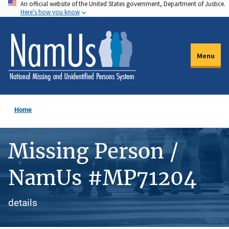
An official website of the United States government, Department of Justice.
Skip
Here's how you know
to
main
content
Menu
Home
Missing Person /
NamUs #MP71204
details