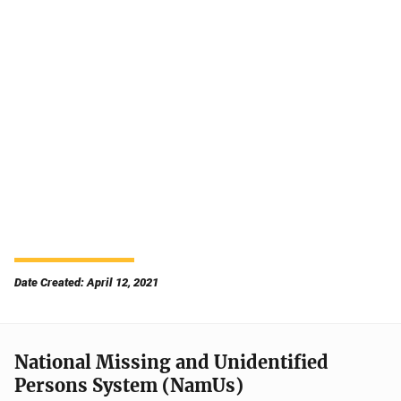
Date Created: April 12, 2021
National Missing and Unidentified
Persons System (NamUs)