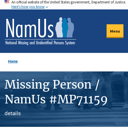
An official website of the United States government, Department of Justice.
Skip
Here's how you know
to
main
content
Menu
Home
Missing Person /
NamUs #MP71159
details