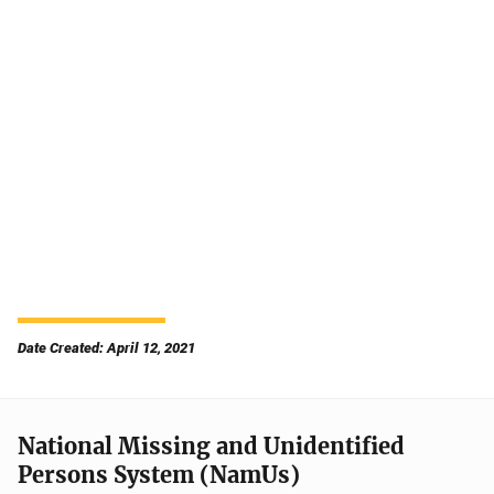
Date Created: April 12, 2021
National Missing and Unidentified
Persons System (NamUs)