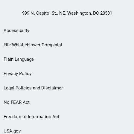
999 N. Capitol St., NE, Washington, DC 20531
Secondary
Accessibility
Footer
File Whistleblower Complaint
link
Plain Language
menu
Privacy Policy
Legal Policies and Disclaimer
No FEAR Act
Freedom of Information Act
USA.gov