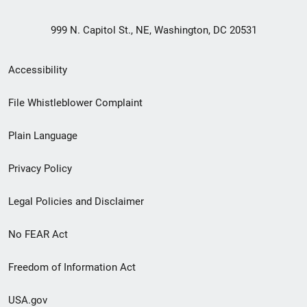
999 N. Capitol St., NE, Washington, DC 20531
Secondary
Accessibility
Footer
File Whistleblower Complaint
link
Plain Language
menu
Privacy Policy
Legal Policies and Disclaimer
No FEAR Act
Freedom of Information Act
USA.gov