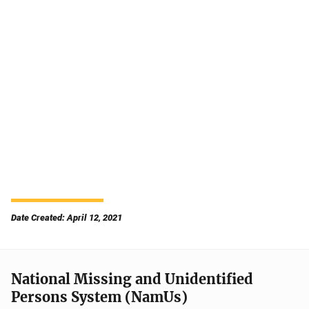
Date Created: April 12, 2021
National Missing and Unidentified
Persons System (NamUs)