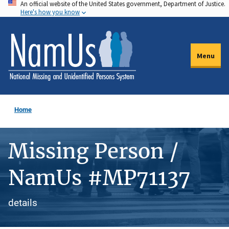
An official website of the United States government, Department of Justice.
Skip
Here's how you know
to
main
content
Menu
Home
Missing Person /
NamUs #MP71137
details